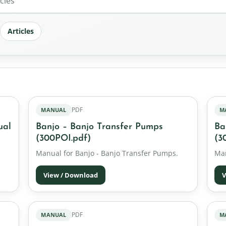
Articles
PDF
MANUAL
M
ual
Banjo – Banjo Transfer Pumps
Ba
(300POI.pdf)
(3
Manual for Banjo - Banjo Transfer Pumps.
Man
View / Download
V
PDF
MANUAL
M