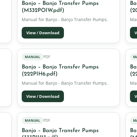
Banjo – Banjo Transfer Pumps
Ba
(M332POIW.pdf)
(2
Manual for Banjo - Banjo Transfer Pumps.
Man
View / Download
V
PDF
MANUAL
M
Banjo – Banjo Transfer Pumps
Ba
(222PIH6.pdf)
(2
Manual for Banjo - Banjo Transfer Pumps.
Man
View / Download
V
PDF
MANUAL
M
Banjo – Banjo Transfer Pumps
Ba