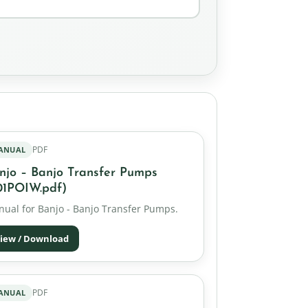
PDF
ANUAL
njo – Banjo Transfer Pumps
01POIW.pdf)
ual for Banjo - Banjo Transfer Pumps.
iew / Download
PDF
ANUAL