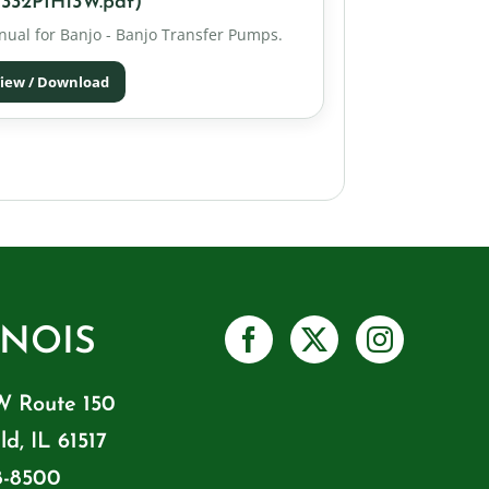
332PIH13W.pdf)
ual for Banjo - Banjo Transfer Pumps.
iew / Download
INOIS
W Route 150
ld, IL 61517
8-8500