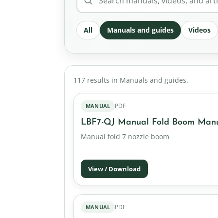
All
Manuals and guides
Videos
117 results in Manuals and guides.
PDF
MANUAL
LBF7-QJ Manual Fold Boom Man
Manual fold 7 nozzle boom
View / Download
PDF
MANUAL