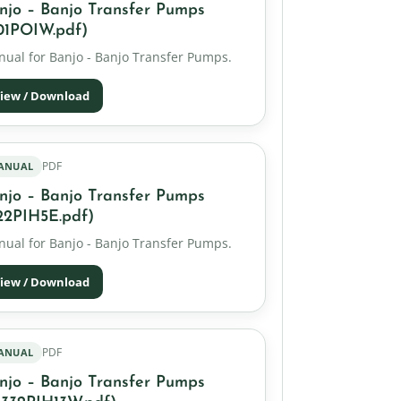
njo – Banjo Transfer Pumps
01POIW.pdf)
ual for Banjo - Banjo Transfer Pumps.
iew / Download
PDF
ANUAL
njo – Banjo Transfer Pumps
22PIH5E.pdf)
ual for Banjo - Banjo Transfer Pumps.
iew / Download
PDF
ANUAL
njo – Banjo Transfer Pumps