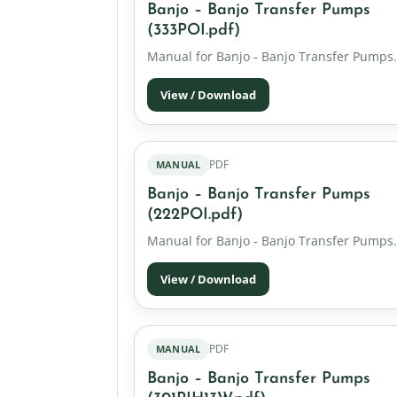
Banjo – Banjo Transfer Pumps
(333POI.pdf)
Manual for Banjo - Banjo Transfer Pumps.
View / Download
PDF
MANUAL
Banjo – Banjo Transfer Pumps
(222POI.pdf)
Manual for Banjo - Banjo Transfer Pumps.
View / Download
PDF
MANUAL
Banjo – Banjo Transfer Pumps