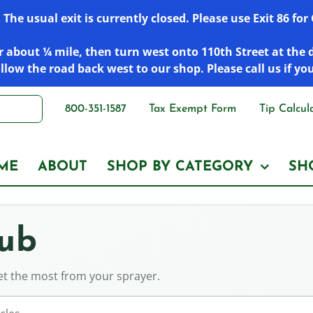
he usual exit is currently closed. Please use Exit 86 fo
 about ¼ mile, then turn west onto 110th Street at the 
low the road back west to our shop. Please call us if yo
800-351-1587
Tax Exempt Form
Tip Calcul
ME
ABOUT
SHOP BY CATEGORY
SH
Hub
get the most from your sprayer.