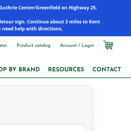
r Guthrie Center/Greenfield on Highway 25.
detour sign. Continue about 3 miles to Kent
u need help with directions.
ator
Product catalog
Account / Login
OP BY BRAND
RESOURCES
CONTACT