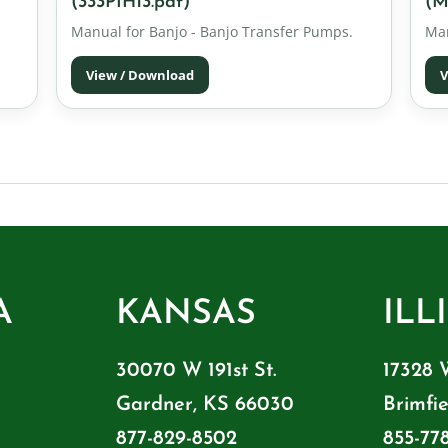
(333PIH13.pdf)
(M
Manual for Banjo - Banjo Transfer Pumps.
Man
View / Download
V
A
KANSAS
ILL
30070 W 191st St.
17328 
Gardner, KS 66030
Brimfie
877-829-8502
855-77