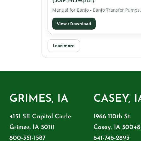
(301PIH13W.pdf)
Manual for Banjo - Banjo Transfer Pumps.
View / Download
Load more
GRIMES, IA
CASEY, I
4151 SE Capitol Circle
1966 110th St.
Grimes, IA 50111
Casey, IA 50048
800-351-1587
641-746-2893