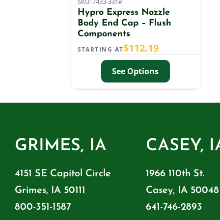
SKU: 7433-331#
Hypro Express Nozzle
Body End Cap – Flush
Components
$
112.19
STARTING AT
See Options
GRIMES, IA
CASEY, I
4151 SE Capitol Circle
1966 110th St.
Grimes, IA 50111
Casey, IA 50048
800-351-1587
641-746-2893