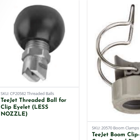
SKU: CP20582 Threaded Balls
TeeJet Threaded Ball for
Clip Eyelet (LESS
NOZZLE)
SKU: 20570 Boom Clamps
TeeJet Boom Clip-