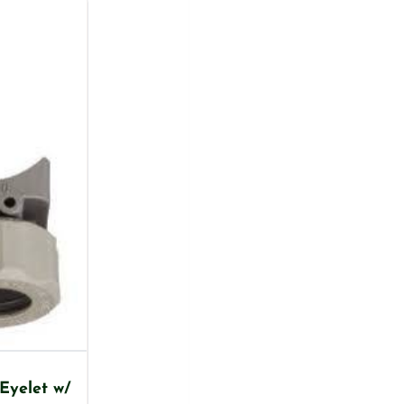
Eyelet w/