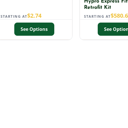
Hypro Express Fit
Retrofit Kit
$
2.74
$
580.
STARTING AT
STARTING AT
See Options
See Optio