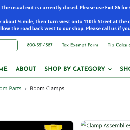
he usual exit is currently closed. Please use Exit 86 fo
 about ¼ mile, then turn west onto 110th Street at the 
low the road back west to our shop. Please call us if yo
800-351-1587
Tax Exempt Form
Tip Calcul
ME
ABOUT
SHOP BY CATEGORY
SH
om Parts
›
Boom Clamps