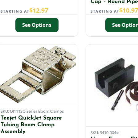
Cap – Round Pipe
$
12.97
$
10.9
STARTING AT
STARTING AT
See Options
See Optio
SKU: QJ111SQ Series Boom Clamps
Teejet QuickJet Square
Tubing Boom Clamp
Assembly
SKU: 3410-004#