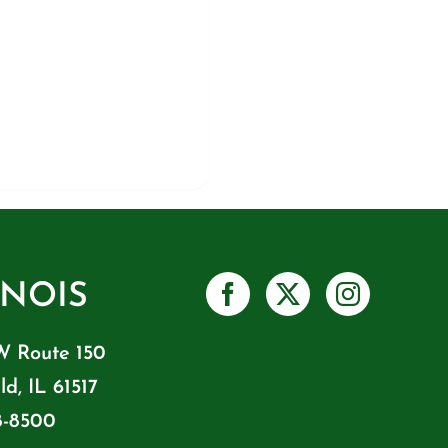
INOIS
W Route 150
ld, IL 61517
8-8500