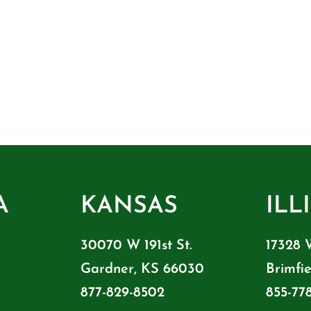
A
KANSAS
ILL
30070 W 191st St.
17328 
Gardner, KS 66030
Brimfie
877-829-8502
855-77