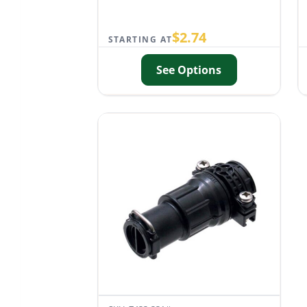
$
2.74
STARTING AT
See Options