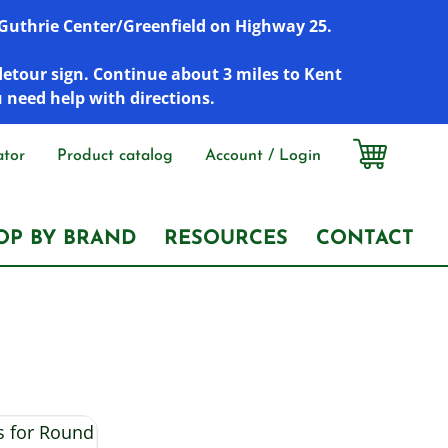
r Guthrie Center/Greenfield on Highway 25.
detour sign. Continue about 3 miles to Kent
u need help with directions.
ator
Product catalog
Account / Login
OP BY BRAND
RESOURCES
CONTACT