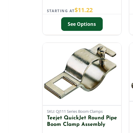
$
11.22
STARTING AT
See Options
SKU: QJ111 Series Boom Clamps
Teejet QuickJet Round Pipe
Boom Clamp Assembly