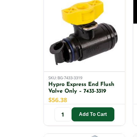
SKU: BG-7433-3319
Hypro Express End Flush
Valve Only – 7433-3319
$
56.38
Add To Cart