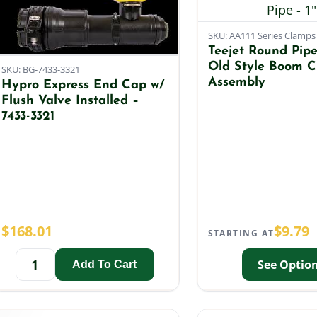
SKU: AA111 Series Clamps
Teejet Round Pipe 
Old Style Boom 
SKU: BG-7433-3321
Assembly
Hypro Express End Cap w/
Flush Valve Installed –
7433-3321
$
168.01
$
9.79
STARTING AT
See Optio
Add To Cart