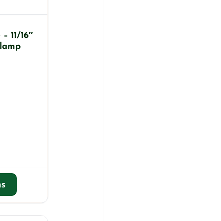
– 11/16″
Clamp
ns