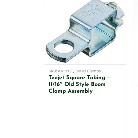
SKU: AA111SQ Series Clamps
Teejet Square Tubing –
11/16″ Old Style Boom
Clamp Assembly