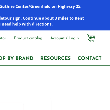
r Guthrie Center/Greenfield on Highway 25.
detour sign. Continue about 3 miles to Kent
u need help with directions.
ator
Product catalog
Account / Login
OP BY BRAND
RESOURCES
CONTACT