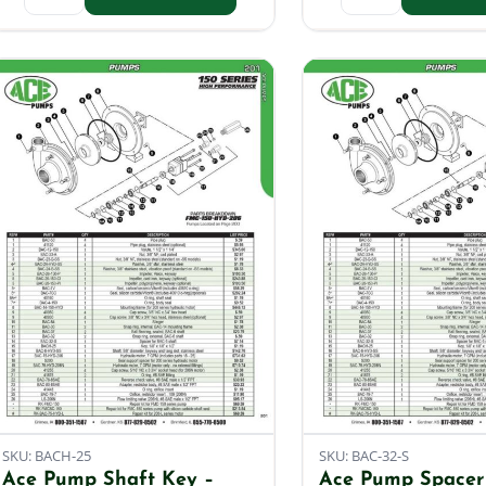
SKU: BACH-25
SKU: BAC-32-S
Ace Pump Shaft Key –
Ace Pump Spacer