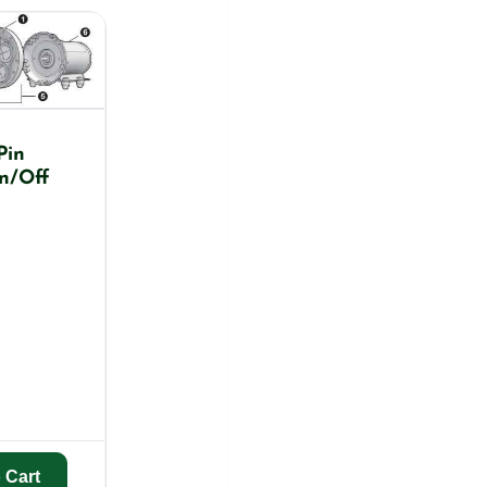
Pin
n/Off
 Cart