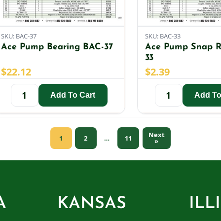
SKU: BAC-37
SKU: BAC-33
Ace Pump Bearing BAC-37
Ace Pump Snap R
33
$
22.12
$
2.39
Add To Cart
Add To
Next
1
2
11
…
»
A
KANSAS
ILL