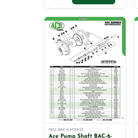
SKU: BAC-6-HYD-SS
Ace Pump Shaft BAC-6-