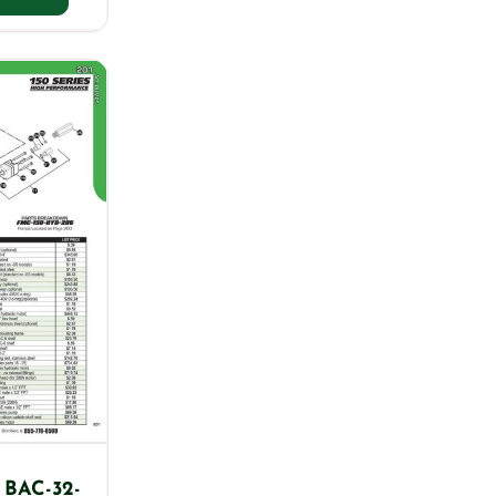
 BAC-32-