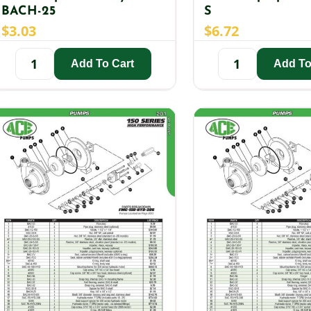
BACH-25
S
$
3.03
$
6.72
Add To Cart
Add To