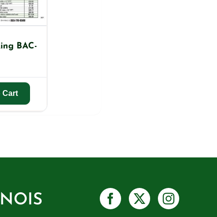
ing BAC-
 Cart
INOIS