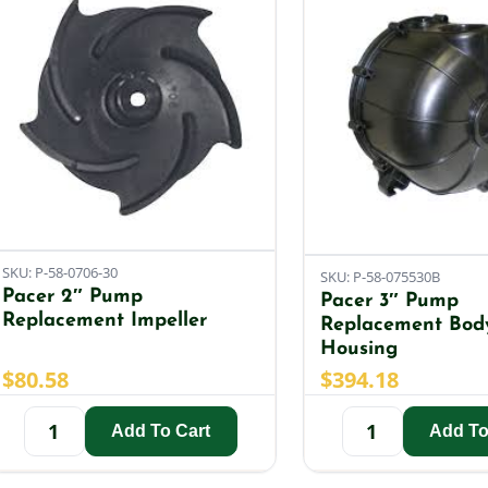
SKU: P-58-0706-30
SKU: P-58-075530B
Pacer 2″ Pump
Pacer 3″ Pump
Replacement Impeller
Replacement Bod
Housing
$
80.58
$
394.18
Add To Cart
Add To