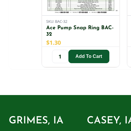
SKU: BAC-32
Ace Pump Snap Ring BAC-
32
$
1.30
Add To Cart
GRIMES, IA
CASEY, I