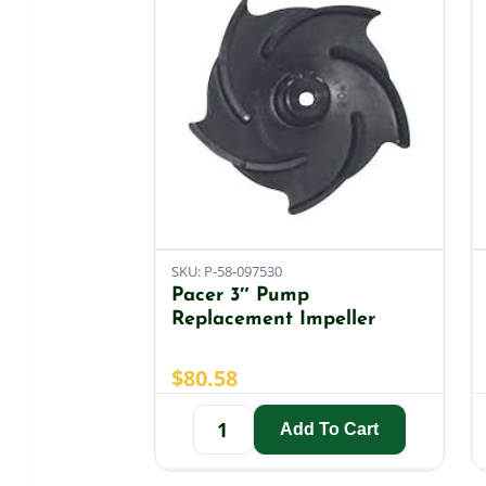
SKU: P-58-097530
Pacer 3″ Pump
Replacement Impeller
$
80.58
Add To Cart