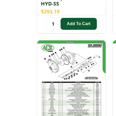
HYD-SS
$
293.19
Add To Cart