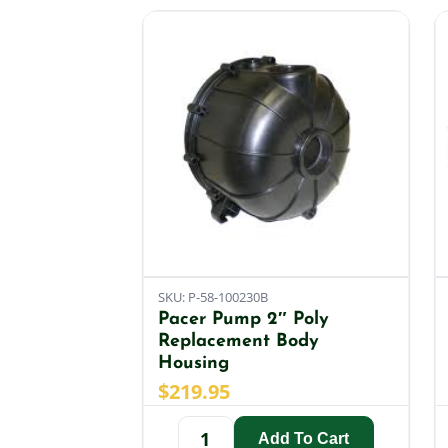
SKU: P-58-100230B
Pacer Pump 2″ Poly
Replacement Body
Housing
$
219.95
Add To Cart