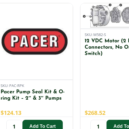
SKU: M582-S
12 VDC Motor (2 
Connectors, No O
Switch)
SKU: PAC-RPK
Pacer Pump Seal Kit & O-
ring Kit – 2″ & 3″ Pumps
$
124.13
$
268.52
Add To Cart
Add To