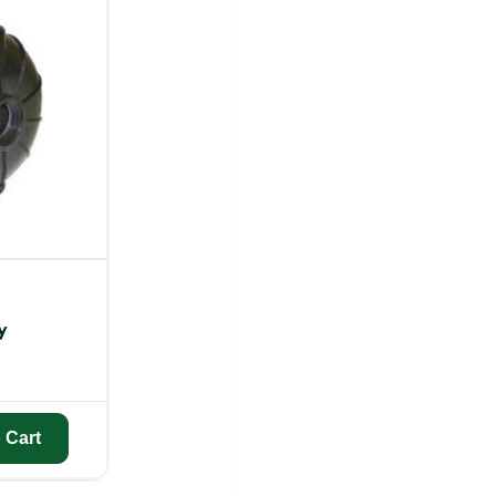
y
 Cart