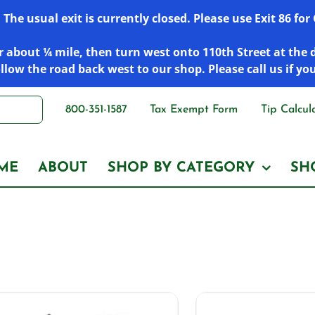
he usual exit is currently closed. Please use Exit 86 fo
 about ¼ mile, then turn west onto 110th Street at the 
low the road back west to our shop. Please call us if yo
800-351-1587
Tax Exempt Form
Tip Calcul
ME
ABOUT
SHOP BY CATEGORY
SH