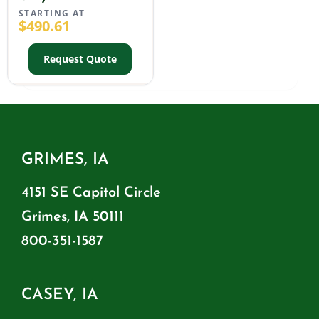
STARTING AT
$
490.61
Request Quote
GRIMES, IA
4151 SE Capitol Circle
Grimes, IA 50111
800-351-1587
CASEY, IA