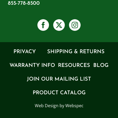
855-778-8500
PRIVACY
SHIPPING & RETURNS
WARRANTY INFO
RESOURCES
BLOG
JOIN OUR MAILING LIST
PRODUCT CATALOG
Web Design by Webspec