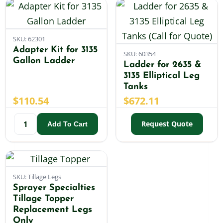
SKU: 62301
Adapter Kit for 3135
SKU: 60354
Gallon Ladder
Ladder for 2635 &
3135 Elliptical Leg
Tanks
$
110.54
$
672.11
Request Quote
Add To Cart
SKU: Tillage Legs
Sprayer Specialties
Tillage Topper
Replacement Legs
Only