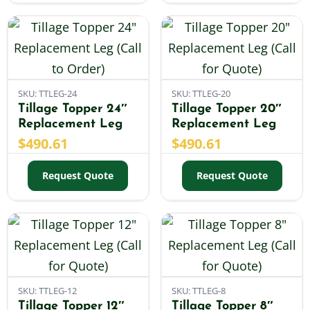
SKU: TTLEG-24
SKU: TTLEG-20
Tillage Topper 24″
Tillage Topper 20″
Replacement Leg
Replacement Leg
$
490.61
$
490.61
Request Quote
Request Quote
SKU: TTLEG-12
SKU: TTLEG-8
Tillage Topper 12″
Tillage Topper 8″