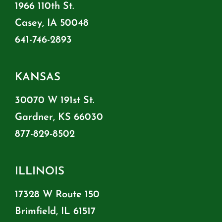
1966 110th St.
Casey, IA 50048
641-746-2893
KANSAS
30070 W 191st St.
Gardner, KS 66030
877-829-8502
ILLINOIS
17328 W Route 150
Brimfield, IL 61517