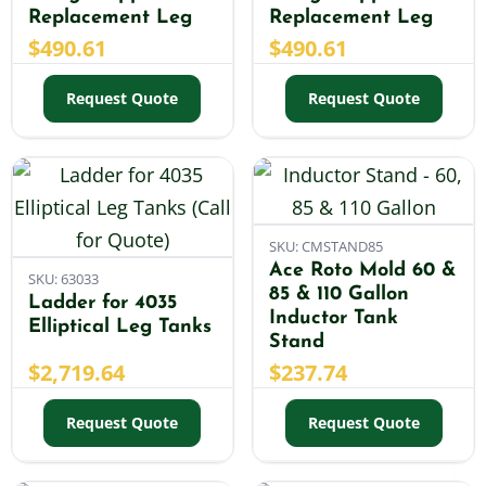
Replacement Leg
Replacement Leg
$
490.61
$
490.61
Request Quote
Request Quote
SKU: CMSTAND85
Ace Roto Mold 60 &
SKU: 63033
85 & 110 Gallon
Ladder for 4035
Inductor Tank
Elliptical Leg Tanks
Stand
$
2,719.64
$
237.74
Request Quote
Request Quote