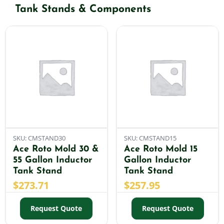
Tank Stands & Components
Shop By Category
Shop By Brand
Resources
Contact
SKU: CMSTAND30
SKU: CMSTAND15
Ace Roto Mold 30 &
Ace Roto Mold 15
55 Gallon Inductor
Gallon Inductor
Tank Stand
Tank Stand
$
273.71
$
257.95
Request Quote
Request Quote