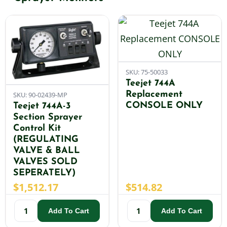
Shop By Category
Shop By Brand
SKU: 75-50033
Teejet 744A
Replacement
SKU: 90-02439-MP
Resources
CONSOLE ONLY
Teejet 744A-3
Section Sprayer
Control Kit
Contact
(REGULATING
VALVE & BALL
VALVES SOLD
SEPERATELY)
$
1,512.17
$
514.82
Add To Cart
Add To Cart