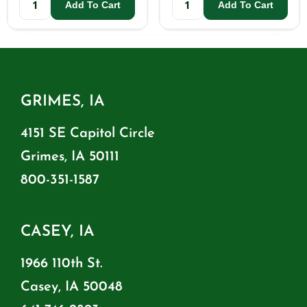
Add To Cart
Add To Cart
GRIMES, IA
4151 SE Capitol Circle
Grimes, IA 50111
800-351-1587
CASEY, IA
1966 110th St.
Casey, IA 50048