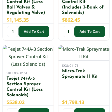
Control Kit (Less
Control Kit
Ball Valves &
(Includes 3-Bank of
Regulating Valve)
Solenoids)
$
1,145.35
$
862.45
Add To Cart
Add To Cart
SKU: 01171
Micro-Trak
SKU: 90-50161
Spraymate II Kit
Teejet 744A-3
Section Sprayer
Control Kit (Less
Solenoids)
$
538.02
$
1,798.13