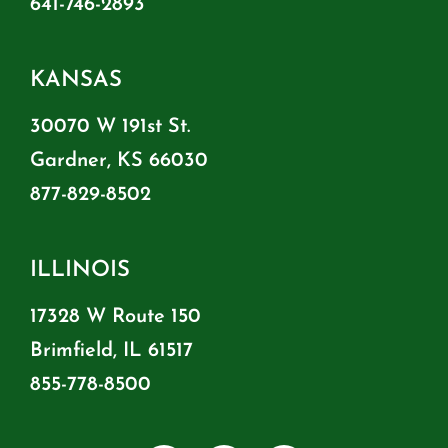
641-746-2893
KANSAS
30070 W 191st St.
Gardner, KS 66030
877-829-8502
ILLINOIS
17328 W Route 150
Brimfield, IL 61517
855-778-8500