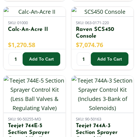
SKU: 01000
SKU: 063-0171-220
Calc-An-Acre II
Raven SCS450
Console
$
1,270.58
$
7,074.76
Add To Cart
Add To Cart
SKU: 90-50255-MD
SKU: 90-50163
Teejet 744E-5
Teejet 744A-3
Section Sprayer
Section Sprayer