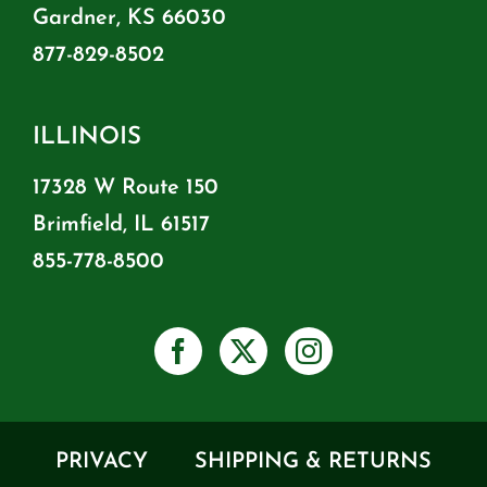
Gardner, KS 66030
877-829-8502
ILLINOIS
17328 W Route 150
Brimfield, IL 61517
855-778-8500
PRIVACY
SHIPPING & RETURNS