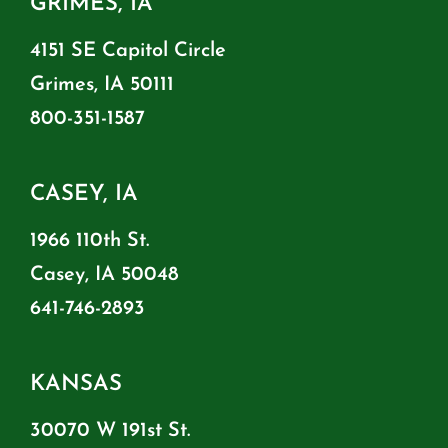
GRIMES, IA
4151 SE Capitol Circle
Grimes, IA 50111
800-351-1587
CASEY, IA
1966 110th St.
Casey, IA 50048
641-746-2893
KANSAS
30070 W 191st St.