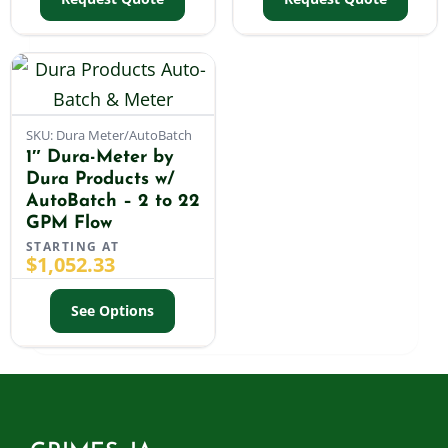
SKU: Dura Meter/AutoBatch
1″ Dura-Meter by
Dura Products w/
AutoBatch – 2 to 22
GPM Flow
STARTING AT
$
1,052.33
See Options