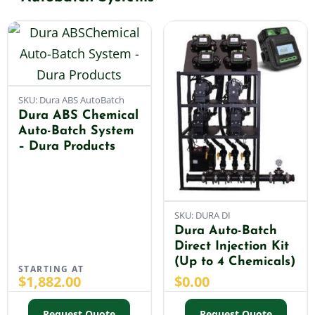
Shop By Category
Shop By Brand
SKU: Dura ABS AutoBatch
Dura ABS Chemical
Auto-Batch System
Resources
– Dura Products
Contact
SKU: DURA DI
Dura Auto-Batch
Direct Injection Kit
(Up to 4 Chemicals)
STARTING AT
$
1,882.00
$
0.00
Request Quote
Request Quote