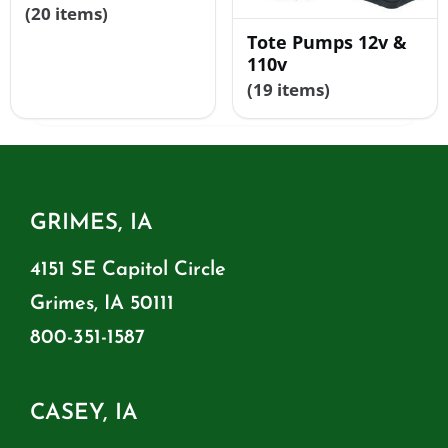
(20 items)
Tote Pumps 12v &
110v
(19 items)
GRIMES, IA
4151 SE Capitol Circle
Grimes, IA 50111
800-351-1587
CASEY, IA