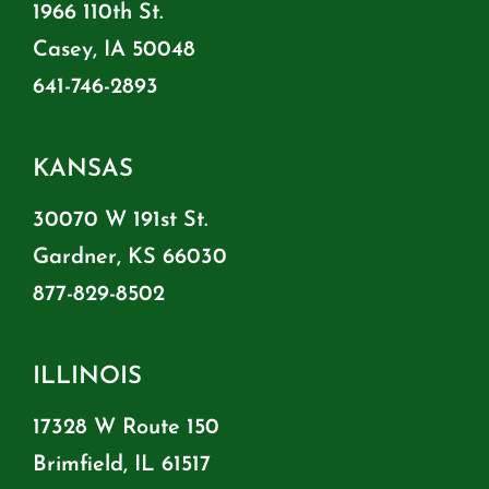
1966 110th St.
Casey, IA 50048
641-746-2893
KANSAS
30070 W 191st St.
Gardner, KS 66030
877-829-8502
ILLINOIS
17328 W Route 150
Brimfield, IL 61517