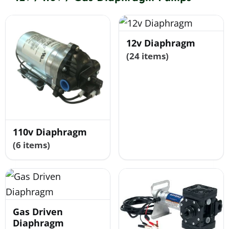
Shop By Category
12v Diaphragm
(24 items)
Shop By Brand
Resources
110v Diaphragm
Contact
(6 items)
Gas Driven
Diaphragm