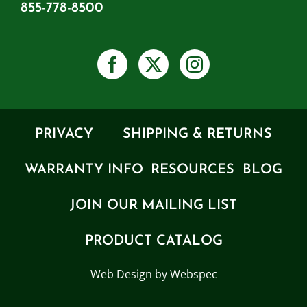
855-778-8500
PRIVACY
SHIPPING & RETURNS
WARRANTY INFO
RESOURCES
BLOG
JOIN OUR MAILING LIST
PRODUCT CATALOG
Web Design by Webspec