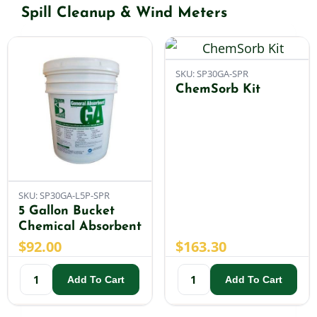
Spill Cleanup & Wind Meters
Shop By Category
SKU: SP30GA-SPR
Shop By Brand
ChemSorb Kit
Resources
Contact
SKU: SP30GA-L5P-SPR
5 Gallon Bucket
Chemical Absorbent
$
92.00
$
163.30
Add To Cart
Add To Cart