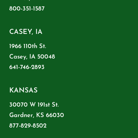
800-351-1587
CASEY, IA
1966 110th St.
Casey, IA 50048
641-746-2893
KANSAS
30070 W 191st St.
Gardner, KS 66030
877-829-8502