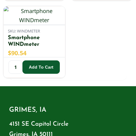
SKU: WINDMETER
Smartphone
WINDmeter
$
90.54
Add To Cart
GRIMES, IA
4151 SE Capitol Circle
Grimes, IA 50111