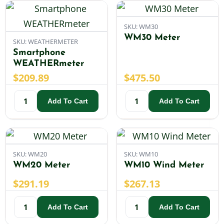
SKU: WM30
WM30 Meter
SKU: WEATHERMETER
Smartphone
WEATHERmeter
$
209.89
$
475.50
Add To Cart
Add To Cart
SKU: WM20
SKU: WM10
WM20 Meter
WM10 Wind Meter
$
291.19
$
267.13
Add To Cart
Add To Cart