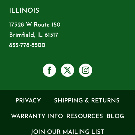
ILLINOIS
17328 W Route 150
Brimfield, IL 61517
855-778-8500
PRIVACY
SHIPPING & RETURNS
WARRANTY INFO
RESOURCES
BLOG
JOIN OUR MAILING LIST