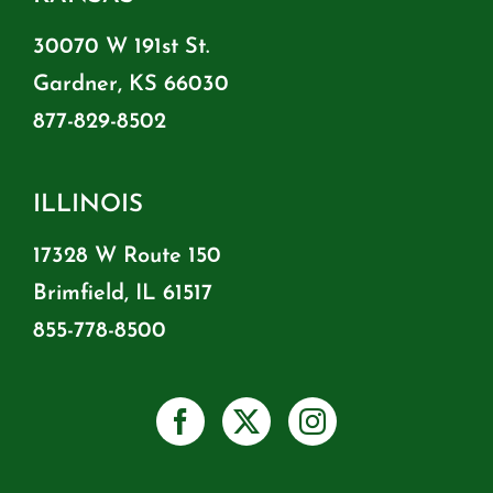
30070 W 191st St.
Gardner, KS 66030
877-829-8502
ILLINOIS
17328 W Route 150
Brimfield, IL 61517
855-778-8500