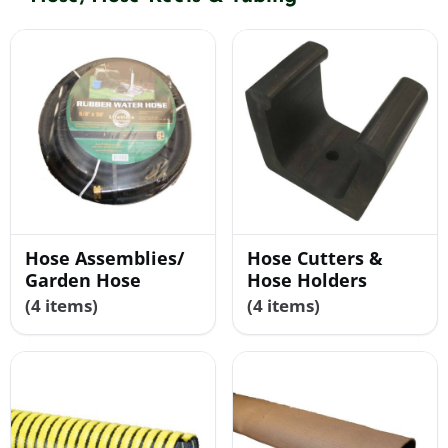
Shop By Category
Shop By Brand
Resources
Hose Assemblies/
Hose Cutters &
Contact
Garden Hose
Hose Holders
(4 items)
(4 items)