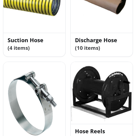
Suction Hose
Discharge Hose
(4 items)
(10 items)
Hose Reels