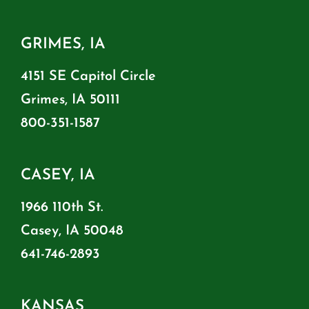
GRIMES, IA
4151 SE Capitol Circle
Grimes, IA 50111
800-351-1587
CASEY, IA
1966 110th St.
Casey, IA 50048
641-746-2893
KANSAS