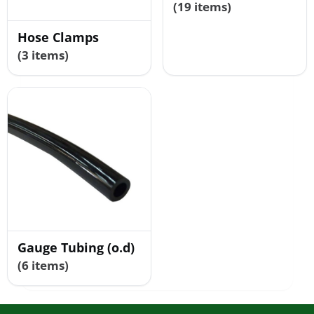
(19 items)
Hose Clamps
(3 items)
Gauge Tubing (o.d)
(6 items)