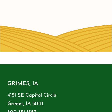
GRIMES, IA
4151 SE Capitol Circle
Grimes, IA 50111