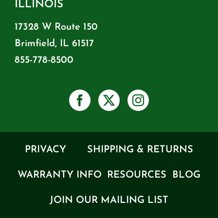
ILLINOIS
17328 W Route 150
Brimfield, IL 61517
855-778-8500
PRIVACY
SHIPPING & RETURNS
WARRANTY INFO
RESOURCES
BLOG
JOIN OUR MAILING LIST