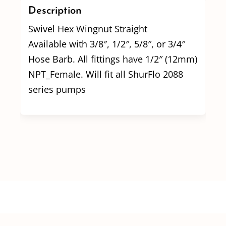
Description
Swivel Hex Wingnut Straight
Available with 3/8″, 1/2″, 5/8″, or 3/4″
Hose Barb. All fittings have 1/2″ (12mm)
NPT_Female. Will fit all ShurFlo 2088
series pumps