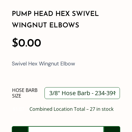
PUMP HEAD HEX SWIVEL
Shop By Category
WINGNUT ELBOWS
Shop By Brand
$
0.00
Resources
Swivel Hex Wingnut Elbow
Contact
HOSE BARB

SIZE
$
1.87
Combined Location Total – 27 in stock
Pump