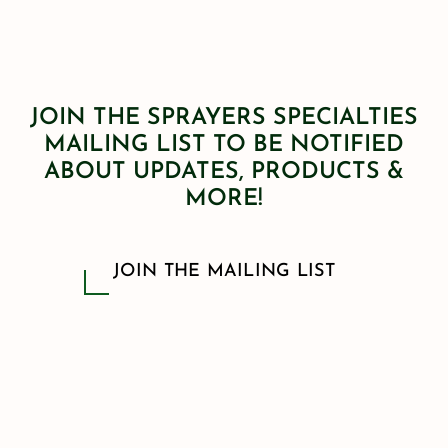
JOIN THE SPRAYERS SPECIALTIES
MAILING LIST TO BE NOTIFIED
ABOUT UPDATES, PRODUCTS &
MORE!
JOIN THE MAILING LIST