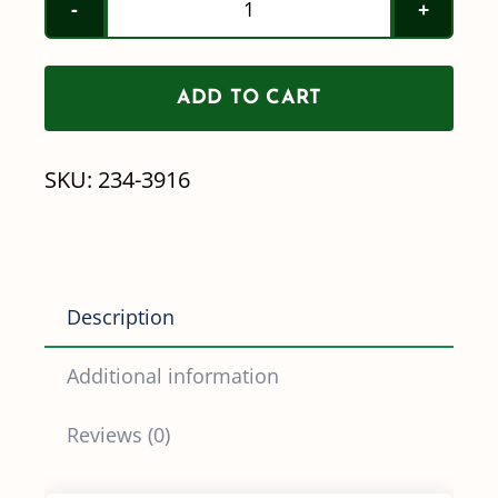
Head
Hex
ADD TO CART
Swivel
Wingnut
SKU:
234-3916
Elbows
quantity
Description
Additional information
Reviews (0)