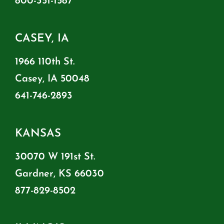
800-351-1587
CASEY, IA
1966 110th St.
Casey, IA 50048
641-746-2893
KANSAS
30070 W 191st St.
Gardner, KS 66030
877-829-8502