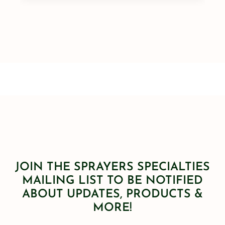
JOIN THE SPRAYERS SPECIALTIES
MAILING LIST TO BE NOTIFIED
ABOUT UPDATES, PRODUCTS &
MORE!