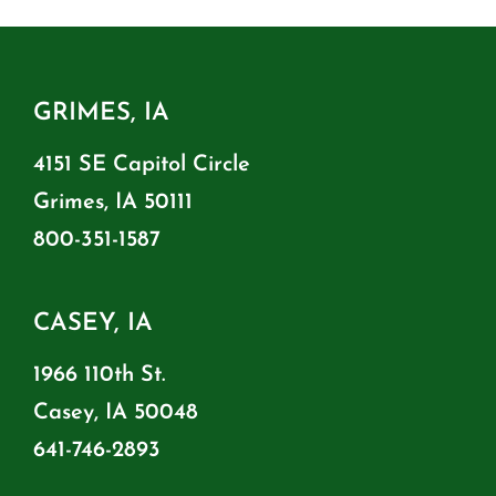
GRIMES, IA
4151 SE Capitol Circle
Grimes, IA 50111
800-351-1587
CASEY, IA
1966 110th St.
Casey, IA 50048
641-746-2893