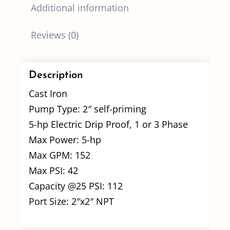
Additional information
Reviews (0)
Description
Cast Iron
Pump Type: 2″ self-priming
5-hp Electric Drip Proof, 1 or 3 Phase
Max Power: 5-hp
Max GPM: 152
Max PSI: 42
Capacity @25 PSI: 112
Port Size: 2″x2″ NPT