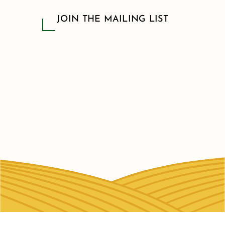
JOIN THE MAILING LIST