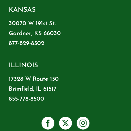
KANSAS
30070 W 191st St.
Gardner, KS 66030
877-829-8502
ILLINOIS
17328 W Route 150
Brimfield, IL 61517
855-778-8500