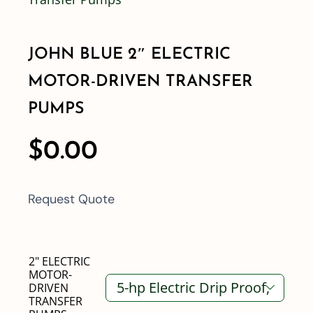
Shop By Category
JOHN BLUE 2″ ELECTRIC
MOTOR-DRIVEN TRANSFER
Shop By Brand
PUMPS
Resources
$
0.00
Contact
Request Quote
2" ELECTRIC
MOTOR-
DRIVEN

TRANSFER