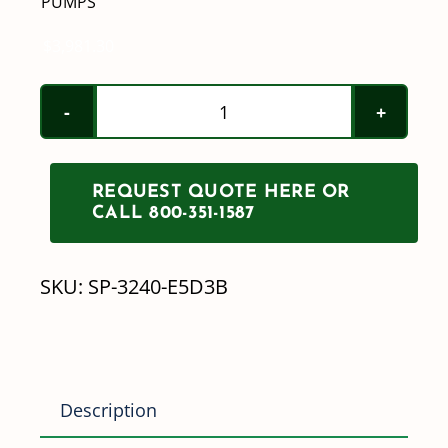
PUMPS
$
3,981.30
John
Blue
2"
REQUEST QUOTE HERE OR
Electric
CALL 800-351-1587
Motor-
Driven
SKU:
SP-3240-E5D3B
Transfer
Pumps
quantity
Description