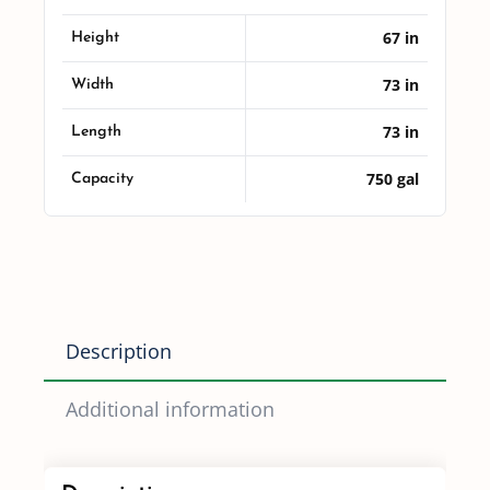
quantity
67 in
Height
73 in
Width
73 in
Length
750 gal
Capacity
Description
Additional information