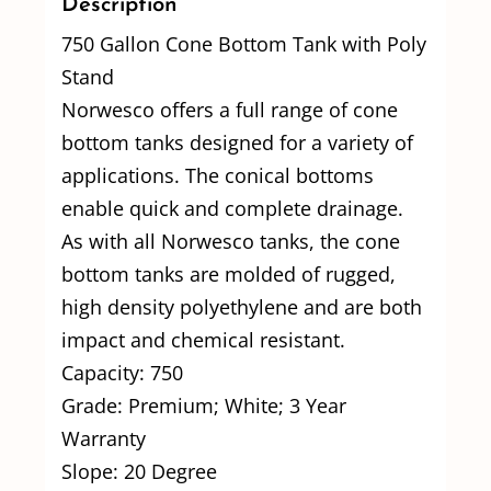
Description
750 Gallon Cone Bottom Tank with Poly
Stand
Norwesco offers a full range of cone
bottom tanks designed for a variety of
applications. The conical bottoms
enable quick and complete drainage.
As with all Norwesco tanks, the cone
bottom tanks are molded of rugged,
high density polyethylene and are both
impact and chemical resistant.
Capacity: 750
Grade: Premium; White; 3 Year
Warranty
Slope: 20 Degree