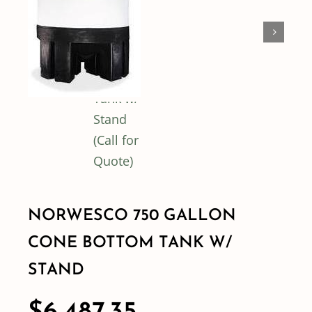
Shop By Category
Shop By Brand
Resources
Contact
NORWESCO 750 GALLON
CONE BOTTOM TANK W/
STAND