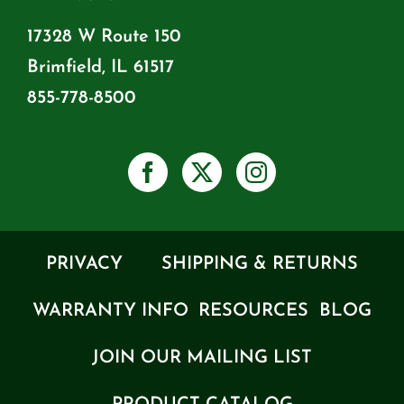
17328 W Route 150
Brimfield, IL 61517
855-778-8500
PRIVACY
SHIPPING & RETURNS
WARRANTY INFO
RESOURCES
BLOG
JOIN OUR MAILING LIST