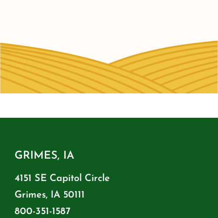
GRIMES, IA
4151 SE Capitol Circle
Grimes, IA 50111
800-351-1587