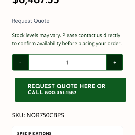
$
6,487.35
Request Quote
Stock levels may vary. Please contact us directly
to confirm availability before placing your order.
Norwesco
750
Gallon
REQUEST QUOTE HERE OR
Cone
CALL 800-351-1587
Bottom
Tank
SKU:
NOR750CBPS
w/
Stand
SPECIFICATIONS