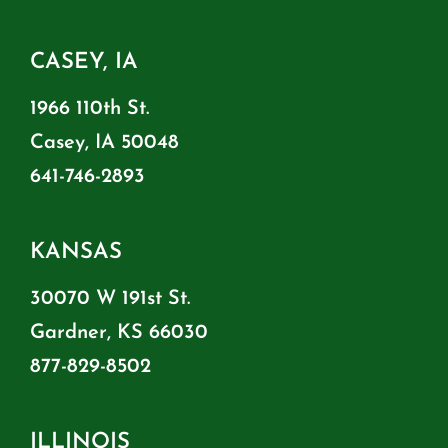
CASEY, IA
1966 110th St.
Casey, IA 50048
641-746-2893
KANSAS
30070 W 191st St.
Gardner, KS 66030
877-829-8502
ILLINOIS