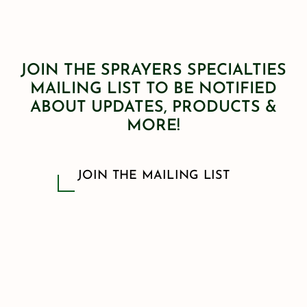
JOIN THE SPRAYERS SPECIALTIES
MAILING LIST TO BE NOTIFIED
ABOUT UPDATES, PRODUCTS &
MORE!
JOIN THE MAILING LIST