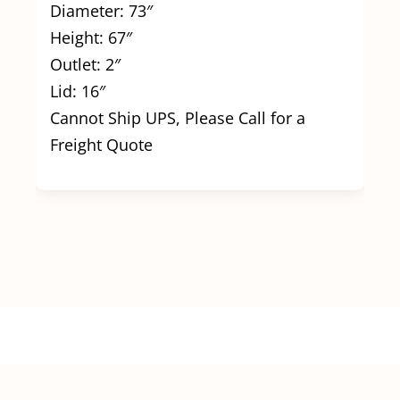
Diameter: 73″
Height: 67″
Outlet: 2″
Lid: 16″
Cannot Ship UPS, Please Call for a
Freight Quote