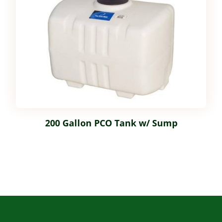
200 Gallon PCO Tank w/ Sump