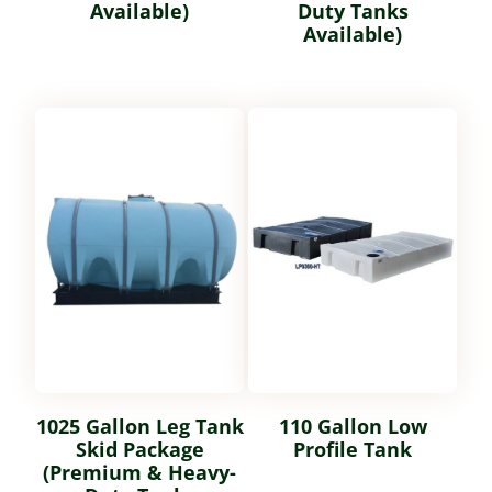
Available)
Duty Tanks
Available)
1025 Gallon Leg Tank
110 Gallon Low
Skid Package
Profile Tank
(Premium & Heavy-