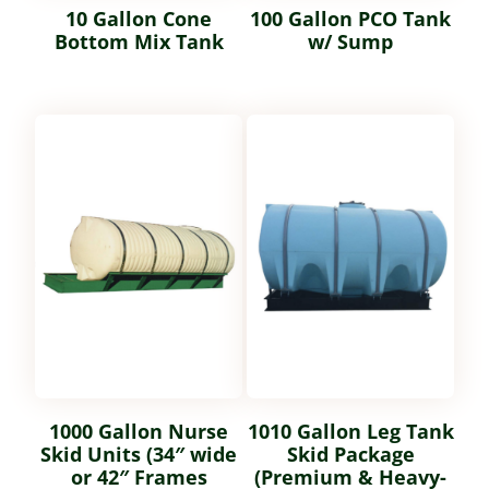
10 Gallon Cone
100 Gallon PCO Tank
Bottom Mix Tank
w/ Sump
1000 Gallon Nurse
1010 Gallon Leg Tank
Skid Units (34″ wide
Skid Package
or 42″ Frames
(Premium & Heavy-