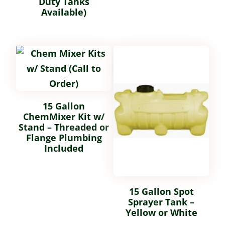
Duty Tanks
Available)
15 Gallon
ChemMixer Kit w/
Stand – Threaded or
Flange Plumbing
Included
15 Gallon Spot
Sprayer Tank –
Yellow or White