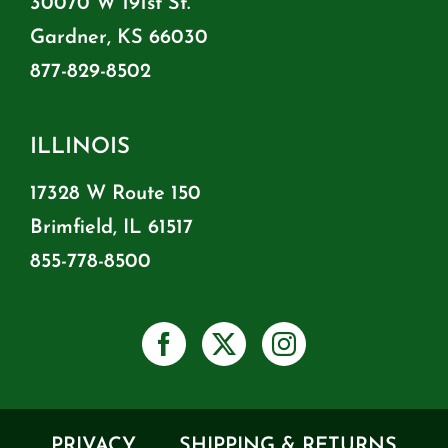
30070 W 191st St.
Gardner, KS 66030
877-829-8502
ILLINOIS
17328 W Route 150
Brimfield, IL 61517
855-778-8500
PRIVACY
SHIPPING & RETURNS