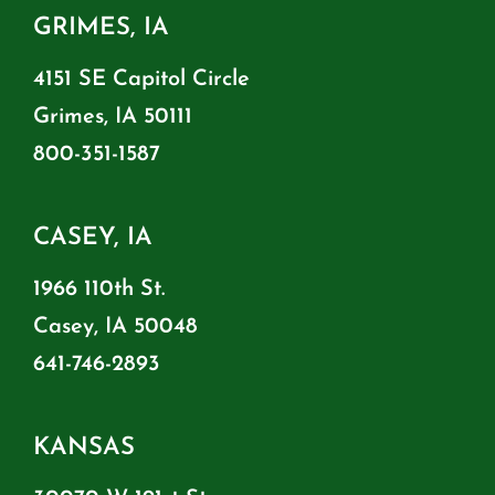
GRIMES, IA
4151 SE Capitol Circle
Grimes, IA 50111
800-351-1587
CASEY, IA
1966 110th St.
Casey, IA 50048
641-746-2893
KANSAS