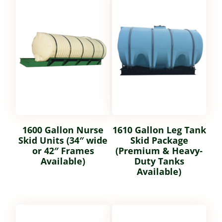
1600 Gallon Nurse
1610 Gallon Leg Tank
Skid Units (34″ wide
Skid Package
or 42″ Frames
(Premium & Heavy-
Available)
Duty Tanks
Available)