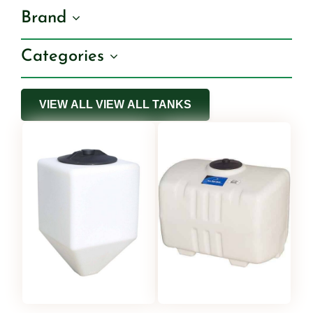
Brand
Shop By Category
Categories
Shop By Brand
VIEW ALL VIEW ALL TANKS
Resources
Contact