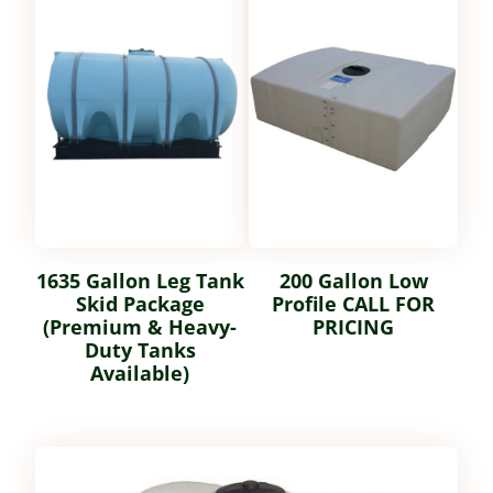
1635 Gallon Leg Tank
200 Gallon Low
Skid Package
Profile CALL FOR
(Premium & Heavy-
PRICING
Duty Tanks
Available)