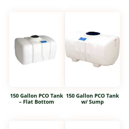
150 Gallon PCO Tank
150 Gallon PCO Tank
– Flat Bottom
w/ Sump