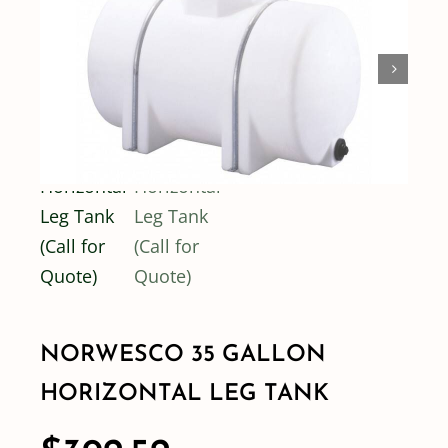
Shop By Category
Shop By Brand
Resources
Contact
NORWESCO 35 GALLON
HORIZONTAL LEG TANK