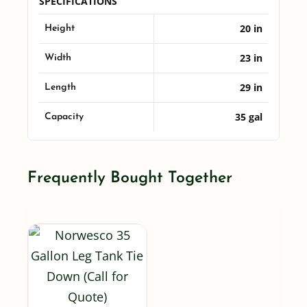
SPECIFICATIONS
20 in
Height
23 in
Width
29 in
Length
35 gal
Capacity
Frequently Bought Together