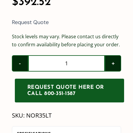
$
392.52
Request Quote
Stock levels may vary. Please contact us directly
to confirm availability before placing your order.
Norwesco
35
Gallon
REQUEST QUOTE HERE OR
Horizontal
CALL 800-351-1587
Leg
Tank
SKU:
NOR35LT
quantity