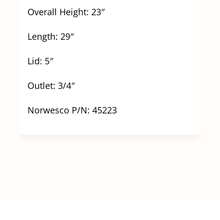
Overall Height: 23″
Length: 29″
Lid: 5″
Outlet: 3/4″
Norwesco P/N: 45223