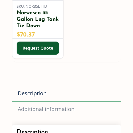
SKU: NOR35LTTD
Norwesco 35
Gallon Leg Tank
Tie Down
$
70.37
Request Quote
Description
Additional information
Description