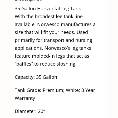
35 Gallon Horizontal Leg Tank
With the broadest leg tank line
available, Norwesco manufactures a
size that will fit your needs. Used
primarily for transport and nursing
applications, Norwesco’s leg tanks
feature molded-in legs that act as
“baffles” to reduce sloshing.
Capacity: 35 Gallon
Tank Grade: Premium; White; 3 Year
Warranty
Diameter: 20″