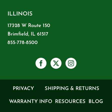
ILLINOIS
17328 W Route 150
Brimfield, IL 61517
855-778-8500
PRIVACY
SHIPPING & RETURNS
WARRANTY INFO
RESOURCES
BLOG