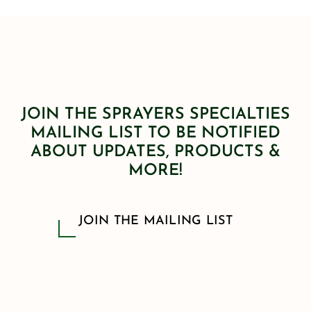
JOIN THE SPRAYERS SPECIALTIES
MAILING LIST TO BE NOTIFIED
ABOUT UPDATES, PRODUCTS &
MORE!
JOIN THE MAILING LIST