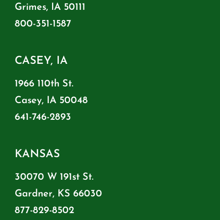
Grimes, IA 50111
800-351-1587
CASEY, IA
1966 110th St.
Casey, IA 50048
641-746-2893
KANSAS
30070 W 191st St.
Gardner, KS 66030
877-829-8502