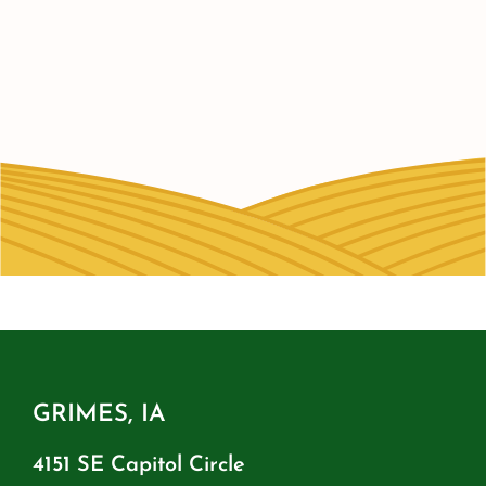
GRIMES, IA
4151 SE Capitol Circle