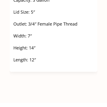
Lid Size: 5″
Outlet: 3/4″ Female Pipe Thread
Width: 7″
Height: 14″
Length: 12″