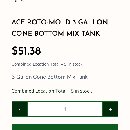
Shop By Category
ACE ROTO-MOLD 3 GALLON
CONE BOTTOM MIX TANK
Shop By Brand
$
51.38
Resources
Combined Location Total – 5 in stock
Contact
3 Gallon Cone Bottom Mix Tank
Combined Location Total – 5 in stock
Ace
Roto-
Mold