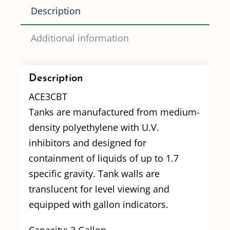
Description
Additional information
Description
ACE3CBT
Tanks are manufactured from medium-
density polyethylene with U.V.
inhibitors and designed for
containment of liquids of up to 1.7
specific gravity. Tank walls are
translucent for level viewing and
equipped with gallon indicators.
Capacity: 3 Gallon