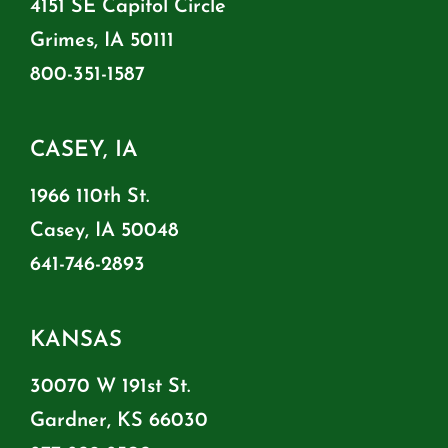
4151 SE Capitol Circle
Grimes, IA 50111
800-351-1587
CASEY, IA
1966 110th St.
Casey, IA 50048
641-746-2893
KANSAS
30070 W 191st St.
Gardner, KS 66030