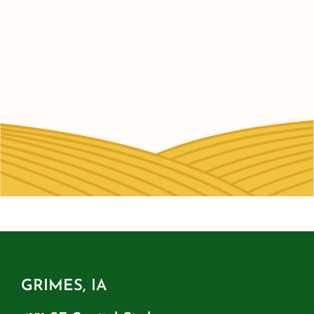
GRIMES, IA