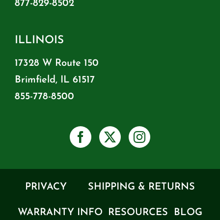
877-829-8502
ILLINOIS
17328 W Route 150
Brimfield, IL 61517
855-778-8500
PRIVACY
SHIPPING & RETURNS
WARRANTY INFO
RESOURCES
BLOG