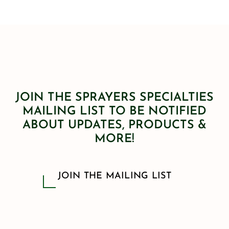
JOIN THE SPRAYERS SPECIALTIES
MAILING LIST TO BE NOTIFIED
ABOUT UPDATES, PRODUCTS &
MORE!
JOIN THE MAILING LIST