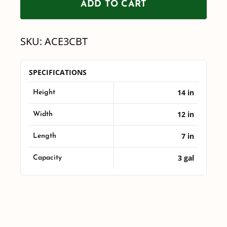
ADD TO CART
3
Gallon
SKU:
ACE3CBT
Cone
Bottom
SPECIFICATIONS
Mix
14 in
Tank
Height
quantity
12 in
Width
7 in
Length
3 gal
Capacity