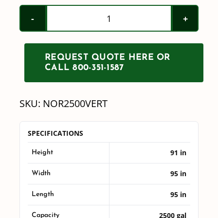
Norwesco
2500
Gallon
REQUEST QUOTE HERE OR
Vertical
CALL 800-351-1587
Tank
quantity
SKU:
NOR2500VERT
SPECIFICATIONS
91 in
Height
95 in
Width
95 in
Length
2500 gal
Capacity