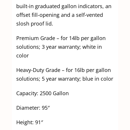
built-in graduated gallon indicators, an
offset fill-opening and a self-vented
slosh proof lid.
Premium Grade – for 14lb per gallon
solutions; 3 year warranty; white in
color
Heavy-Duty Grade – for 16lb per gallon
solutions; 5 year warranty; blue in color
Capacity: 2500 Gallon
Diameter: 95″
Height: 91″