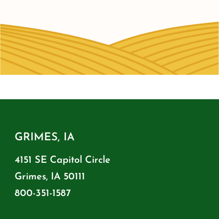
GRIMES, IA
4151 SE Capitol Circle
Grimes, IA 50111
800-351-1587