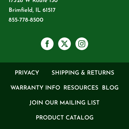
17328 W Route 150
Brimfield, IL 61517
855-778-8500
PRIVACY
SHIPPING & RETURNS
WARRANTY INFO
RESOURCES
BLOG
JOIN OUR MAILING LIST
PRODUCT CATALOG