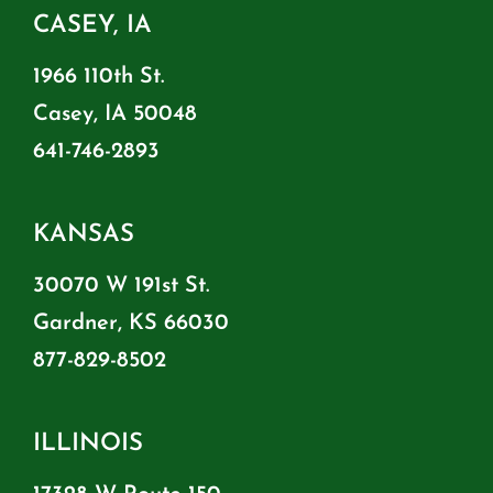
CASEY, IA
1966 110th St.
Casey, IA 50048
641-746-2893
KANSAS
30070 W 191st St.
Gardner, KS 66030
877-829-8502
ILLINOIS