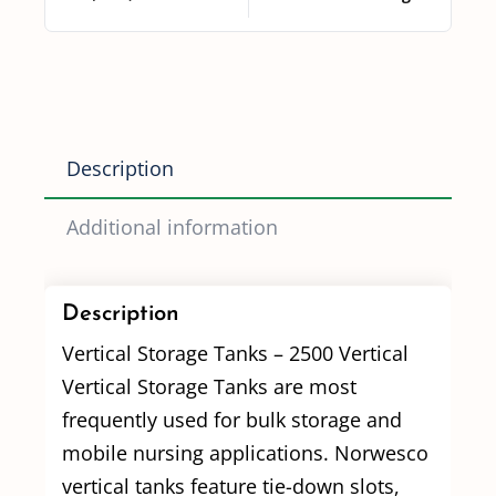
Description
Additional information
Description
Vertical Storage Tanks – 2500 Vertical
Vertical Storage Tanks are most
frequently used for bulk storage and
mobile nursing applications. Norwesco
vertical tanks feature tie-down slots,