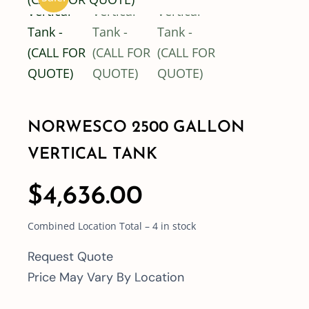
Shop By Category
Shop By Brand
NORWESCO 2500 GALLON
Resources
VERTICAL TANK
Contact
$
4,636.00
Combined Location Total – 4 in stock
Request Quote
Price May Vary By Location