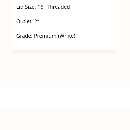
Lid Size: 16″ Threaded
Outlet: 2″
Grade: Premium (White)