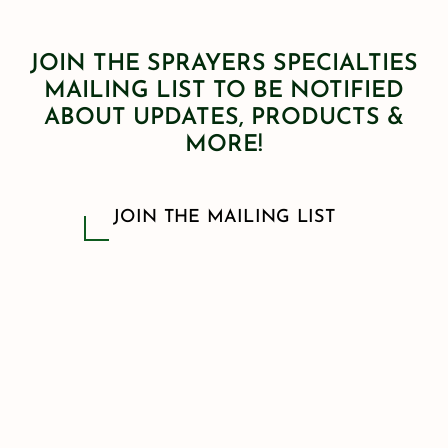
JOIN THE SPRAYERS SPECIALTIES
MAILING LIST TO BE NOTIFIED
ABOUT UPDATES, PRODUCTS &
MORE!
JOIN THE MAILING LIST