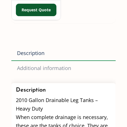
Request Quote
Description
Additional information
Description
2010 Gallon Drainable Leg Tanks –
Heavy Duty
When complete drainage is necessary,
these are the tanks of choice. They are