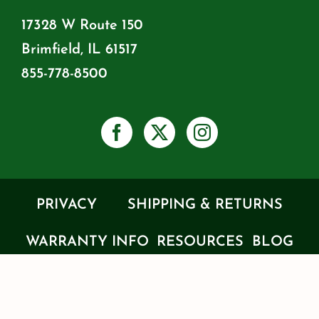
17328 W Route 150
Brimfield, IL 61517
855-778-8500
PRIVACY
SHIPPING & RETURNS
WARRANTY INFO
RESOURCES
BLOG
JOIN OUR MAILING LIST
PRODUCT CATALOG