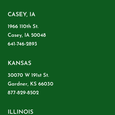
CASEY, IA
1966 110th St.
Casey, IA 50048
641-746-2893
KANSAS
30070 W 191st St.
Gardner, KS 66030
877-829-8502
ILLINOIS