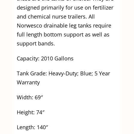
designed primarily for use on fertilizer
and chemical nurse trailers. All
Norwesco drainable leg tanks require
full length bottom support as well as
support bands.
Capacity: 2010 Gallons
Tank Grade: Heavy-Duty; Blue; 5 Year
Warranty
Width: 69″
Height: 74″
Length: 140″