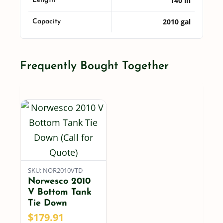
140 in
Length
2010 gal
Capacity
Frequently Bought Together
SKU: NOR2010VTD
Norwesco 2010
V Bottom Tank
Tie Down
$
179.91