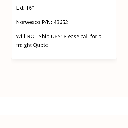
Lid: 16″
Norwesco P/N: 43652
Will NOT Ship UPS; Please call for a
freight Quote