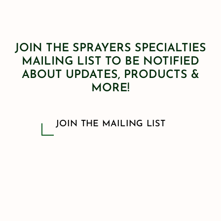
JOIN THE SPRAYERS SPECIALTIES
MAILING LIST TO BE NOTIFIED
ABOUT UPDATES, PRODUCTS &
MORE!
JOIN THE MAILING LIST