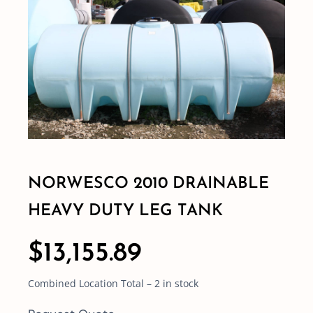
Shop By Category
Shop By Brand
Resources
Contact
NORWESCO 2010 DRAINABLE
HEAVY DUTY LEG TANK
$
13,155.89
Combined Location Total – 2 in stock