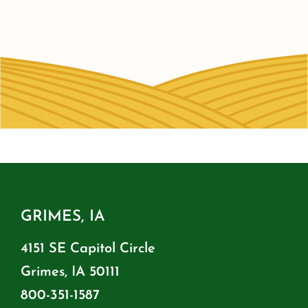
GRIMES, IA
4151 SE Capitol Circle
Grimes, IA 50111
800-351-1587