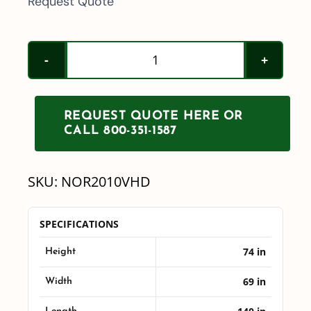
Request Quote
Norwesco
2010
Drainable
REQUEST QUOTE HERE OR
Heavy
CALL 800-351-1587
Duty
Leg
SKU:
NOR2010VHD
Tank
quantity
SPECIFICATIONS
74 in
Height
69 in
Width