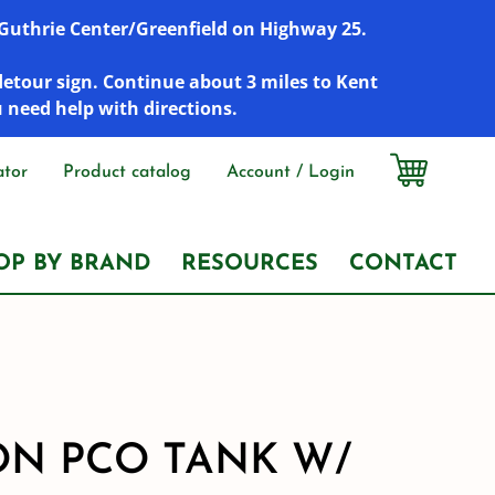
r Guthrie Center/Greenfield on Highway 25.
detour sign. Continue about 3 miles to Kent
u need help with directions.
ator
Product catalog
Account / Login
OP BY BRAND
RESOURCES
CONTACT
ON PCO TANK W/