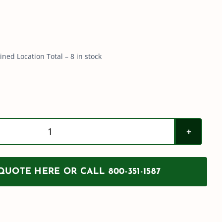
ned Location Total – 8 in stock
200
Gallon
PCO
UOTE HERE OR CALL 800-351-1587
Tank
w/
Sump