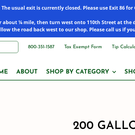
he usual exit is currently closed. Please use Exit 86 fo
 about ¼ mile, then turn west onto 110th Street at the 
low the road back west to our shop. Please call us if yo
800-351-1587
Tax Exempt Form
Tip Calcul
ME
ABOUT
SHOP BY CATEGORY
SH
200 GALL