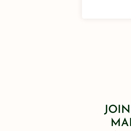
JOIN
MAI