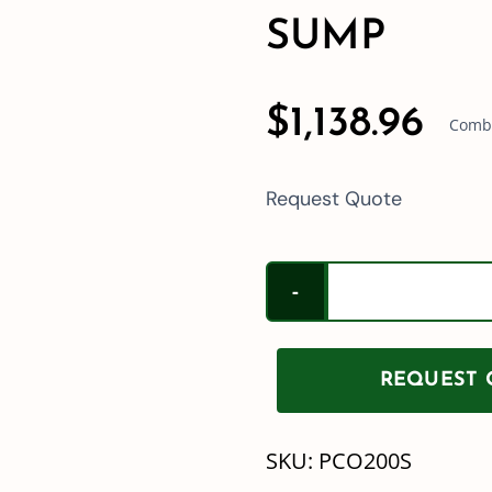
SUMP
$
1,138.96
Combi
Request Quote
REQUEST Q
SKU:
PCO200S