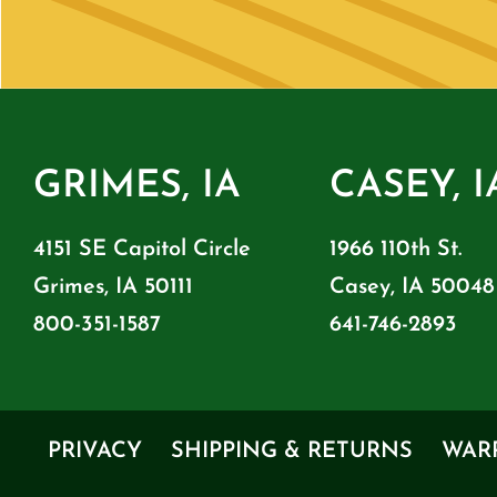
GRIMES, IA
CASEY, I
4151 SE Capitol Circle
1966 110th St.
Grimes, IA 50111
Casey, IA 50048
800-351-1587
641-746-2893
PRIVACY
SHIPPING & RETURNS
WAR