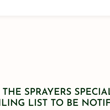
 THE SPRAYERS SPECIA
LING LIST TO BE NOTI