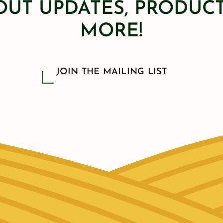
OUT UPDATES, PRODUCT
MORE!
JOIN THE MAILING LIST