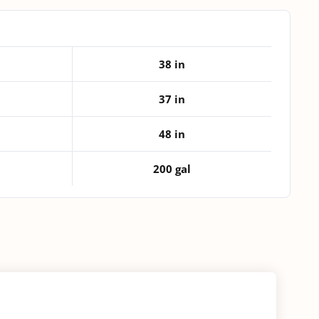
quantity
38 in
37 in
48 in
200 gal