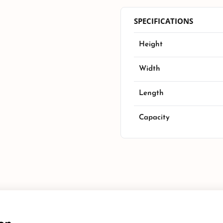
SPECIFICATIONS
Height
Width
Length
Capacity