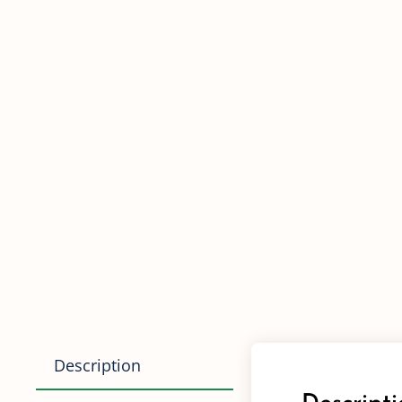
Description