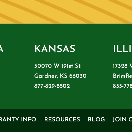
A
KANSAS
ILL
30070 W 191st St.
17328 
Gardner, KS 66030
Brimfie
877-829-8502
855-77
RANTY INFO
RESOURCES
BLOG
JOIN 