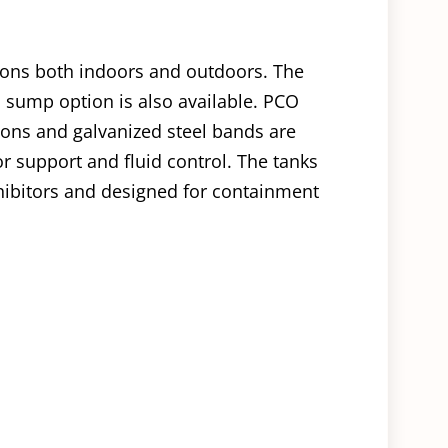
tions both indoors and outdoors. The
 sump option is also available. PCO
ions and galvanized steel bands are
or support and fluid control. The tanks
ibitors and designed for containment