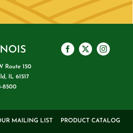
INOIS
W Route 150
ld, IL 61517
8-8500
OUR MAILING LIST
PRODUCT CATALOG