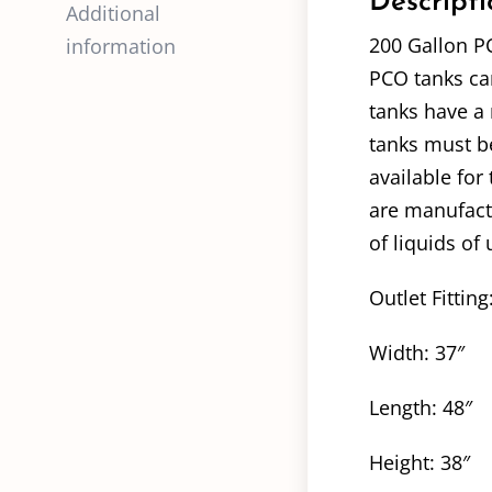
Descripti
Additional
200 Gallon P
information
PCO tanks can
tanks have a 
tanks must be
available for
are manufact
of liquids of 
Outlet Fitting
Width: 37″
Length: 48″
Height: 38″