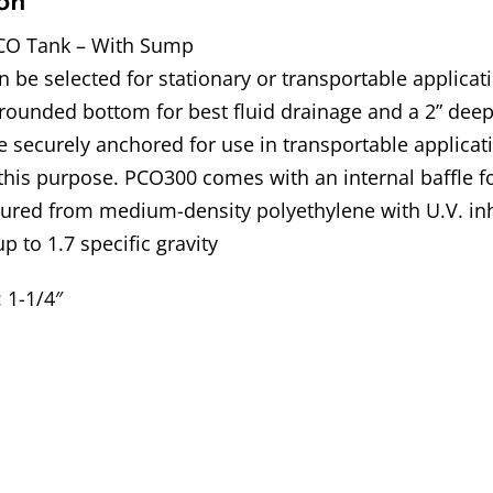
on
CO Tank – With Sump
 be selected for stationary or transportable applica
rounded bottom for best fluid drainage and a 2” deep
 securely anchored for use in transportable applicat
 this purpose. PCO300 comes with an internal baffle f
ured from medium-density polyethylene with U.V. inh
up to 1.7 specific gravity
: 1-1/4″