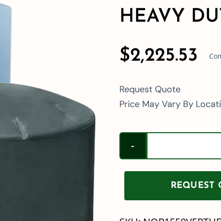
HEAVY DU
$
2,225.53
Com
Request Quote
Price May Vary By Locat
REQUEST Q