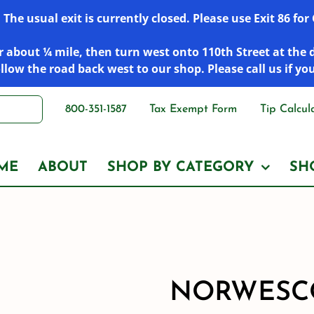
he usual exit is currently closed. Please use Exit 86 fo
 about ¼ mile, then turn west onto 110th Street at the 
low the road back west to our shop. Please call us if yo
800-351-1587
Tax Exempt Form
Tip Calcul
ME
ABOUT
SHOP BY CATEGORY
SH
NORWESCO