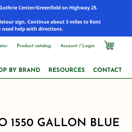
r Guthrie Center/Greenfield on Highway 25.
detour sign. Continue about 3 miles to Kent
u need help with directions.
ator
Product catalog
Account / Login
OP BY BRAND
RESOURCES
CONTACT
 1550 GALLON BLUE