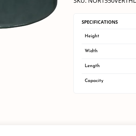
SKU:
NOR1550VERTH
SPECIFICATIONS
Height
Width
Length
Capacity