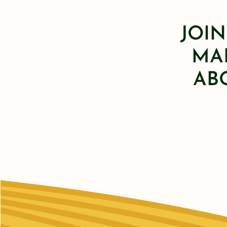
JOIN
MAI
AB