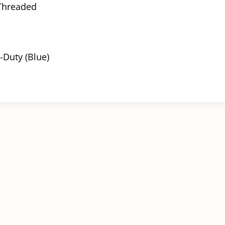
 Threaded
-Duty (Blue)