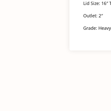
Lid Size: 16″
Outlet: 2″
Grade: Heavy