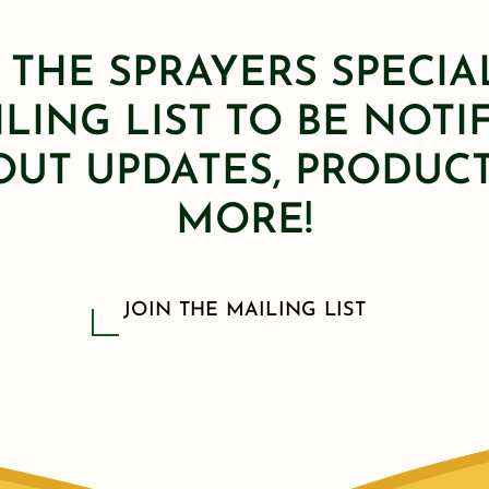
 THE SPRAYERS SPECIA
LING LIST TO BE NOTI
OUT UPDATES, PRODUCT
MORE!
JOIN THE MAILING LIST