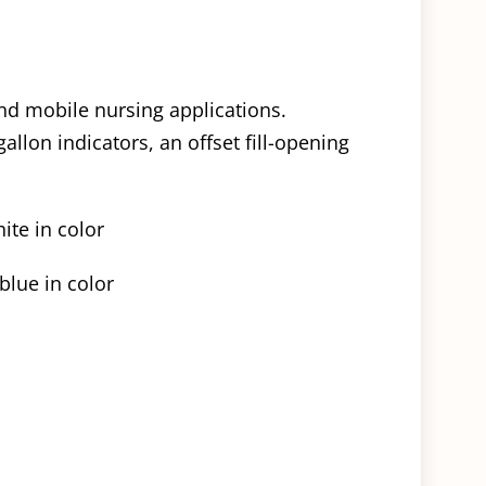
and mobile nursing applications.
allon indicators, an offset fill-opening
ite in color
blue in color