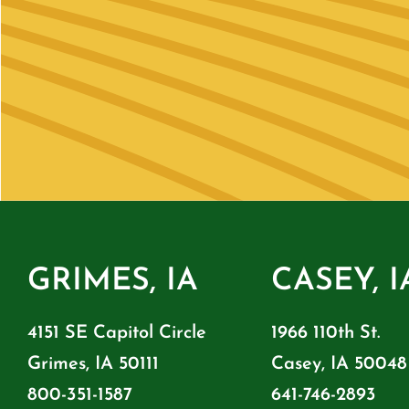
GRIMES, IA
CASEY, I
4151 SE Capitol Circle
1966 110th St.
Grimes, IA 50111
Casey, IA 50048
800-351-1587
641-746-2893