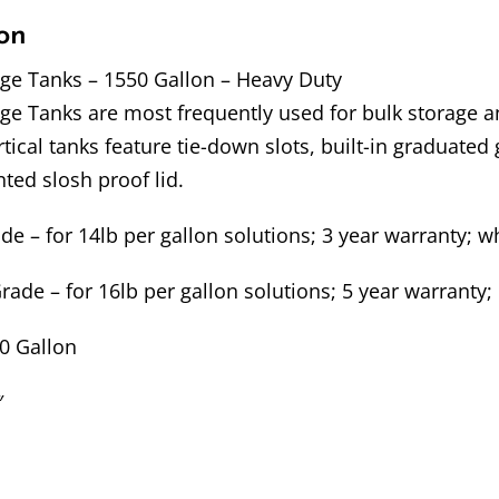
on
age Tanks – 1550 Gallon – Heavy Duty
age Tanks are most frequently used for bulk storage 
ical tanks feature tie-down slots, built-in graduated g
nted slosh proof lid.
 – for 14lb per gallon solutions; 3 year warranty; wh
ade – for 16lb per gallon solutions; 5 year warranty; 
50 Gallon
″