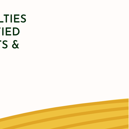
LTIES
FIED
S &