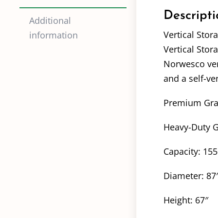
Descripti
Additional
Vertical Stor
information
Vertical Stor
Norwesco vert
and a self-ve
Premium Grade
Heavy-Duty Gr
Capacity: 15
Diameter: 87
Height: 67″