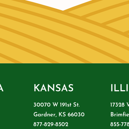
A
KANSAS
ILL
30070 W 191st St.
17328 
Gardner, KS 66030
Brimfie
877-829-8502
855-77