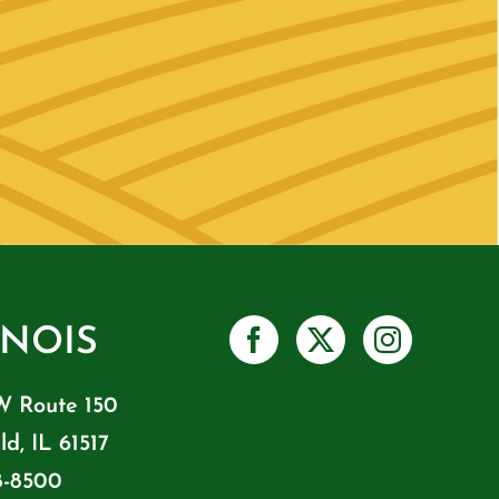
INOIS
W Route 150
ld, IL 61517
8-8500