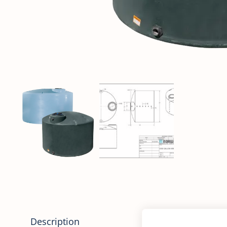
Description