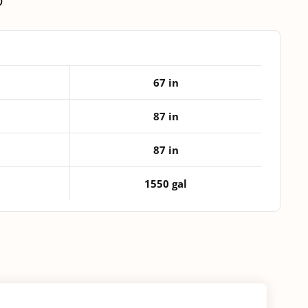
D
Duty
Vertical
Tank
quantity
67 in
87 in
87 in
1550 gal