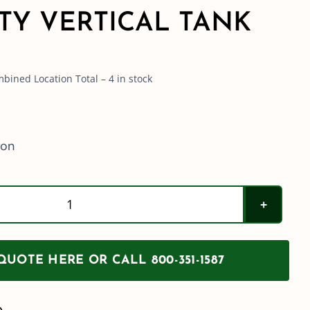
TY VERTICAL TANK
bined Location Total – 4 in stock
ion
Norwesco
1550
Gallon
UOTE HERE OR CALL 800-351-1587
Blue
Heavy