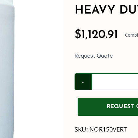
HEAVY DU
$
1,120.91
Combin
Request Quote
REQUEST Q
SKU:
NOR150VERT