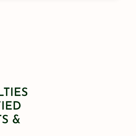
LTIES
FIED
S &