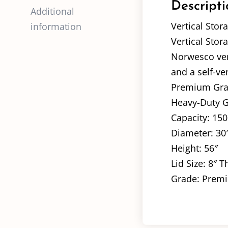
Descripti
Additional
Vertical Stor
information
Vertical Stor
Norwesco vert
and a self-ve
Premium Grade
Heavy-Duty Gr
Capacity: 150
Diameter: 30
Height: 56″
Lid Size: 8″ 
Grade: Premi