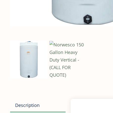
Description