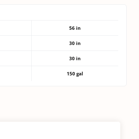
Tank
quantity
56 in
30 in
30 in
150 gal