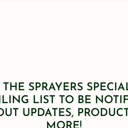
 THE SPRAYERS SPECIA
LING LIST TO BE NOTI
OUT UPDATES, PRODUCT
MORE!