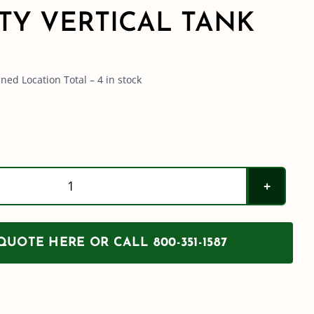
TY VERTICAL TANK
ed Location Total – 4 in stock
Norwesco
150
Gallon
UOTE HERE OR CALL 800-351-1587
Heavy
Duty
Vertical