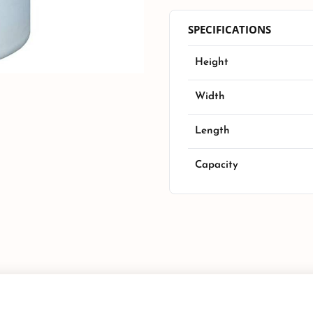
SPECIFICATIONS
Height
Width
Length
Capacity