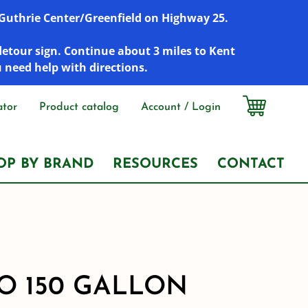
r Guthrie Center/Greenfield on Highway 25.
detour sign. Continue about 3 miles to Kent
u need help with directions.
ator
Product catalog
Account / Login
OP BY BRAND
RESOURCES
CONTACT
 150 GALLON