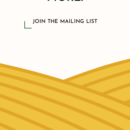
JOIN THE MAILING LIST