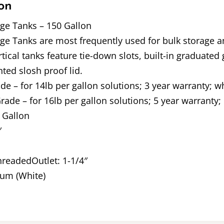
on
age Tanks – 150 Gallon
age Tanks are most frequently used for bulk storage 
ical tanks feature tie-down slots, built-in graduated g
nted slosh proof lid.
 – for 14lb per gallon solutions; 3 year warranty; wh
ade – for 16lb per gallon solutions; 5 year warranty; 
 Gallon
″
ThreadedOutlet: 1-1/4″
um (White)