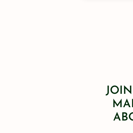
JOIN
MAI
AB