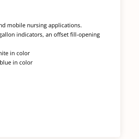
and mobile nursing applications.
allon indicators, an offset fill-opening
ite in color
blue in color