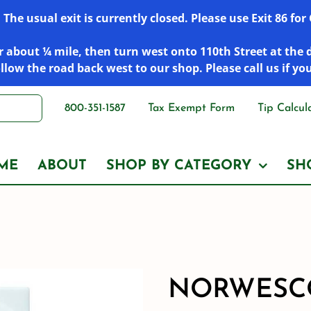
he usual exit is currently closed. Please use Exit 86 fo
 about ¼ mile, then turn west onto 110th Street at the 
low the road back west to our shop. Please call us if yo
800-351-1587
Tax Exempt Form
Tip Calcul
ME
ABOUT
SHOP BY CATEGORY
SH
NORWESCO