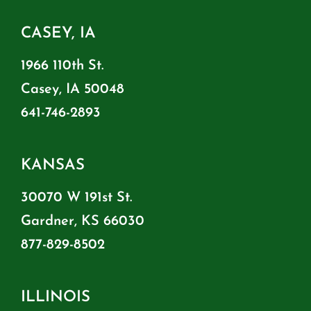
CASEY, IA
1966 110th St.
Casey, IA 50048
641-746-2893
KANSAS
30070 W 191st St.
Gardner, KS 66030
877-829-8502
ILLINOIS