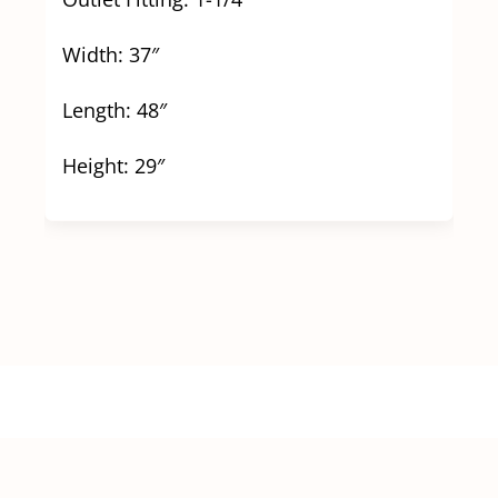
Width: 37″
Length: 48″
Height: 29″