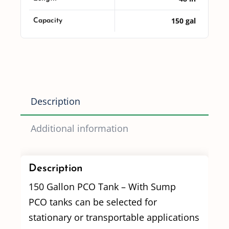
150 gal
Capacity
Description
Additional information
Description
150 Gallon PCO Tank – With Sump
PCO tanks can be selected for
stationary or transportable applications