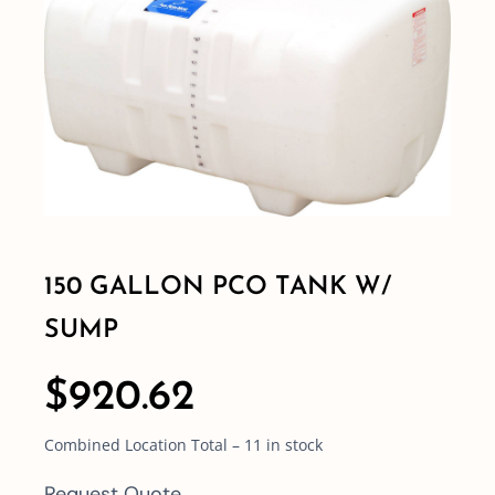
Shop By Category
Shop By Brand
Resources
Contact
150 GALLON PCO TANK W/
SUMP
$
920.62
Combined Location Total – 11 in stock
Request Quote