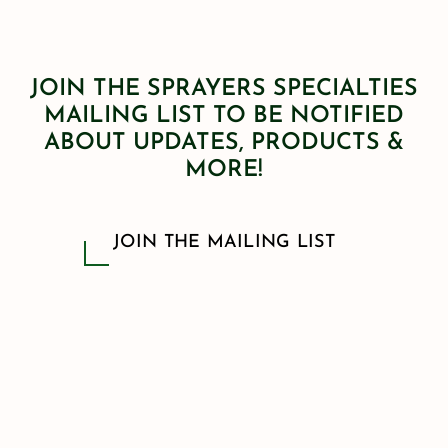
JOIN THE SPRAYERS SPECIALTIES
MAILING LIST TO BE NOTIFIED
ABOUT UPDATES, PRODUCTS &
MORE!
JOIN THE MAILING LIST