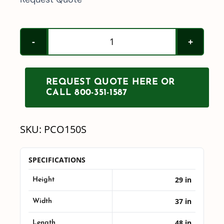
150
Gallon
PCO
REQUEST QUOTE HERE OR
Tank
CALL 800-351-1587
w/
Sump
SKU:
PCO150S
quantity
SPECIFICATIONS
29 in
Height
37 in
Width
48 in
Length