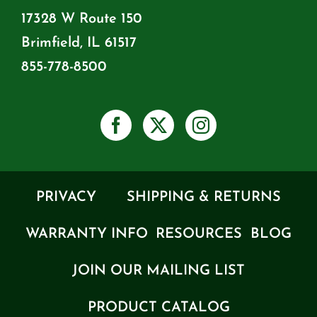
17328 W Route 150
Brimfield, IL 61517
855-778-8500
PRIVACY
SHIPPING & RETURNS
WARRANTY INFO
RESOURCES
BLOG
JOIN OUR MAILING LIST
PRODUCT CATALOG