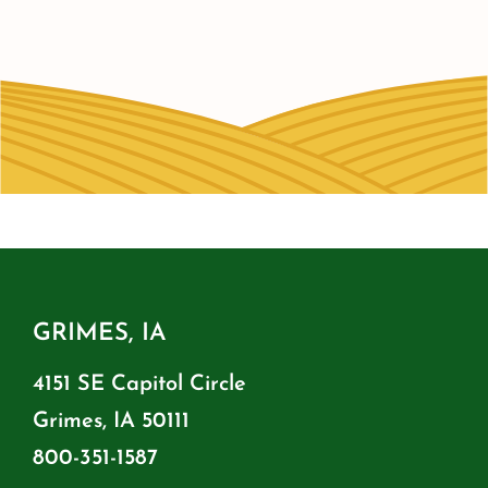
GRIMES, IA
4151 SE Capitol Circle
Grimes, IA 50111
800-351-1587