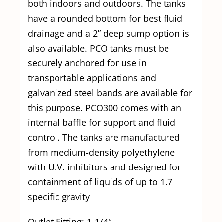
both indoors and outdoors. The tanks
have a rounded bottom for best fluid
drainage and a 2” deep sump option is
also available. PCO tanks must be
securely anchored for use in
transportable applications and
galvanized steel bands are available for
this purpose. PCO300 comes with an
internal baffle for support and fluid
control. The tanks are manufactured
from medium-density polyethylene
with U.V. inhibitors and designed for
containment of liquids of up to 1.7
specific gravity
Outlet Fitting: 1-1/4″