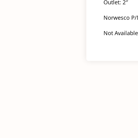
Outlet: 2″
Norwesco P/
Not Available