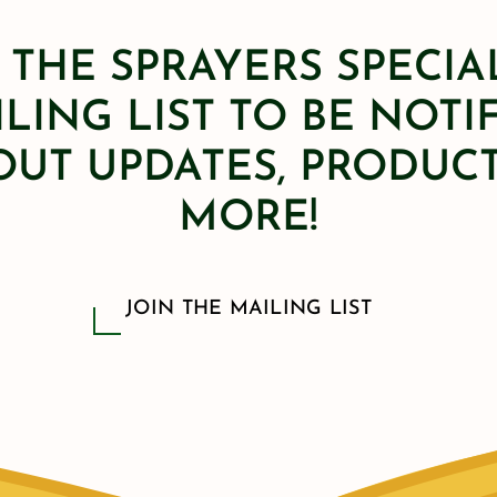
 THE SPRAYERS SPECIA
LING LIST TO BE NOTI
OUT UPDATES, PRODUCT
MORE!
JOIN THE MAILING LIST