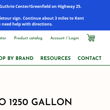
r Guthrie Center/Greenfield on Highway 25.
detour sign. Continue about 3 miles to Kent
u need help with directions.
ator
Product catalog
Account / Login
OP BY BRAND
RESOURCES
CONTACT
 1250 GALLON