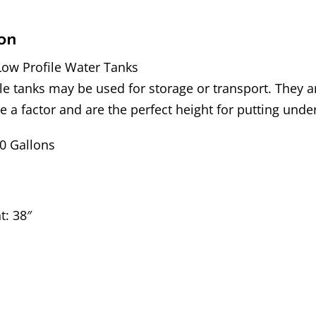
on
Low Profile Water Tanks
le tanks may be used for storage or transport. They 
re a factor and are the perfect height for putting unde
50 Gallons
t: 38″