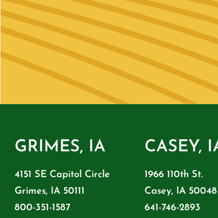
GRIMES, IA
CASEY, I
4151 SE Capitol Circle
1966 110th St.
Grimes, IA 50111
Casey, IA 50048
800-351-1587
641-746-2893