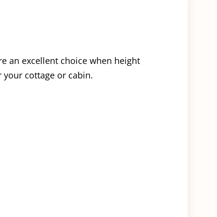
are an excellent choice when height
r your cottage or cabin.