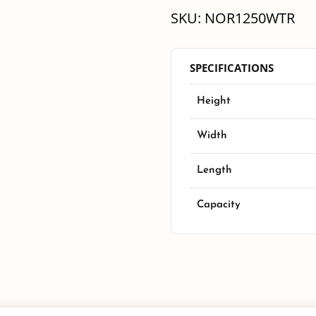
SKU:
NOR1250WTR
SPECIFICATIONS
Height
Width
Length
Capacity