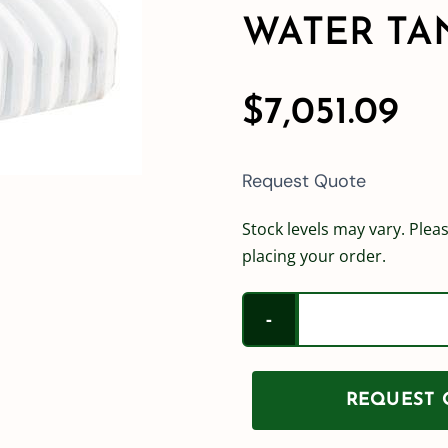
WATER TA
$
7,051.09
Request Quote
Stock levels may vary. Pleas
placing your order.
REQUEST Q