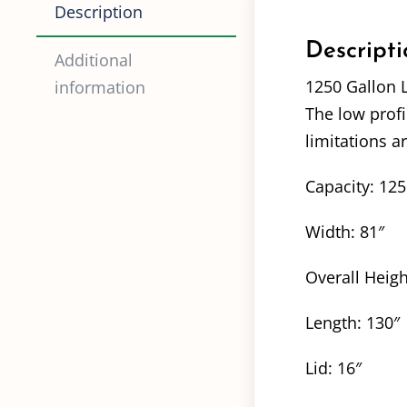
Description
Descripti
Additional
1250 Gallon 
information
The low profi
limitations a
Capacity: 12
Width: 81″
Overall Heigh
Length: 130″
Lid: 16″