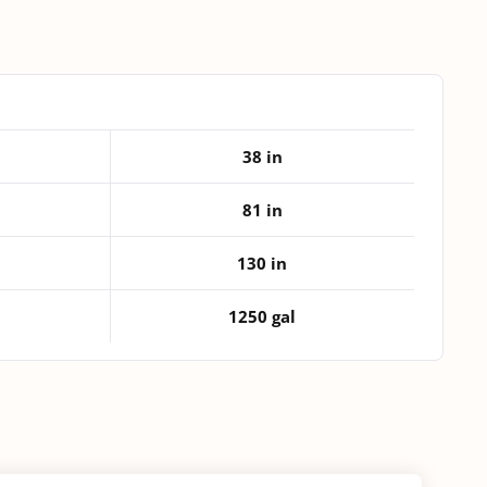
quantity
38 in
81 in
130 in
1250 gal