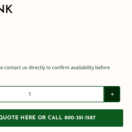
NK
e contact us directly to confirm availability before
Norwesco
1250
Gallon
UOTE HERE OR CALL 800-351-1587
Water
Tank