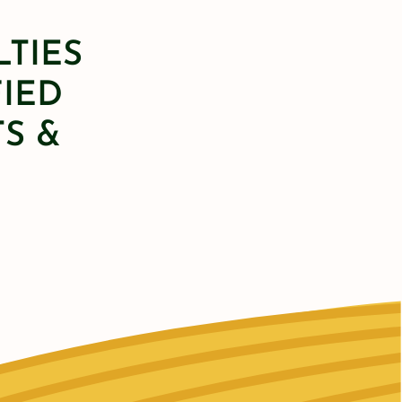
LTIES
FIED
S &