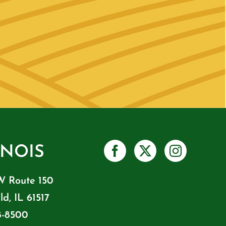
INOIS
W Route 150
ld, IL 61517
8-8500