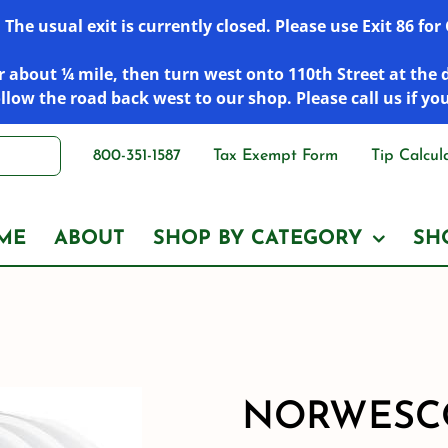
he usual exit is currently closed. Please use Exit 86 fo
 about ¼ mile, then turn west onto 110th Street at the 
low the road back west to our shop. Please call us if yo
800-351-1587
Tax Exempt Form
Tip Calcul
ME
ABOUT
SHOP BY CATEGORY
SH
NORWESCO