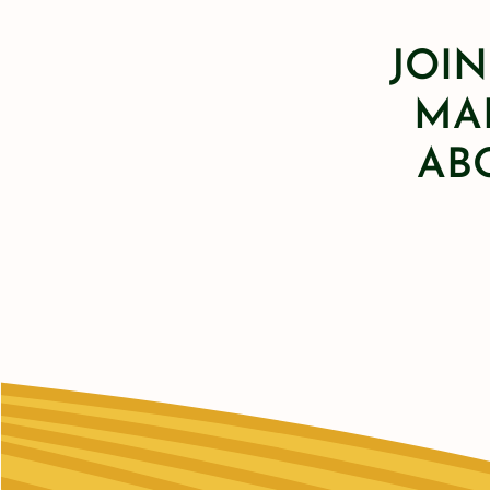
JOIN
MAI
AB