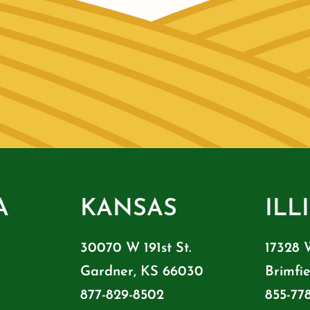
A
KANSAS
ILL
30070 W 191st St.
17328 
Gardner, KS 66030
Brimfie
877-829-8502
855-77