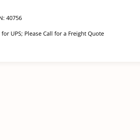
N: 40756
 for UPS; Please Call for a Freight Quote