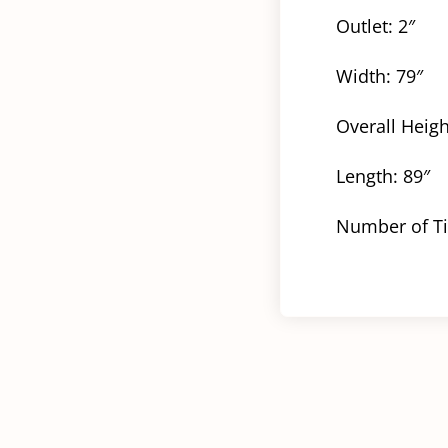
Outlet: 2″
Width: 79″
Overall Heigh
Length: 89″
Number of Ti