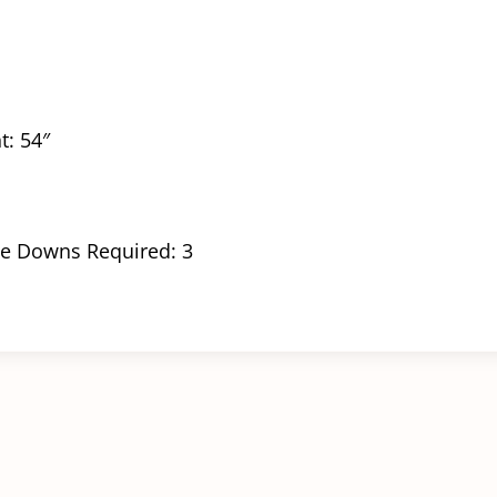
t: 54″
e Downs Required: 3