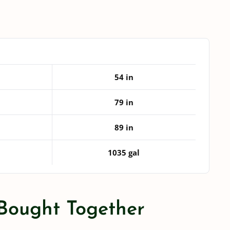
Leg
Tank
quantity
54 in
79 in
89 in
1035 gal
 Bought Together