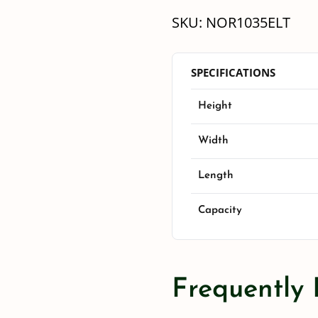
SKU:
NOR1035ELT
SPECIFICATIONS
Height
Width
Length
Capacity
Frequently