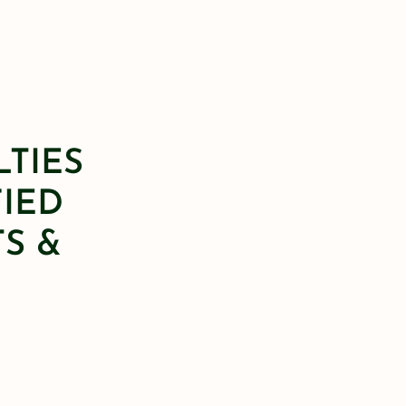
LTIES
FIED
S &