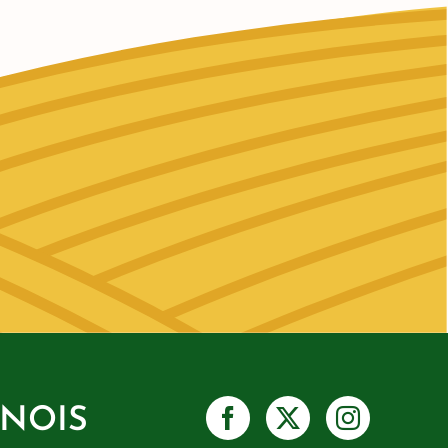
INOIS