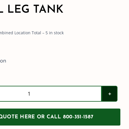
L LEG TANK
bined Location Total – 5 in stock
ion
Norwesco
1035
Gallon
UOTE HERE OR CALL 800-351-1587
Elliptical