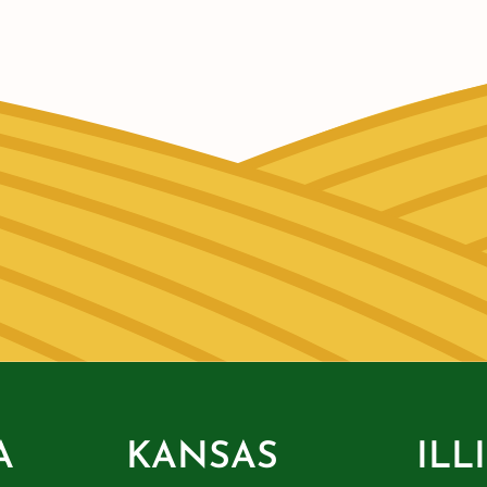
A
KANSAS
ILL