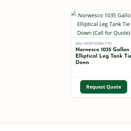
SKU: NOR1035ELTTD
Norwesco 1035 Gallon
Elliptical Leg Tank Ti
Down
Request Quote