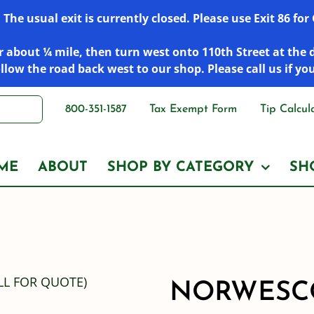
he usual exit is currently closed. Please use Exit 86 fo
 about ¼ mile, then turn west onto 110th Street at the 
low the road back west to our shop. Please call us if yo
800-351-1587
Tax Exempt Form
Tip Calcul
ME
ABOUT
SHOP BY CATEGORY
SH
NORWESCO