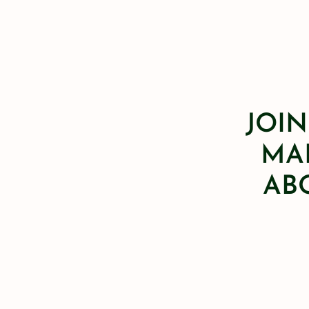
JOIN
MAI
AB