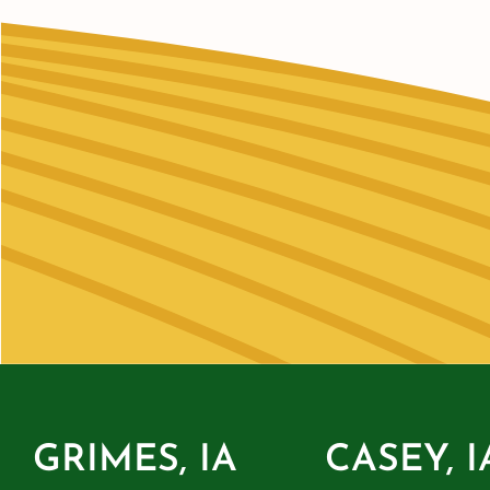
GRIMES, IA
CASEY, I