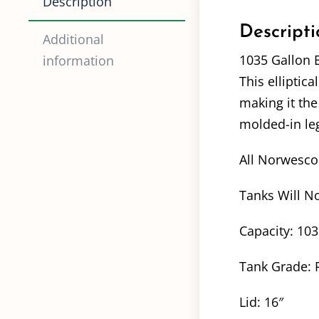
Description
Descripti
Additional
1035 Gallon E
information
This elliptica
making it the
molded-in leg
All Norwesco 
Tanks Will No
Capacity: 10
Tank Grade: 
Lid: 16″