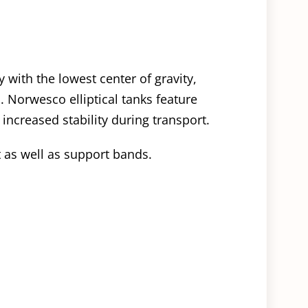
y with the lowest center of gravity,
. Norwesco elliptical tanks feature
 increased stability during transport.
t as well as support bands.