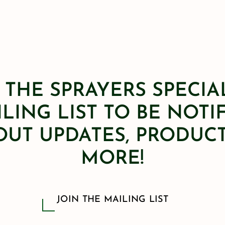
 THE SPRAYERS SPECIA
LING LIST TO BE NOTI
OUT UPDATES, PRODUCT
MORE!
JOIN THE MAILING LIST