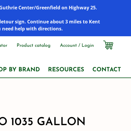
r Guthrie Center/Greenfield on Highway 25.
detour sign. Continue about 3 miles to Kent
u need help with directions.
ator
Product catalog
Account / Login
OP BY BRAND
RESOURCES
CONTACT
 1035 GALLON