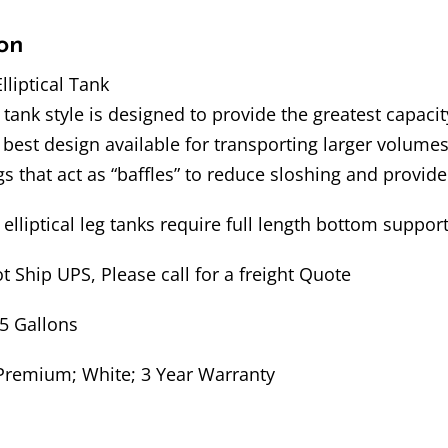
on
lliptical Tank
l tank style is designed to provide the greatest capacit
 best design available for transporting larger volumes
s that act as “baffles” to reduce sloshing and provide
elliptical leg tanks require full length bottom suppor
t Ship UPS, Please call for a freight Quote
35 Gallons
Premium; White; 3 Year Warranty