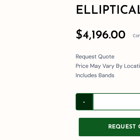
ELLIPTICA
$
4,196.00
Com
Request Quote
Price May Vary By Locat
Includes Bands
REQUEST Q