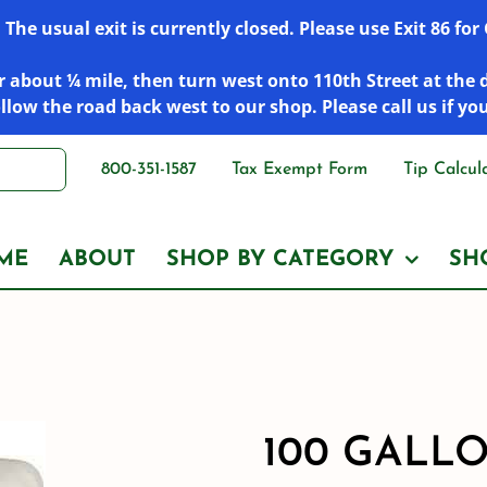
he usual exit is currently closed. Please use Exit 86 fo
 about ¼ mile, then turn west onto 110th Street at the 
low the road back west to our shop. Please call us if yo
800-351-1587
Tax Exempt Form
Tip Calcul
ME
ABOUT
SHOP BY CATEGORY
SH
100 GALL