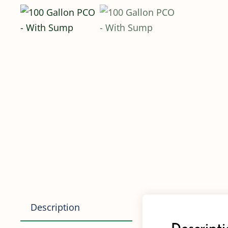
Description