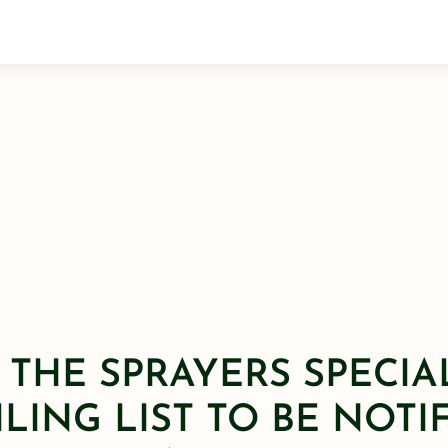
 THE SPRAYERS SPECIA
LING LIST TO BE NOTI