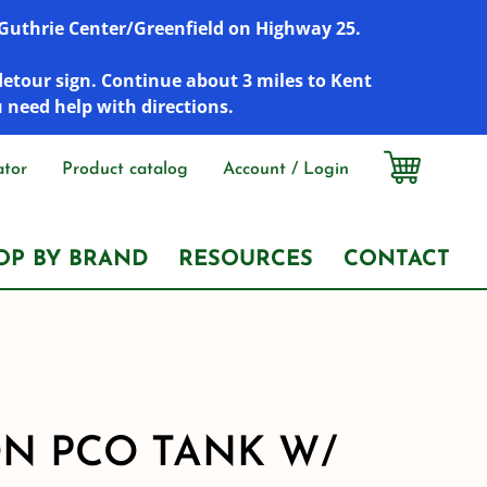
r Guthrie Center/Greenfield on Highway 25.
detour sign. Continue about 3 miles to Kent
u need help with directions.
ator
Product catalog
Account / Login
OP BY BRAND
RESOURCES
CONTACT
ON PCO TANK W/