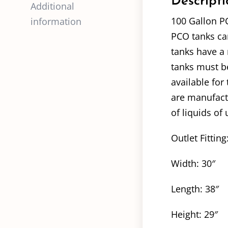
Descripti
Additional
100 Gallon P
information
PCO tanks can
tanks have a 
tanks must be
available for
are manufact
of liquids of 
Outlet Fitting
Width: 30″
Length: 38″
Height: 29″