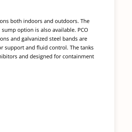
tions both indoors and outdoors. The
 sump option is also available. PCO
ions and galvanized steel bands are
or support and fluid control. The tanks
ibitors and designed for containment