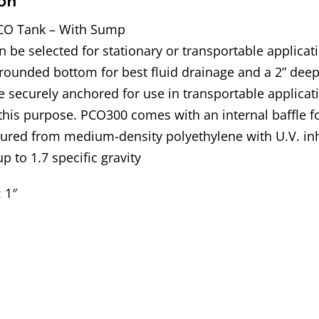
on
CO Tank – With Sump
 be selected for stationary or transportable applica
rounded bottom for best fluid drainage and a 2” deep
 securely anchored for use in transportable applicat
 this purpose. PCO300 comes with an internal baffle f
ured from medium-density polyethylene with U.V. inh
up to 1.7 specific gravity
: 1″