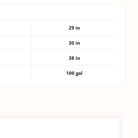
quantity
29 in
30 in
38 in
100 gal