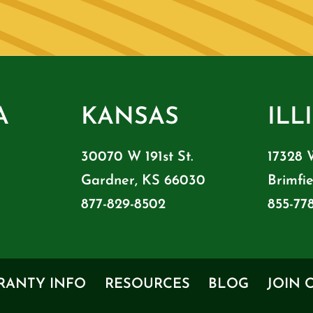
A
KANSAS
ILL
30070 W 191st St.
17328 
Gardner, KS 66030
Brimfie
877-829-8502
855-77
RANTY INFO
RESOURCES
BLOG
JOIN 