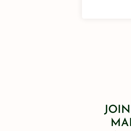
JOIN
MAI