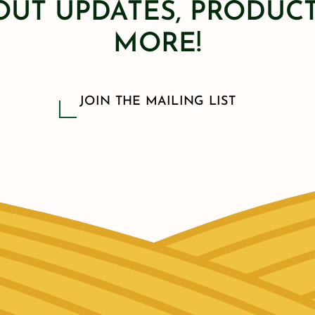
OUT UPDATES, PRODUCT
MORE!
JOIN THE MAILING LIST