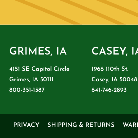
GRIMES, IA
CASEY, I
4151 SE Capitol Circle
1966 110th St.
Grimes, IA 50111
Casey, IA 50048
800-351-1587
641-746-2893
PRIVACY
SHIPPING & RETURNS
WAR