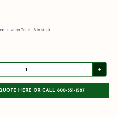
d Location Total – 8 in stock
100
Gallon
PCO
UOTE HERE OR CALL 800-351-1587
Tank
w/
Sump