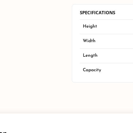
SPECIFICATIONS
Height
Width
Length
Capacity