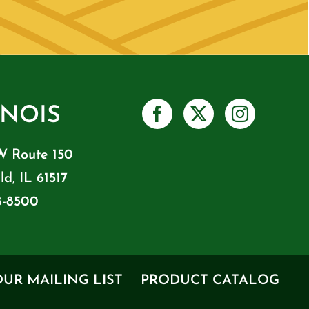
INOIS
W Route 150
ld, IL 61517
8-8500
OUR MAILING LIST
PRODUCT CATALOG