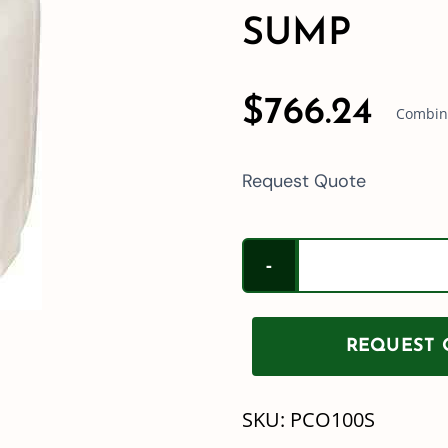
SUMP
$
766.24
Combine
Request Quote
REQUEST Q
SKU:
PCO100S