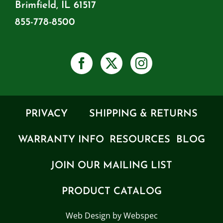
Brimfield, IL 61517
855-778-8500
PRIVACY
SHIPPING & RETURNS
WARRANTY INFO
RESOURCES
BLOG
JOIN OUR MAILING LIST
PRODUCT CATALOG
Web Design by Webspec