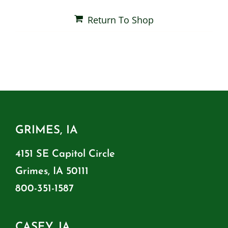
Return To Shop
Shop By Category
Shop By Brand
Resources
GRIMES, IA
Contact
4151 SE Capitol Circle
Grimes, IA 50111
800-351-1587
CASEY, IA