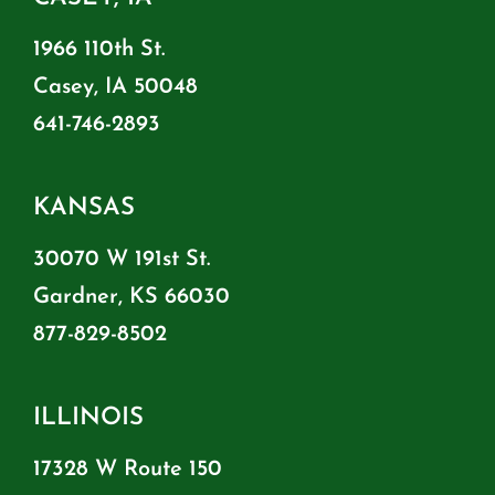
1966 110th St.
Casey, IA 50048
641-746-2893
KANSAS
30070 W 191st St.
Gardner, KS 66030
877-829-8502
ILLINOIS
17328 W Route 150