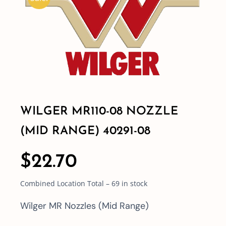
Shop By Category
Shop By Brand
Resources
WILGER MR110-08 NOZZLE
Contact
(MID RANGE) 40291-08
$
22.70
Combined Location Total – 69 in stock
Wilger MR Nozzles (Mid Range)