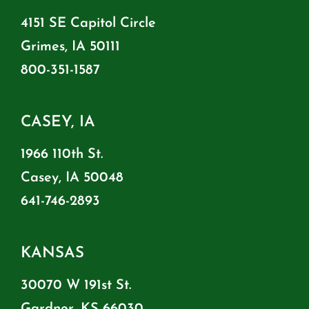
4151 SE Capitol Circle
Grimes, IA 50111
800-351-1587
CASEY, IA
1966 110th St.
Casey, IA 50048
641-746-2893
KANSAS
30070 W 191st St.
Gardner, KS 66030