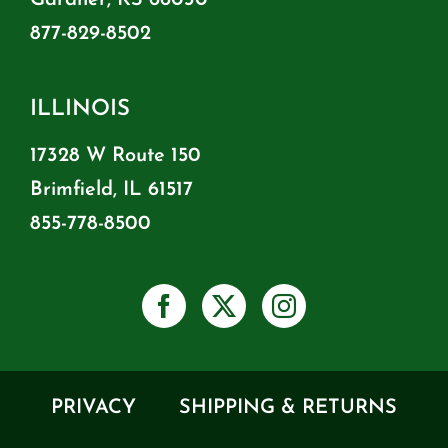
877-829-8502
ILLINOIS
17328 W Route 150
Brimfield, IL 61517
855-778-8500
PRIVACY
SHIPPING & RETURNS