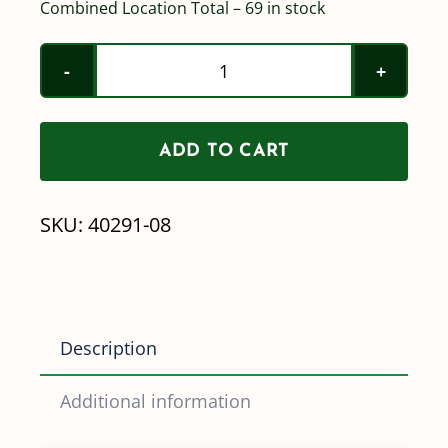
Combined Location Total – 69 in stock
Wilger
MR110-
08
ADD TO CART
Nozzle
(Mid
SKU:
40291-08
Range)
40291-
08
quantity
Description
Additional information