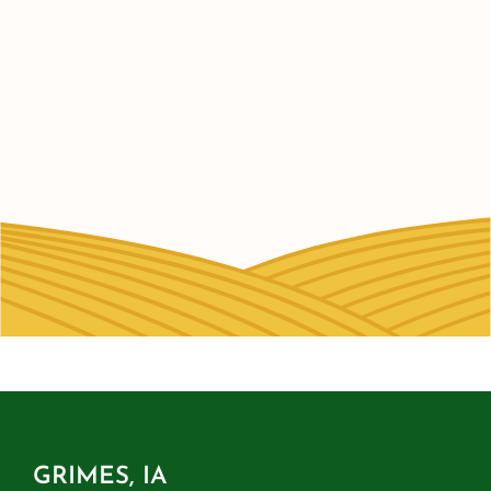
GRIMES, IA