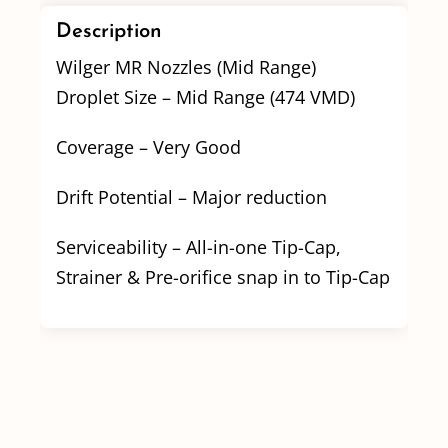
Description
Wilger MR Nozzles (Mid Range)
Droplet Size – Mid Range (474 VMD)
Coverage – Very Good
Drift Potential – Major reduction
Serviceability – All-in-one Tip-Cap,
Strainer & Pre-orifice snap in to Tip-Cap