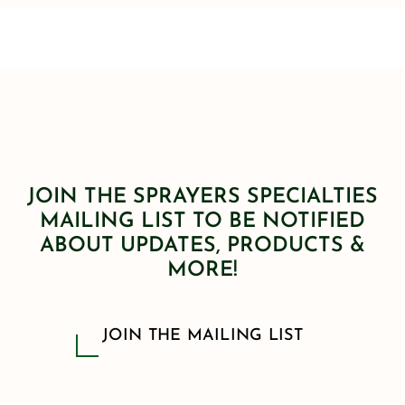
JOIN THE SPRAYERS SPECIALTIES
MAILING LIST TO BE NOTIFIED
ABOUT UPDATES, PRODUCTS &
MORE!
JOIN THE MAILING LIST