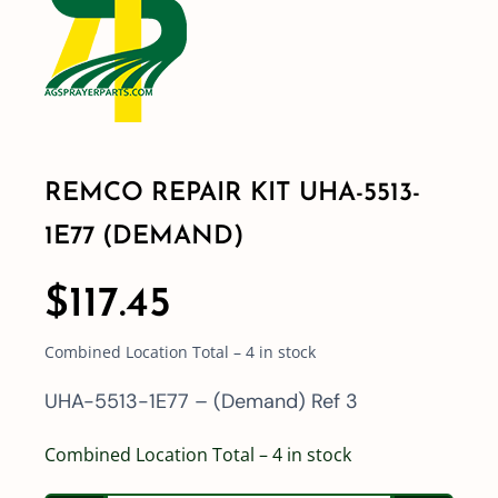
Shop By Category
Shop By Brand
REMCO REPAIR KIT UHA-5513-
Resources
1E77 (DEMAND)
Contact
$
117.45
Combined Location Total – 4 in stock
UHA-5513-1E77 – (Demand) Ref 3
Combined Location Total – 4 in stock