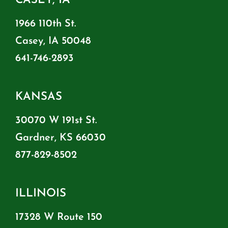
CASEY, IA
1966 110th St.
Casey, IA 50048
641-746-2893
KANSAS
30070 W 191st St.
Gardner, KS 66030
877-829-8502
ILLINOIS
17328 W Route 150