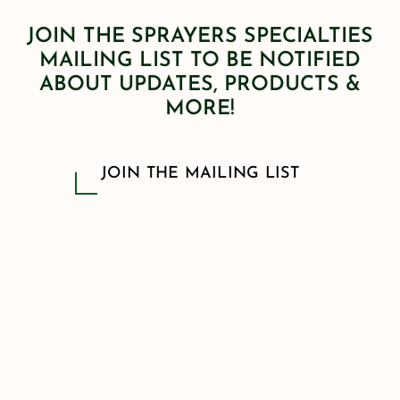
JOIN THE SPRAYERS SPECIALTIES
MAILING LIST TO BE NOTIFIED
ABOUT UPDATES, PRODUCTS &
MORE!
JOIN THE MAILING LIST