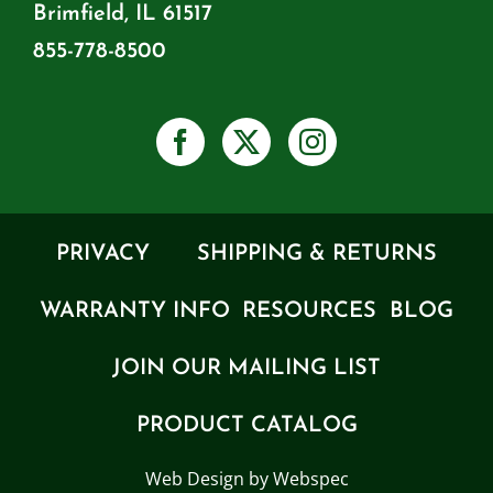
Brimfield, IL 61517
855-778-8500
PRIVACY
SHIPPING & RETURNS
WARRANTY INFO
RESOURCES
BLOG
JOIN OUR MAILING LIST
PRODUCT CATALOG
Web Design by Webspec