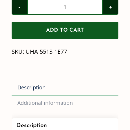
Remco
Repair
Kit
ADD TO CART
UHA-
5513-
SKU:
UHA-5513-1E77
1E77
(Demand)
quantity
Description
Additional information
Description