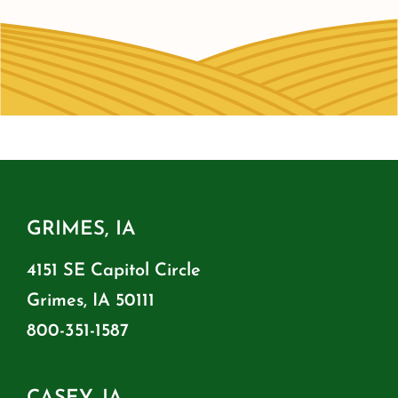
GRIMES, IA
4151 SE Capitol Circle
Grimes, IA 50111
800-351-1587