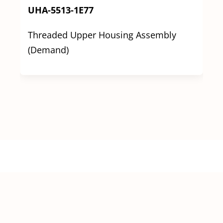
UHA-5513-1E77
Threaded Upper Housing Assembly
(Demand)