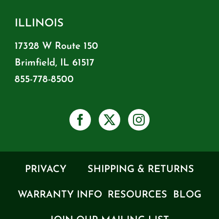
ILLINOIS
17328 W Route 150
Brimfield, IL 61517
855-778-8500
PRIVACY
SHIPPING & RETURNS
WARRANTY INFO
RESOURCES
BLOG