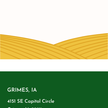
GRIMES, IA
4151 SE Capitol Circle