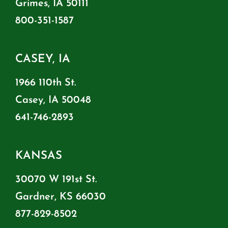
Grimes, IA 50111
800-351-1587
CASEY, IA
1966 110th St.
Casey, IA 50048
641-746-2893
KANSAS
30070 W 191st St.
Gardner, KS 66030
877-829-8502