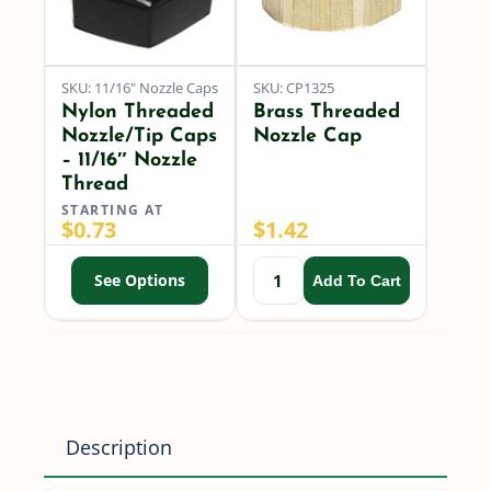
SKU: 11/16" Nozzle Caps
SKU: CP1325
Nylon Threaded
Brass Threaded
Nozzle/Tip Caps
Nozzle Cap
– 11/16″ Nozzle
Thread
STARTING AT
$
0.73
$
1.42
See Options
Add To Cart
Description