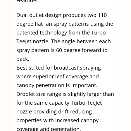
Features:
Dual outlet design produces two 110
degree flat fan spray patterns using the
patented technology from the Turbo
TeeJet nozzle. The angle between each
spray pattern is 60 degree forward to
back.
Best suited for broadcast spraying
where superior leaf coverage and
canopy penetration is important.
Droplet size range is slightly larger than
for the same capacity Turbo TeeJet
nozzle providing drift-reducing
properties with increased canopy
coverage and penetration.