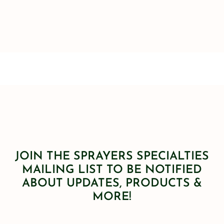
JOIN THE SPRAYERS SPECIALTIES
MAILING LIST TO BE NOTIFIED
ABOUT UPDATES, PRODUCTS &
MORE!