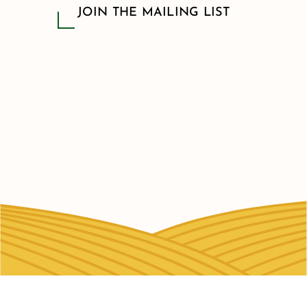
JOIN THE MAILING LIST