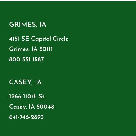
GRIMES, IA
4151 SE Capitol Circle
Grimes, IA 50111
800-351-1587
CASEY, IA
1966 110th St.
Casey, IA 50048
641-746-2893