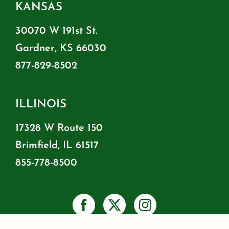
KANSAS
30070 W 191st St.
Gardner, KS 66030
877-829-8502
ILLINOIS
17328 W Route 150
Brimfield, IL 61517
855-778-8500