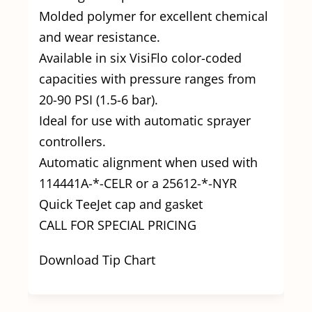
Molded polymer for excellent chemical
and wear resistance.
Available in six VisiFlo color-coded
capacities with pressure ranges from
20-90 PSI (1.5-6 bar).
Ideal for use with automatic sprayer
controllers.
Automatic alignment when used with
114441A-*-CELR or a 25612-*-NYR
Quick TeeJet cap and gasket
CALL FOR SPECIAL PRICING
Download Tip Chart