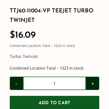
TTJ60-11004-VP TEEJET TURBO
TWINJET
$
16.09
Combined Location Total – 1023 in stock
Turbo TwinJet
Combined Location Total – 1023 in stock
TTJ60-
11004-
VP
ADD TO CART
Teejet