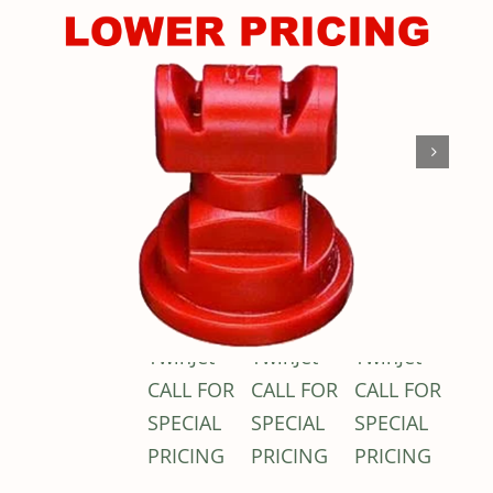
Shop By Category
Shop By Brand
Resources
Contact