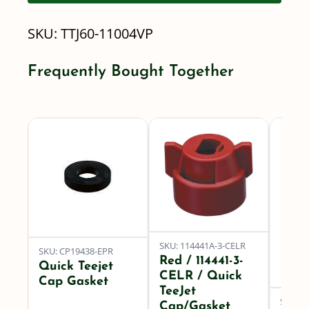
Turbo
SKU:
TTJ60-11004VP
TwinJet
quantity
Frequently Bought Together
SKU: 114441A-3-CELR
SKU: CP19438-EPR
Red / 114441-3-
Quick Teejet
CELR / Quick
Cap Gasket
TeeJet
SKU: 8
Cap/Gasket