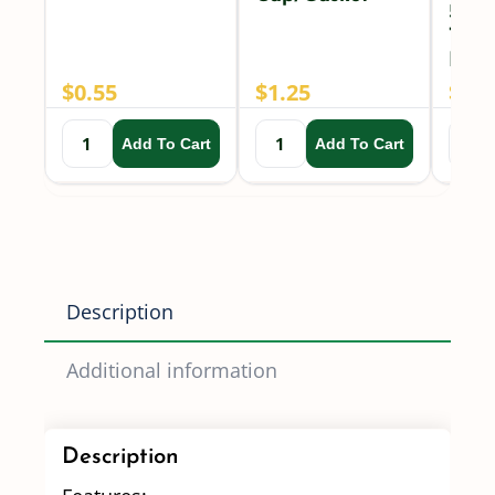
50 M
TeeJ
Nozz
$
0.55
$
1.25
$
2.6
Add To Cart
Add To Cart
Description
Additional information
Description