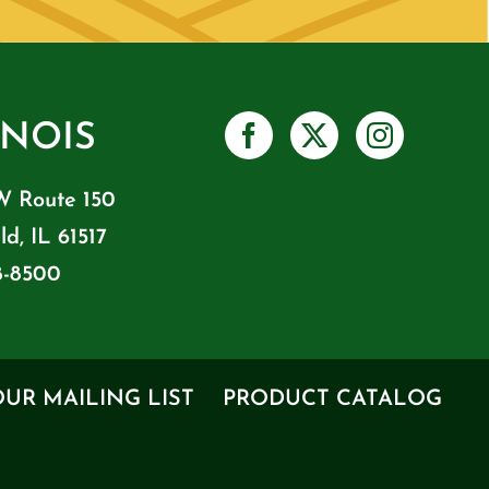
INOIS
W Route 150
ld, IL 61517
8-8500
OUR MAILING LIST
PRODUCT CATALOG