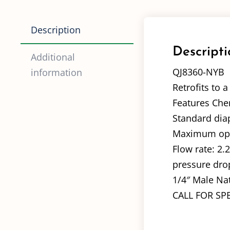
Description
Descripti
Additional
QJ8360-NYB
information
Retrofits to 
Features Chem
Standard dia
Maximum oper
Flow rate: 2.
pressure dro
1/4″ Male Nat
CALL FOR SP