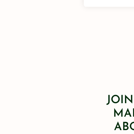
JOIN
MAI
AB