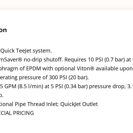
on
a Quick TeeJet system.
Saver® no-drip shutoff. Requires 10 PSI (0.7 bar) at 
phragm of EPDM with optional Viton® available upon
ating pressure of 300 PSI (20 bar).
25 GPM (8.5 l/min) at 5 PSI (0.34 bar) pressure drop, 3.
p.
ional Pipe Thread Inlet; QuickJet Outlet
ECIAL PRICING