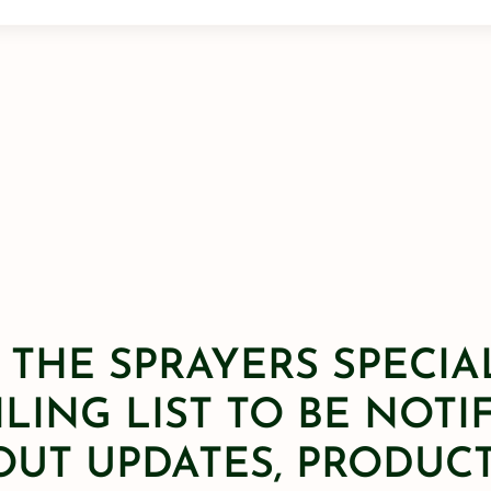
 THE SPRAYERS SPECIA
LING LIST TO BE NOTI
OUT UPDATES, PRODUCT