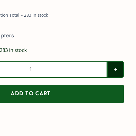
ion Total – 283 in stock
pters
283 in stock
TeeJet
QJ8360-
NYB
ADD TO CART
Adapters
quantity