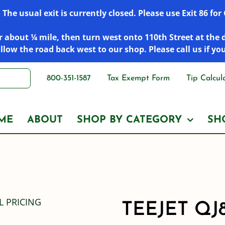
he usual exit is currently closed. Please use Exit 86 fo
 about ¼ mile, then turn west onto 110th Street at the 
low the road back west to our shop. Please call us if yo
800-351-1587
Tax Exempt Form
Tip Calcul
ME
ABOUT
SHOP BY CATEGORY
SH
TEEJET QJ