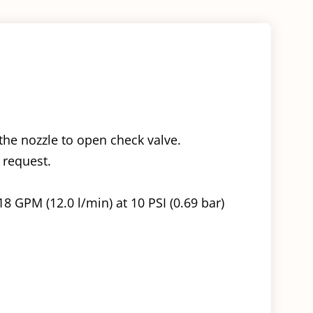
the nozzle to open check valve.
 request.
18 GPM (12.0 l/min) at 10 PSI (0.69 bar)