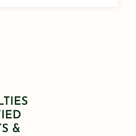
LTIES
FIED
S &