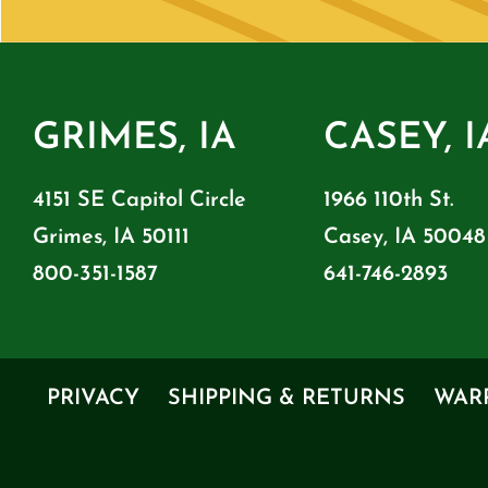
GRIMES, IA
CASEY, I
4151 SE Capitol Circle
1966 110th St.
Grimes, IA 50111
Casey, IA 50048
800-351-1587
641-746-2893
PRIVACY
SHIPPING & RETURNS
WAR