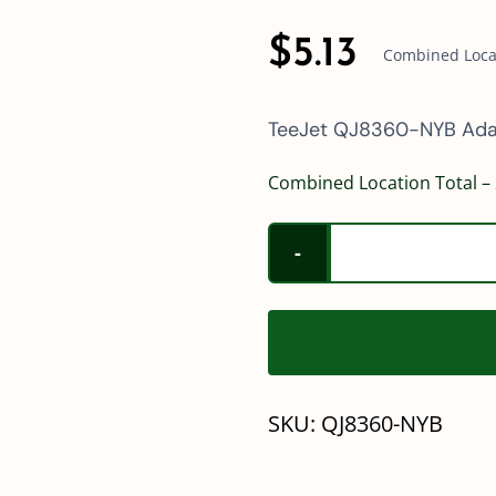
$
5.13
Combined Locat
TeeJet QJ8360-NYB Ada
Combined Location Total – 
SKU:
QJ8360-NYB