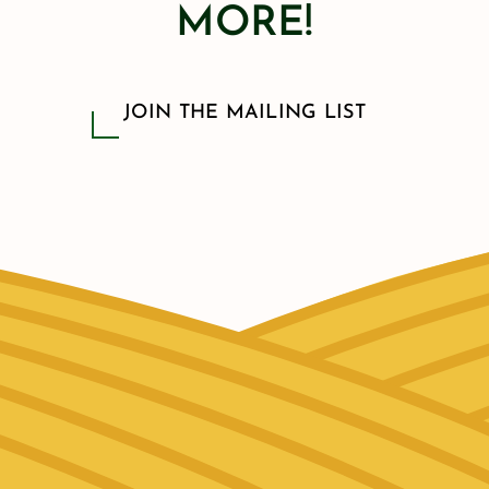
MORE!
JOIN THE MAILING LIST