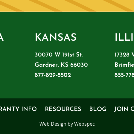
A
KANSAS
ILL
30070 W 191st St.
17328 
Gardner, KS 66030
Brimfie
877-829-8502
855-77
RANTY INFO
RESOURCES
BLOG
JOIN 
Web Design by Webspec