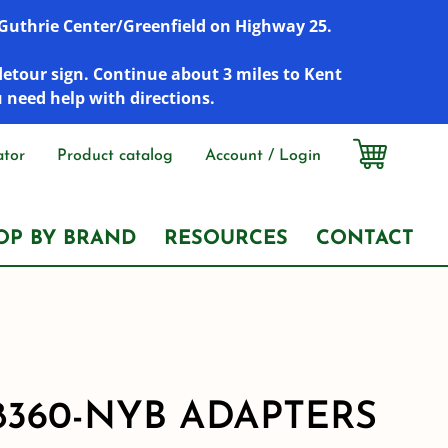
r Guthrie Center/Greenfield on Highway 25.
detour sign. Continue about 3 miles to Kent
u need help with directions.
ator
Product catalog
Account / Login
OP BY BRAND
RESOURCES
CONTACT
8360-NYB ADAPTERS