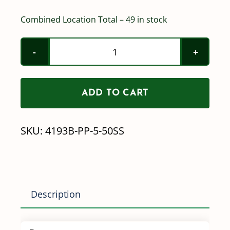
Combined Location Total – 49 in stock
Teejet
Nozzle
Check
ADD TO CART
Valves
w/
SKU:
4193B-PP-5-50SS
Screen
-
4193B-
PP-
Description
5-
50SS