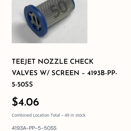
Shop By Category
Shop By Brand
Resources
TEEJET NOZZLE CHECK
VALVES W/ SCREEN – 4193B-PP-
Contact
5-50SS
$
4.06
Combined Location Total – 49 in stock
4193A-PP-5-50SS