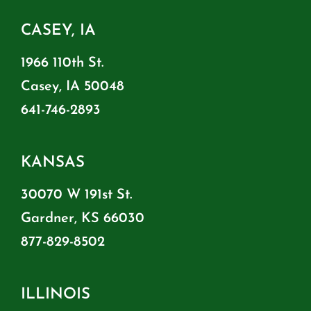
CASEY, IA
1966 110th St.
Casey, IA 50048
641-746-2893
KANSAS
30070 W 191st St.
Gardner, KS 66030
877-829-8502
ILLINOIS