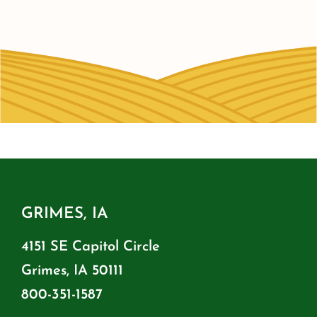
GRIMES, IA
4151 SE Capitol Circle
Grimes, IA 50111
800-351-1587