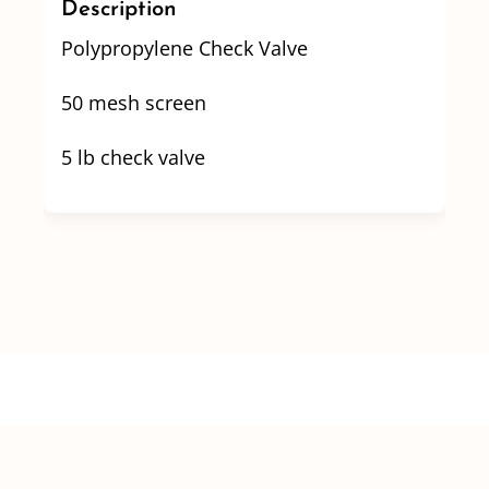
Description
quantity
Polypropylene Check Valve
50 mesh screen
5 lb check valve