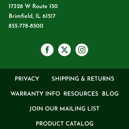
17328 W Route 150
Brimfield, IL 61517
855-778-8500
PRIVACY
SHIPPING & RETURNS
WARRANTY INFO
RESOURCES
BLOG
JOIN OUR MAILING LIST
PRODUCT CATALOG