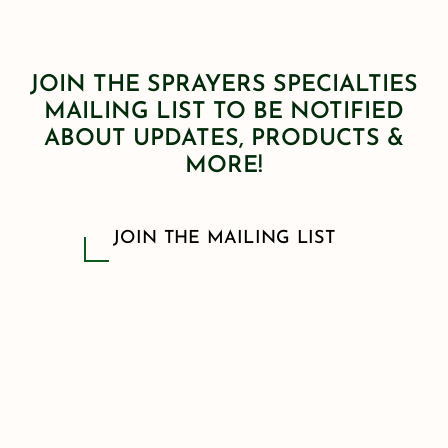
JOIN THE SPRAYERS SPECIALTIES
MAILING LIST TO BE NOTIFIED
ABOUT UPDATES, PRODUCTS &
MORE!
JOIN THE MAILING LIST