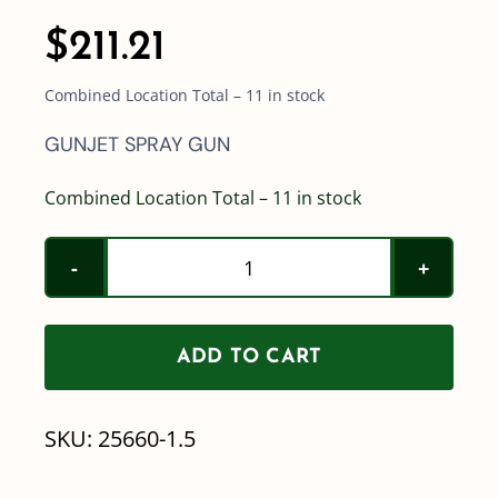
$
211.21
Combined Location Total – 11 in stock
GUNJET SPRAY GUN
Combined Location Total – 11 in stock
TeeJet
Lawn
Spray
ADD TO CART
Gun
(less
SKU:
25660-1.5
nozzle)
25660-