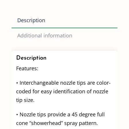
1.5
(2.6
Description
GPM
@
Additional information
8PSI)
quantity
Description
Features:
• Interchangeable nozzle tips are color-
coded for easy identification of nozzle
tip size.
• Nozzle tips provide a 45 degree full
cone “showerhead” spray pattern.