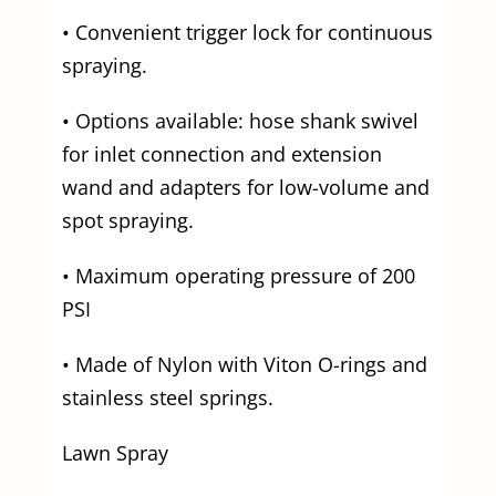
• Convenient trigger lock for continuous
spraying.
• Options available: hose shank swivel
for inlet connection and extension
wand and adapters for low-volume and
spot spraying.
• Maximum operating pressure of 200
PSI
• Made of Nylon with Viton O-rings and
stainless steel springs.
Lawn Spray