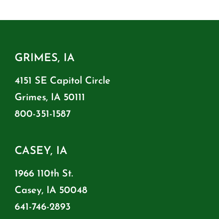
GRIMES, IA
4151 SE Capitol Circle
Grimes, IA 50111
800-351-1587
CASEY, IA
1966 110th St.
Casey, IA 50048
641-746-2893