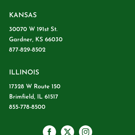
KANSAS
30070 W 191st St.
Gardner, KS 66030
877-829-8502
ILLINOIS
17328 W Route 150
Brimfield, IL 61517
855-778-8500