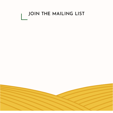
JOIN THE MAILING LIST