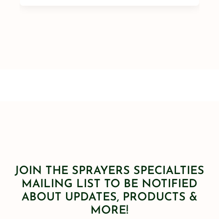
JOIN THE SPRAYERS SPECIALTIES
MAILING LIST TO BE NOTIFIED
ABOUT UPDATES, PRODUCTS &
MORE!