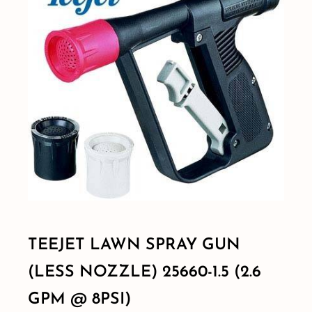
Shop By Category
Shop By Brand
Resources
Contact
TEEJET LAWN SPRAY GUN
(LESS NOZZLE) 25660-1.5 (2.6
GPM @ 8PSI)