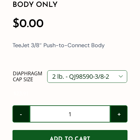
BODY ONLY
$
0.00
TeeJet 3/8″ Push-to-Connect Body
DIAPHRAGM

CAP SIZE
$
23.91
TeeJet
3/8"
Push-
ADD TO CART