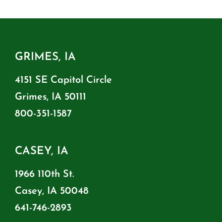
GRIMES, IA
4151 SE Capitol Circle
Grimes, IA 50111
800-351-1587
CASEY, IA
1966 110th St.
Casey, IA 50048
641-746-2893