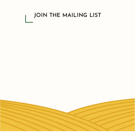
JOIN THE MAILING LIST