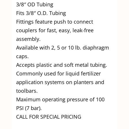
3/8″ OD Tubing
Fits 3/8″ O.D. Tubing
Fittings feature push to connect
couplers for fast, easy, leak-free
assembly.
Available with 2, 5 or 10 lb. diaphragm
caps.
Accepts plastic and soft metal tubing.
Commonly used for liquid fertilizer
application systems on planters and
toolbars.
Maximum operating pressure of 100
PSI (7 bar).
CALL FOR SPECIAL PRICING