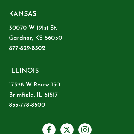
KANSAS
30070 W 191st St.
Gardner, KS 66030
877-829-8502
ILLINOIS
17328 W Route 150
Brimfield, IL 61517
855-778-8500