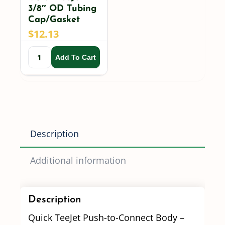
3/8″ OD Tubing
Cap/Gasket
$
12.13
Add To Cart
Description
Additional information
Description
Quick TeeJet Push-to-Connect Body –