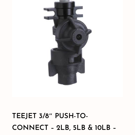
Shop By Category
Shop By Brand
Resources
Contact
TEEJET 3/8″ PUSH-TO-
CONNECT – 2LB, 5LB & 10LB –