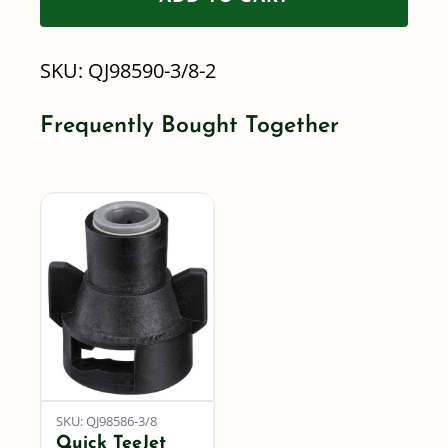
to-
Connect
SKU:
QJ98590-3/8-2
-
2LB,
Frequently Bought Together
5LB
&
10LB
-
BODY
ONLY
quantity
SKU: QJ98586-3/8
Quick TeeJet