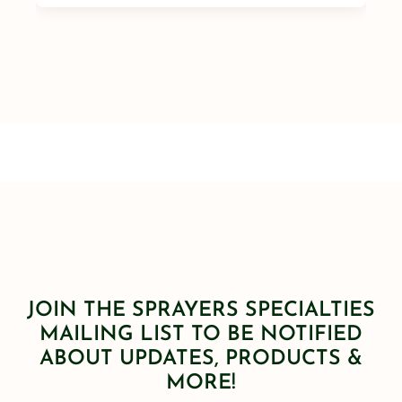
JOIN THE SPRAYERS SPECIALTIES
MAILING LIST TO BE NOTIFIED
ABOUT UPDATES, PRODUCTS &
MORE!