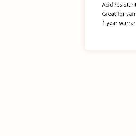
Acid resistan
Great for san
1 year warra