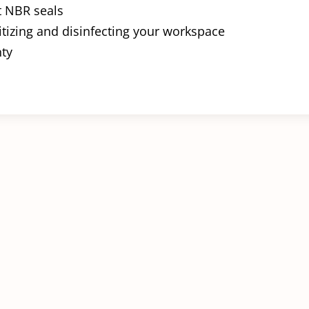
t NBR seals
itizing and disinfecting your workspace
nty