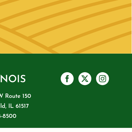
INOIS
W Route 150
ld, IL 61517
8-8500