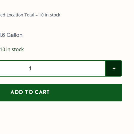
d Location Total – 10 in stock
.6 Gallon
10 in stock
SWISSMEX
Acid
Sprayer
ADD TO CART
quantity