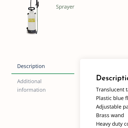
Description
Descripti
Additional
Translucent t
information
Plastic blue f
Adjustable p
Brass wand
Heavy duty co