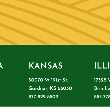
A
KANSAS
ILL
30070 W 191st St.
17328 
Gardner, KS 66030
Brimfie
877-829-8502
855-77