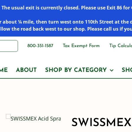
he usual exit is currently closed. Please use Exit 86 fo
 about ¼ mile, then turn west onto 110th Street at the 
low the road back west to our shop. Please call us if yo
800-351-1587
Tax Exempt Form
Tip Calcul
ME
ABOUT
SHOP BY CATEGORY
SH
SWISSMEX