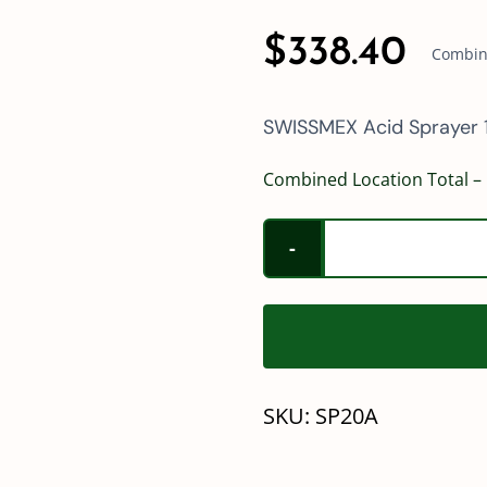
$
338.40
Combine
SWISSMEX Acid Sprayer 1
Combined Location Total – 
SKU:
SP20A