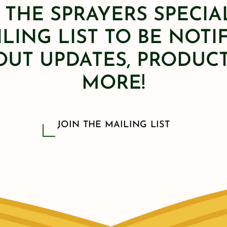
 THE SPRAYERS SPECIA
LING LIST TO BE NOTI
OUT UPDATES, PRODUCT
MORE!
JOIN THE MAILING LIST