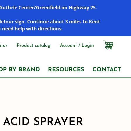
r Guthrie Center/Greenfield on Highway 25.
detour sign. Continue about 3 miles to Kent
u need help with directions.
ator
Product catalog
Account / Login
OP BY BRAND
RESOURCES
CONTACT
 ACID SPRAYER