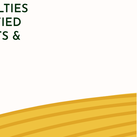
LTIES
FIED
S &