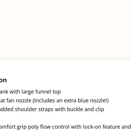
on
ank with large funnel top
lat fan nozzle (Includes an extra blue nozzle!)
added shoulder straps with buckle and clip
mfort grip poly flow control with lock-on feature and i