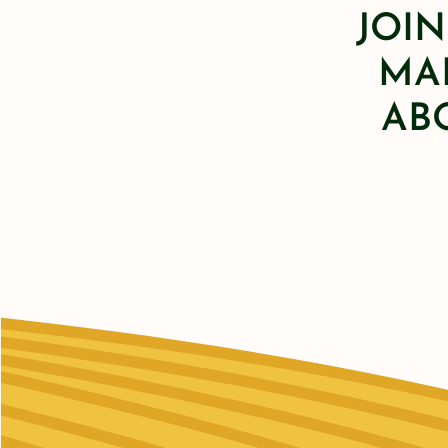
JOIN
MAI
AB