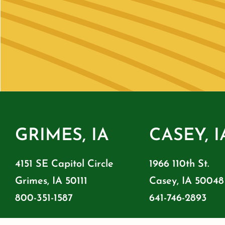
GRIMES, IA
CASEY, I
4151 SE Capitol Circle
1966 110th St.
Grimes, IA 50111
Casey, IA 50048
800-351-1587
641-746-2893