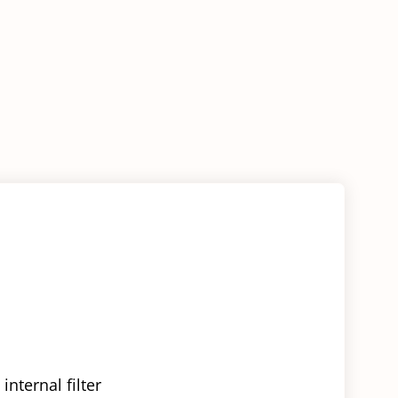
nternal filter