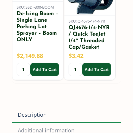
SKU: SSDI-300-BOOM
De-Icing Boom –
Single Lane
SKU: QJ4676-1/4-NYR
Parking Lot
QJ4676-1/4-NYR
Sprayer – Boom
/ Quick TeeJet
ONLY
1/4″ Threaded
Cap/Gasket
$
2,149.88
$
3.42
Add To Cart
Add To Cart
Description
Additional information