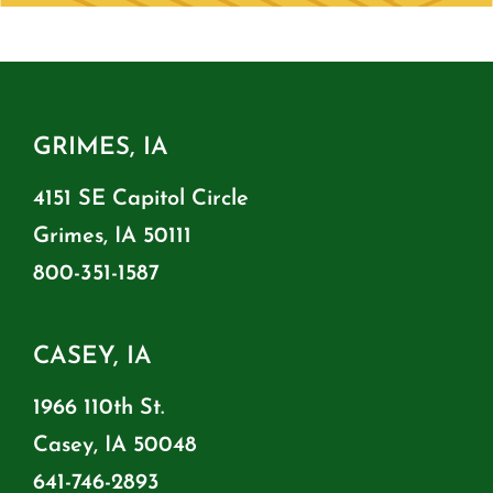
GRIMES, IA
4151 SE Capitol Circle
Grimes, IA 50111
800-351-1587
CASEY, IA
1966 110th St.
Casey, IA 50048
641-746-2893