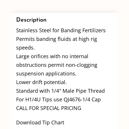
Description
Stainless Steel for Banding Fertilizers
Permits banding fluids at high rig
speeds.
Large orifices with no internal
obstructions permit non-clogging
suspension applications.
Lower drift potential.
Standard with 1/4″ Male Pipe Thread
For H1/4U Tips use QJ4676-1/4 Cap
CALL FOR SPECIAL PRICING
Download Tip Chart