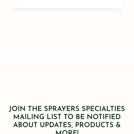
JOIN THE SPRAYERS SPECIALTIES
MAILING LIST TO BE NOTIFIED
ABOUT UPDATES, PRODUCTS &
MORE!