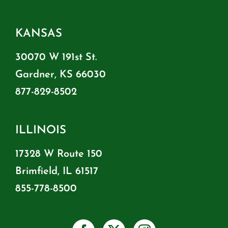
KANSAS
30070 W 191st St.
Gardner, KS 66030
877-829-8502
ILLINOIS
17328 W Route 150
Brimfield, IL 61517
855-778-8500