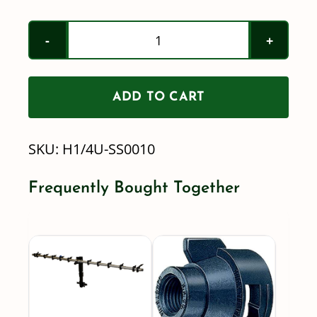
Teejet
/
H1/4U-
ADD TO CART
SS0010
-
SKU:
H1/4U-SS0010
StreamJet
Solid
Frequently Bought Together
Stream
Stainless
Spray
Nozzle
quantity