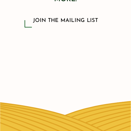
JOIN THE MAILING LIST