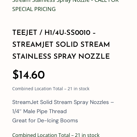
Shop By Category
TEEJET / H1/4U-SS0010 –
Shop By Brand
STREAMJET SOLID STREAM
STAINLESS SPRAY NOZZLE
Resources
$
14.60
Contact
Combined Location Total – 21 in stock
StreamJet Solid Stream Spray Nozzles –
1/4″ Male Pipe Thread
Great for De-Icing Booms
Combined Location Total – 21 in stock