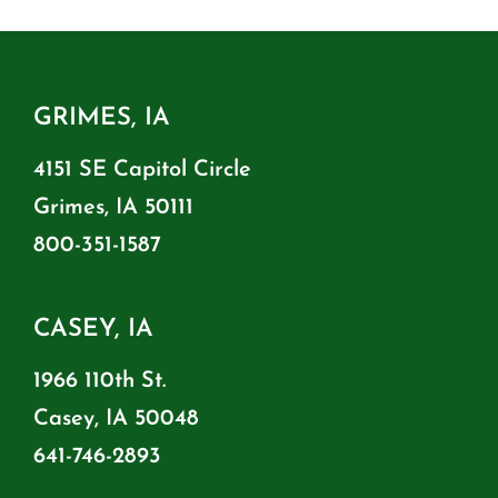
GRIMES, IA
4151 SE Capitol Circle
Grimes, IA 50111
800-351-1587
CASEY, IA
1966 110th St.
Casey, IA 50048
641-746-2893