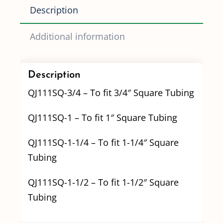
quantity
Description
Additional information
Description
QJ111SQ-3/4 – To fit 3/4″ Square Tubing
QJ111SQ-1 – To fit 1″ Square Tubing
QJ111SQ-1-1/4 – To fit 1-1/4″ Square
Tubing
QJ111SQ-1-1/2 – To fit 1-1/2″ Square
Tubing