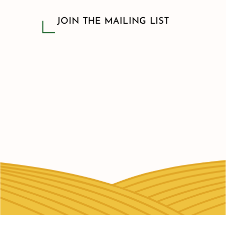
JOIN THE MAILING LIST