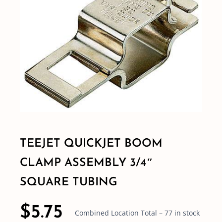
Shop By Category
Shop By Brand
Resources
Contact
TEEJET QUICKJET BOOM
CLAMP ASSEMBLY 3/4″
SQUARE TUBING
$
5.75
Combined Location Total – 77 in stock