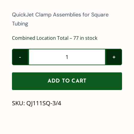
QuickJet Clamp Assemblies for Square
Tubing
Combined Location Total – 77 in stock
Teejet
QuickJet
Boom
ADD TO CART
Clamp
Assembly
SKU:
QJ111SQ-3/4
3/4"
Square
Tubing