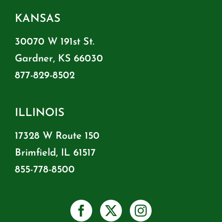
KANSAS
30070 W 191st St.
Gardner, KS 66030
877-829-8502
ILLINOIS
17328 W Route 150
Brimfield, IL 61517
855-778-8500