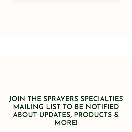
JOIN THE SPRAYERS SPECIALTIES
MAILING LIST TO BE NOTIFIED
ABOUT UPDATES, PRODUCTS &
MORE!