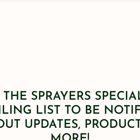
 THE SPRAYERS SPECIA
LING LIST TO BE NOTI
OUT UPDATES, PRODUCT
MORE!