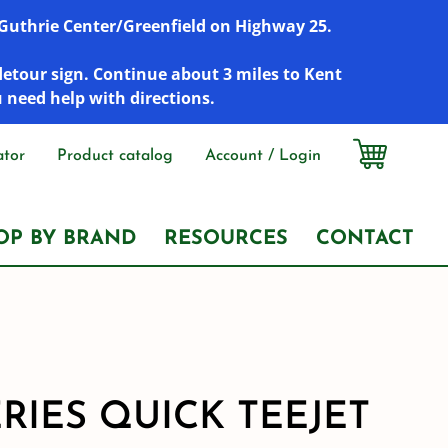
r Guthrie Center/Greenfield on Highway 25.
detour sign. Continue about 3 miles to Kent
u need help with directions.
ator
Product catalog
Account / Login
OP BY BRAND
RESOURCES
CONTACT
ERIES QUICK TEEJET