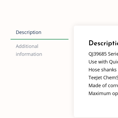
Description
Descripti
Additional
QJ39685 Seri
information
Use with Quic
Hose shanks av
TeeJet ChemSa
Made of corro
Maximum oper