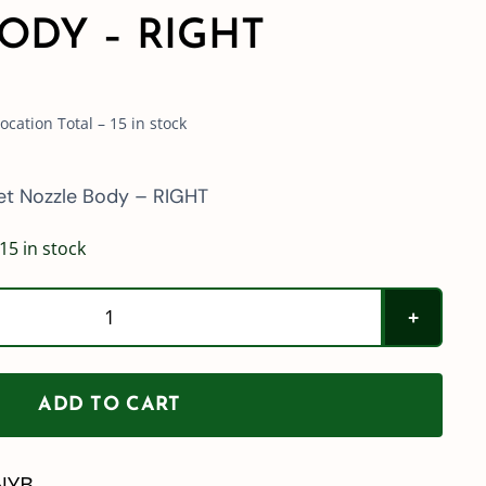
ODY – RIGHT
cation Total – 15 in stock
et Nozzle Body – RIGHT
15 in stock
QJ39685
Series
Quick
ADD TO CART
TeeJet
Nozzle
NYB