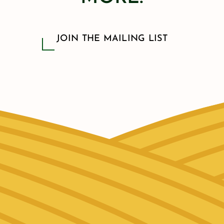
JOIN THE MAILING LIST