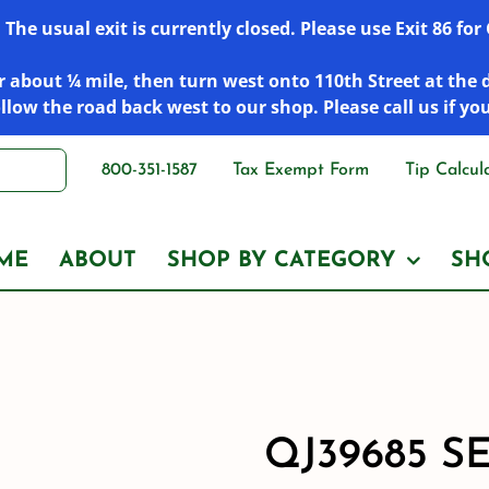
he usual exit is currently closed. Please use Exit 86 fo
 about ¼ mile, then turn west onto 110th Street at the 
low the road back west to our shop. Please call us if yo
800-351-1587
Tax Exempt Form
Tip Calcul
ME
ABOUT
SHOP BY CATEGORY
SH
QJ39685 S