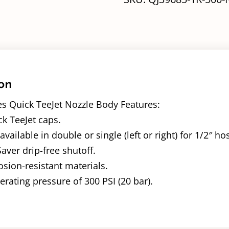
on
es Quick TeeJet Nozzle Body Features:
k TeeJet caps.
ailable in double or single (left or right) for 1/2″ hos
ver drip-free shutoff.
sion-resistant materials.
ating pressure of 300 PSI (20 bar).