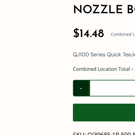
NOZZLE B
$
14.48
Combined Lo
QJ100 Series Quick TeeJ
Combined Location Total – 
SKU:
QJ39685-1R-500-