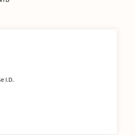
Body
-
RIGHT
quantity
e I.D.