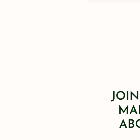
JOIN
MAI
AB