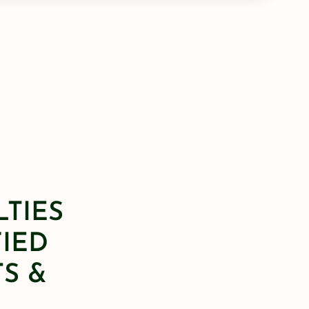
LTIES
FIED
S &