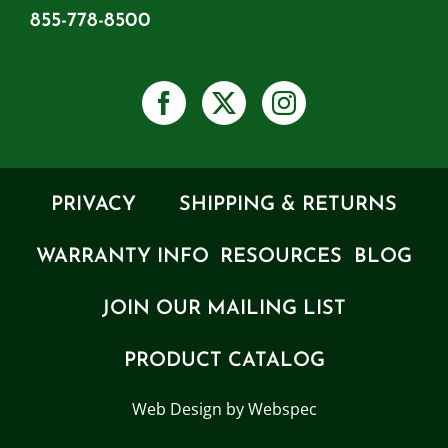
855-778-8500
PRIVACY
SHIPPING & RETURNS
WARRANTY INFO
RESOURCES
BLOG
JOIN OUR MAILING LIST
PRODUCT CATALOG
Web Design by Webspec