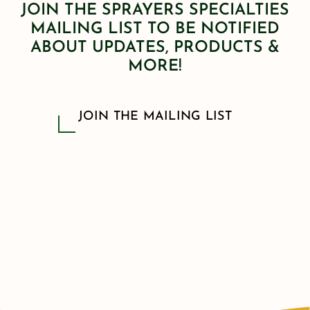
JOIN THE SPRAYERS SPECIALTIES
MAILING LIST TO BE NOTIFIED
ABOUT UPDATES, PRODUCTS &
MORE!
JOIN THE MAILING LIST