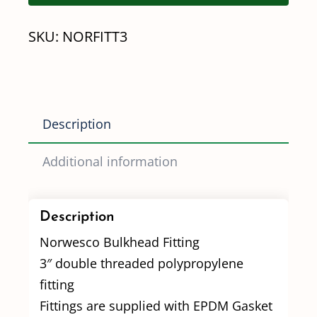
quantity
SKU:
NORFITT3
Description
Additional information
Description
Norwesco Bulkhead Fitting
3″ double threaded polypropylene
fitting
Fittings are supplied with EPDM Gasket