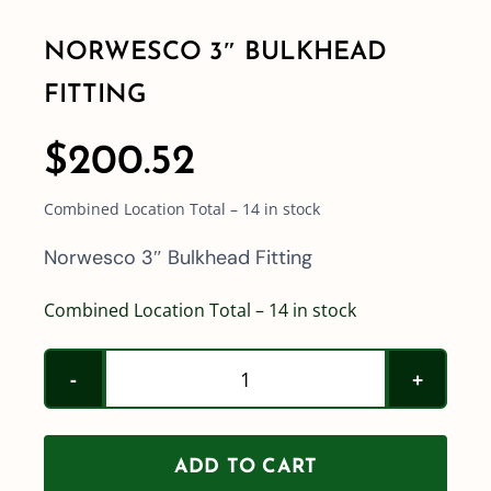
NORWESCO 3″ BULKHEAD
Shop By Category
FITTING
Shop By Brand
$
200.52
Combined Location Total – 14 in stock
Resources
Norwesco 3″ Bulkhead Fitting
Contact
Combined Location Total – 14 in stock
Norwesco
3"
Bulkhead
ADD TO CART
Fitting