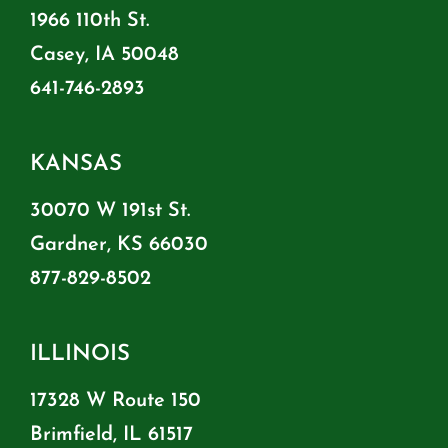
1966 110th St.
Casey, IA 50048
641-746-2893
KANSAS
30070 W 191st St.
Gardner, KS 66030
877-829-8502
ILLINOIS
17328 W Route 150
Brimfield, IL 61517