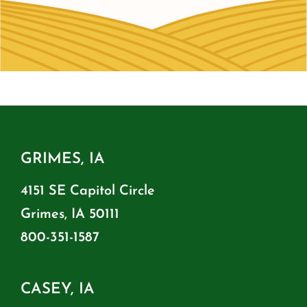
GRIMES, IA
4151 SE Capitol Circle
Grimes, IA 50111
800-351-1587
CASEY, IA