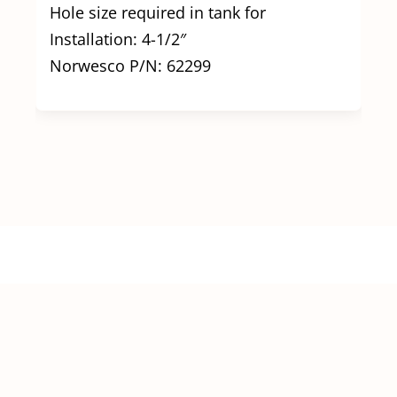
Hole size required in tank for
Installation: 4-1/2″
Norwesco P/N: 62299