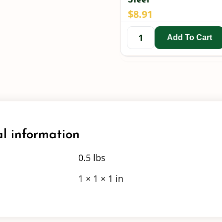
Steel
$
8.91
Add To Cart
l information
0.5 lbs
1 × 1 × 1 in