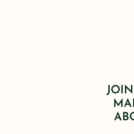
JOIN
MAI
AB