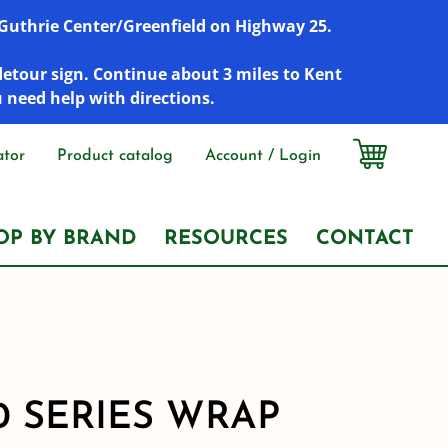
r Guthrie Center/Greenfield on Highway 25.
detour sign. Continue about 3 miles to Kent
u need help with directions.
ator
Product catalog
Account / Login
OP BY BRAND
RESOURCES
CONTACT
0 SERIES WRAP