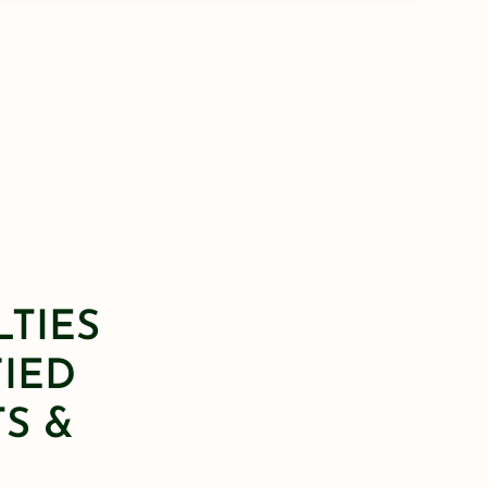
LTIES
FIED
S &