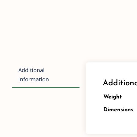
Additional
information
Additiona
Weight
Dimensions