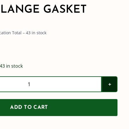
LANGE GASKET
tion Total – 43 in stock
43 in stock
Hypro
200
SERIES
ADD TO CART
Wrap
Around