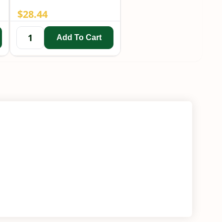
$
28.44
Add To Cart