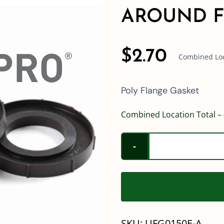
AROUND F
$
2.70
Combined Loca
Poly Flange Gasket
Combined Location Total – 
SKU:
UFG0150E-A