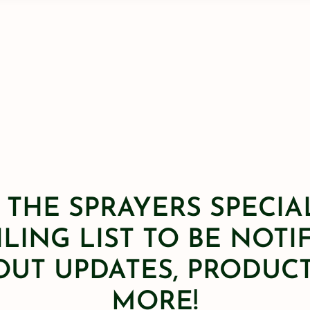
 THE SPRAYERS SPECIA
LING LIST TO BE NOTI
OUT UPDATES, PRODUCT
MORE!