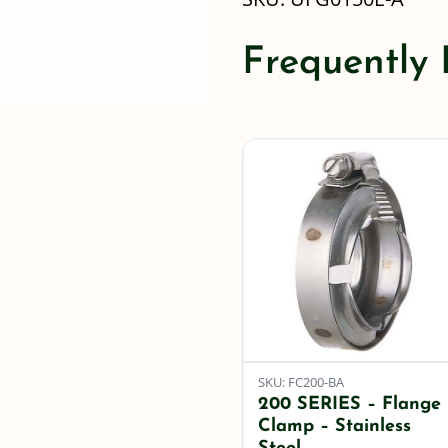
Frequently
SKU: FC200-BA
200 SERIES – Flange
Clamp – Stainless