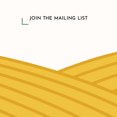
JOIN THE MAILING LIST