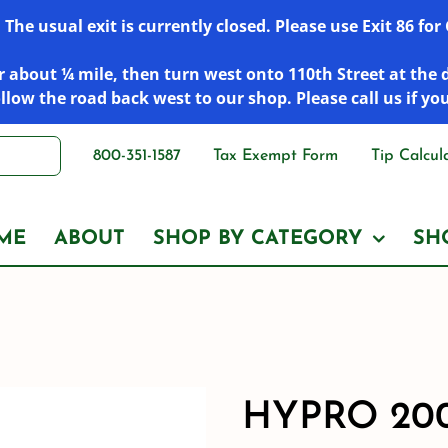
he usual exit is currently closed. Please use Exit 86 fo
 about ¼ mile, then turn west onto 110th Street at the 
low the road back west to our shop. Please call us if yo
800-351-1587
Tax Exempt Form
Tip Calcul
ME
ABOUT
SHOP BY CATEGORY
SH
HYPRO 20