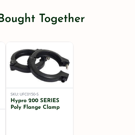
Flange
Gasket
 Bought Together
quantity
SKU: UFC0150-S
Hypro 200 SERIES
Poly Flange Clamp