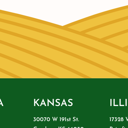
A
KANSAS
ILL
30070 W 191st St.
17328 