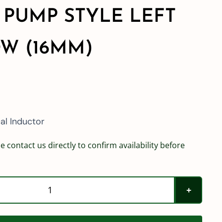
 PUMP STYLE LEFT
W (16MM)
l Inductor
e contact us directly to confirm availability before
Hypro
Poly
Venturi