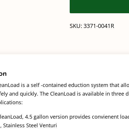
SKU:
3371-0041R
on
anLoad is a self -contained eduction system that all
ely and quickly. The CleanLoad is available in three di
lications:
leanLoad, 4.5 gallon version provides convienent loa
, Stainless Steel Venturi