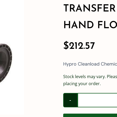
TRANSFER
HAND FLO
$
212.57
Hypro Cleanload Chemica
Stock levels may vary. Pleas
placing your order.