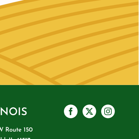
INOIS
W Route 150