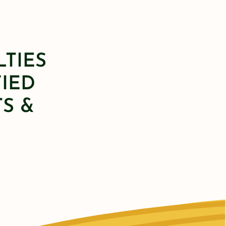
LTIES
FIED
S &