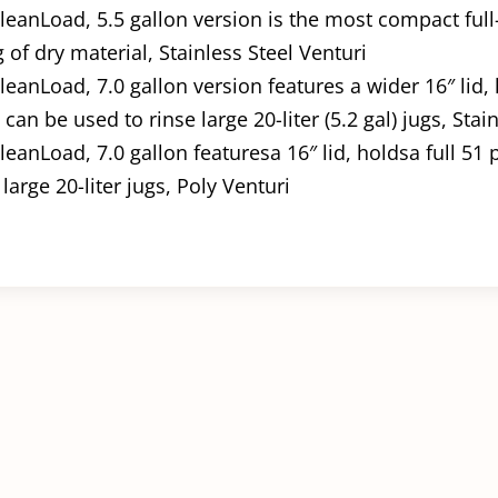
leanLoad, 5.5 gallon version is the most compact full-
of dry material, Stainless Steel Venturi
leanLoad, 7.0 gallon version features a wider 16″ lid,
can be used to rinse large 20-liter (5.2 gal) jugs, Stai
leanLoad, 7.0 gallon featuresa 16″ lid, holdsa full 51
large 20-liter jugs, Poly Venturi