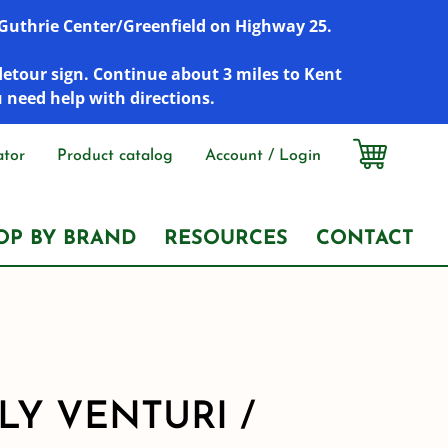
r Guthrie Center/Greenfield on Highway 25.
detour sign. Continue about 3 miles to Kent
u need help with directions.
ator
Product catalog
Account / Login
OP BY BRAND
RESOURCES
CONTACT
LY VENTURI /