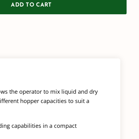
ADD TO CART
/
Transfer
Pump
Style
Left
Hand
Flow
(16mm)
ows the operator to mix liquid and dry
quantity
fferent hopper capacities to suit a
ding capabilities in a compact