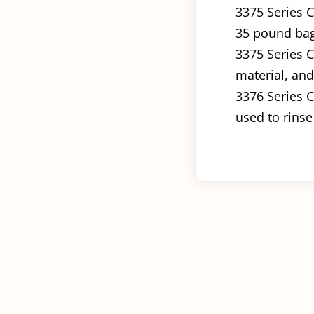
3375 Series C
35 pound bag 
3375 Series C
material, and 
3376 Series C
used to rinse 