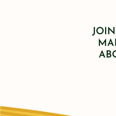
JOIN
MAI
AB