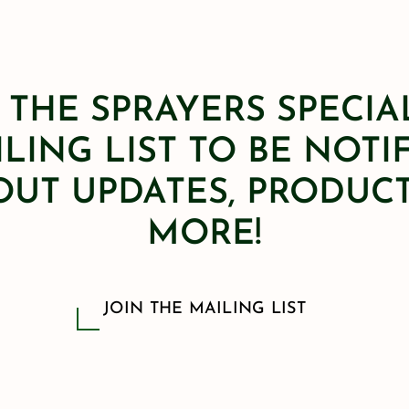
 THE SPRAYERS SPECIA
LING LIST TO BE NOTI
OUT UPDATES, PRODUCT
MORE!
JOIN THE MAILING LIST