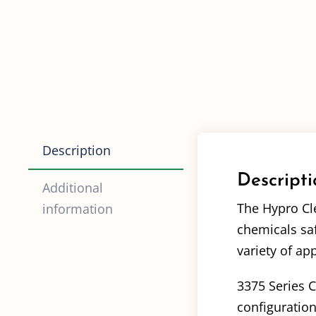
Description
Descripti
Additional
The Hypro Cle
information
chemicals saf
variety of app
3375 Series C
configuration