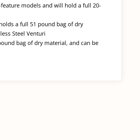
feature models and will hold a full 20-
 holds a full 51 pound bag of dry
nless Steel Venturi
 pound bag of dry material, and can be