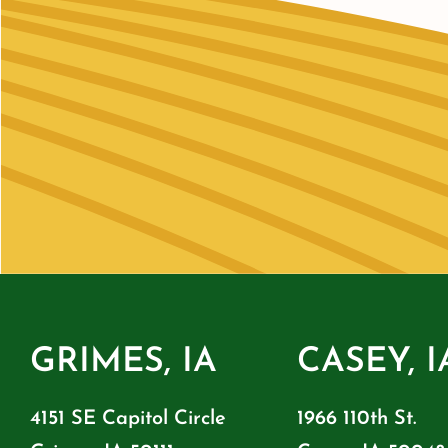
GRIMES, IA
CASEY, I
4151 SE Capitol Circle
1966 110th St.