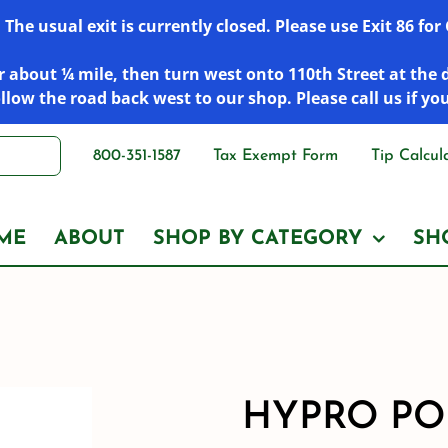
he usual exit is currently closed. Please use Exit 86 fo
 about ¼ mile, then turn west onto 110th Street at the 
low the road back west to our shop. Please call us if yo
800-351-1587
Tax Exempt Form
Tip Calcul
ME
ABOUT
SHOP BY CATEGORY
SH
HYPRO PO