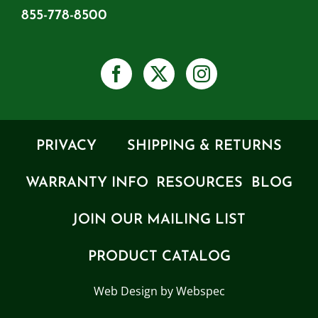
855-778-8500
PRIVACY
SHIPPING & RETURNS
WARRANTY INFO
RESOURCES
BLOG
JOIN OUR MAILING LIST
PRODUCT CATALOG
Web Design by Webspec