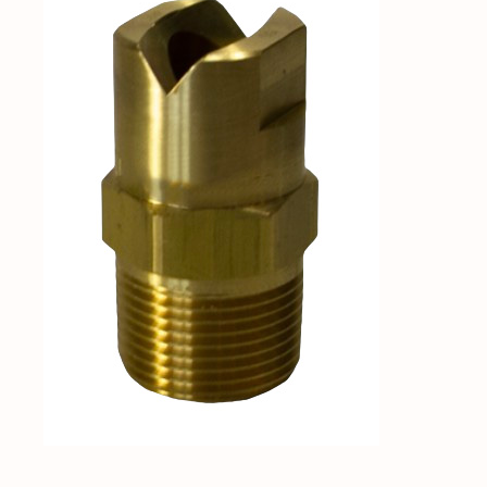
Shop By Category
Shop By Brand
Resources
Contact