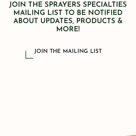
JOIN THE SPRAYERS SPECIALTIES
MAILING LIST TO BE NOTIFIED
ABOUT UPDATES, PRODUCTS &
MORE!
JOIN THE MAILING LIST