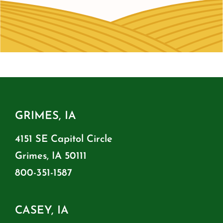
GRIMES, IA
4151 SE Capitol Circle
Grimes, IA 50111
800-351-1587
CASEY, IA