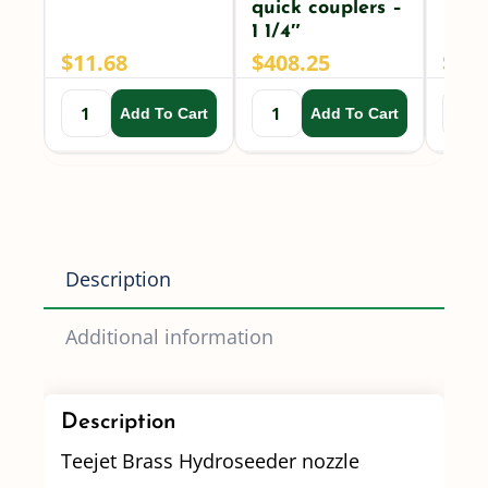
quick couplers –
1 1/4″
$
11.68
$
408.25
$
225
Add To Cart
Add To Cart
Description
Additional information
Description
Teejet Brass Hydroseeder nozzle