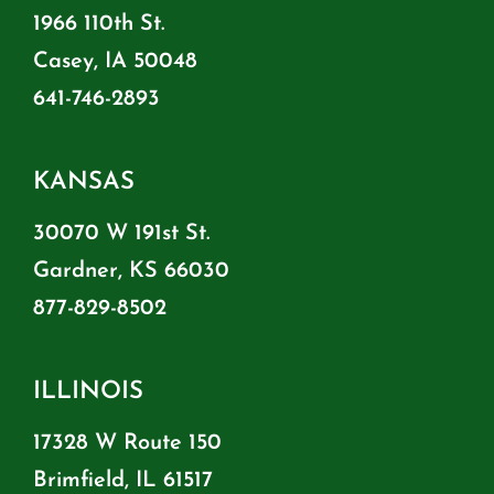
1966 110th St.
Casey, IA 50048
641-746-2893
KANSAS
30070 W 191st St.
Gardner, KS 66030
877-829-8502
ILLINOIS
17328 W Route 150
Brimfield, IL 61517