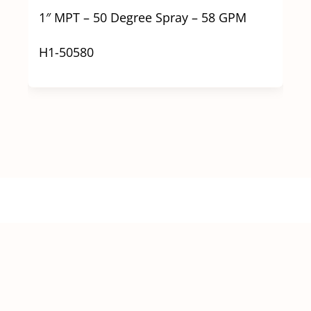
1″ MPT – 50 Degree Spray – 58 GPM
H1-50580