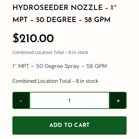
HYDROSEEDER NOZZLE – 1″
MPT – 50 DEGREE – 58 GPM
$
210.00
Combined Location Total – 8 in stock
1″ MPT – 50 Degree Spray – 58 GPM
Combined Location Total – 8 in stock
HydroSeeder
Nozzle
-
ADD TO CART
1"
MPT