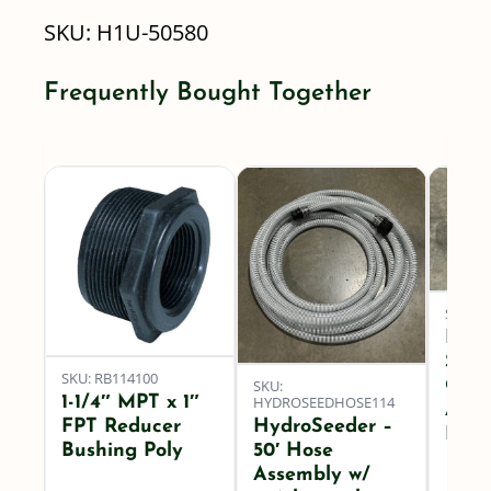
SKU:
H1U-50580
-
50
Frequently Bought Together
Degree
-
58
GPM
quantity
SKU: 
Hydr
Spra
SKU: RB114100
SKU:
Quic
1-1/4″ MPT x 1″
HYDROSEEDHOSE114
Asse
FPT Reducer
HydroSeeder –
FPT
Bushing Poly
50′ Hose
Assembly w/