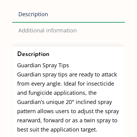
Description
Additional information
Description
Guardian Spray Tips
Guardian spray tips are ready to attack
from every angle. Ideal for insecticide
and fungicide applications, the
Guardian’s unique 20° inclined spray
pattern allows users to adjust the spray
rearward, forward or as a twin spray to
best suit the application target.