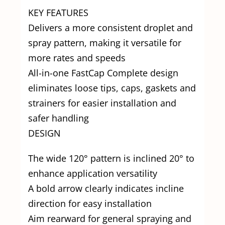
KEY FEATURES
Delivers a more consistent droplet and
spray pattern, making it versatile for
more rates and speeds
All-in-one FastCap Complete design
eliminates loose tips, caps, gaskets and
strainers for easier installation and
safer handling
DESIGN
The wide 120° pattern is inclined 20° to
enhance application versatility
A bold arrow clearly indicates incline
direction for easy installation
Aim rearward for general spraying and