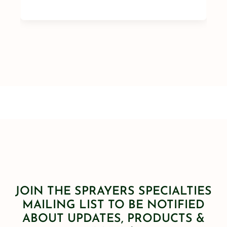
JOIN THE SPRAYERS SPECIALTIES
MAILING LIST TO BE NOTIFIED
ABOUT UPDATES, PRODUCTS &