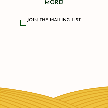
MORE!
JOIN THE MAILING LIST