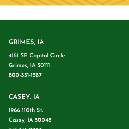
GRIMES, IA
4151 SE Capitol Circle
Grimes, IA 50111
800-351-1587
CASEY, IA
1966 110th St.
Casey, IA 50048