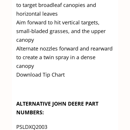
to target broadleaf canopies and
horizontal leaves
Aim forward to hit vertical targets,
small-bladed grasses, and the upper
canopy
Alternate nozzles forward and rearward
to create a twin spray in a dense
canopy
Download Tip Chart
ALTERNATIVE JOHN DEERE PART
NUMBERS:
PSLDXQ2003