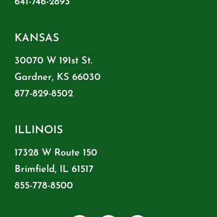
641-746-2893
KANSAS
30070 W 191st St.
Gardner, KS 66030
877-829-8502
ILLINOIS
17328 W Route 150
Brimfield, IL 61517
855-778-8500