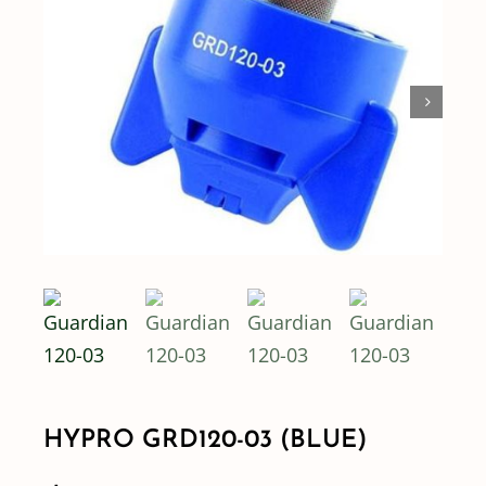
Shop By Category
Shop By Brand
Resources
Contact
HYPRO GRD120-03 (BLUE)