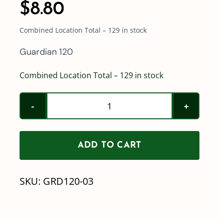
$
8.80
Combined Location Total – 129 in stock
Guardian 120
Combined Location Total – 129 in stock
Hypro
GRD120-
03
ADD TO CART
(Blue)
quantity
SKU:
GRD120-03