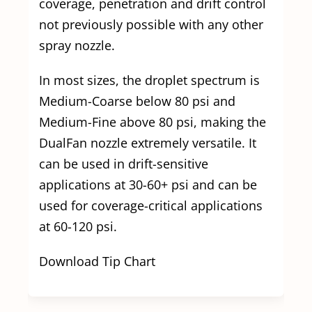
coverage, penetration and drift control
not previously possible with any other
spray nozzle.
In most sizes, the droplet spectrum is
Medium-Coarse below 80 psi and
Medium-Fine above 80 psi, making the
DualFan nozzle extremely versatile. It
can be used in drift-sensitive
applications at 30-60+ psi and can be
used for coverage-critical applications
at 60-120 psi.
Download Tip Chart