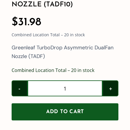
NOZZLE (TADF10)
$
31.98
Combined Location Total – 20 in stock
Greenleaf TurboDrop Asymmetric DualFan
Nozzle (TADF)
Combined Location Total – 20 in stock
Greenleaf
TurboDrop
Asymmetric
ADD TO CART
DualFan
Nozzle