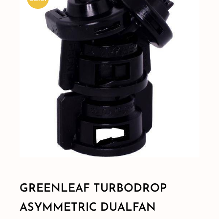
Shop By Category
Shop By Brand
Resources
Contact
GREENLEAF TURBODROP
ASYMMETRIC DUALFAN