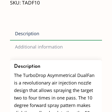
SKU:
TADF10
(TADF10)
quantity
Description
Additional information
Description
The TurboDrop Asymmetrical DualFan
is a revolutionary air injection nozzle
design that allows spraying the target
two to four times in one pass. The 10
degree forward spray pattern makes