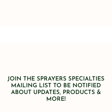
JOIN THE SPRAYERS SPECIALTIES
MAILING LIST TO BE NOTIFIED
ABOUT UPDATES, PRODUCTS &
MORE!