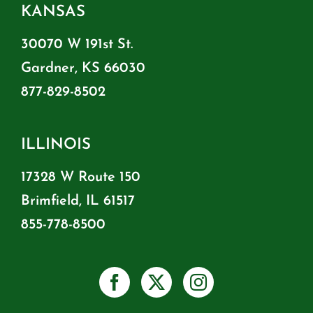
KANSAS
30070 W 191st St.
Gardner, KS 66030
877-829-8502
ILLINOIS
17328 W Route 150
Brimfield, IL 61517
855-778-8500