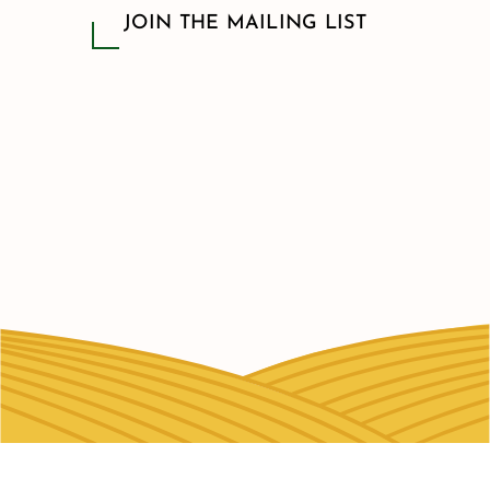
JOIN THE MAILING LIST