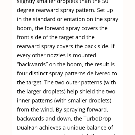
slightly smaller droplets than the 50
degree rearward spray pattern. Set up
in the standard orientation on the spray
boom, the forward spray covers the
front side of the target and the
rearward spray covers the back side. If
every other nozzles is mounted
“backwards” on the boom, the result is
four distinct spray patterns delivered to
the target. The two outer patterns (with
the larger droplets) help shield the two
inner patterns (with smaller droplets)
from the wind. By spraying forward,
backwards and down, the TurboDrop
DualFan achieves a unique balance of