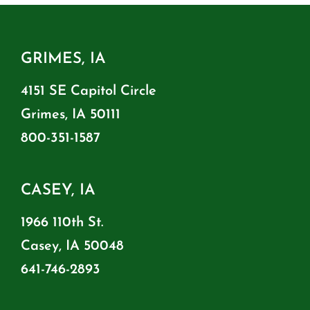
GRIMES, IA
4151 SE Capitol Circle
Grimes, IA 50111
800-351-1587
CASEY, IA
1966 110th St.
Casey, IA 50048
641-746-2893