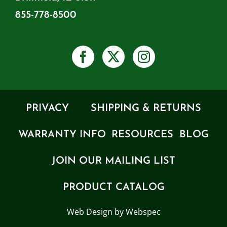
855-778-8500
PRIVACY
SHIPPING & RETURNS
WARRANTY INFO
RESOURCES
BLOG
JOIN OUR MAILING LIST
PRODUCT CATALOG
Web Design by Webspec