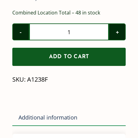
Combined Location Total – 48 in stock
1/2"
Female
Pipe
ADD TO CART
Thread
x
SKU:
A1238F
3/8"
Barb
Straight
Poly
Additional information
quantity