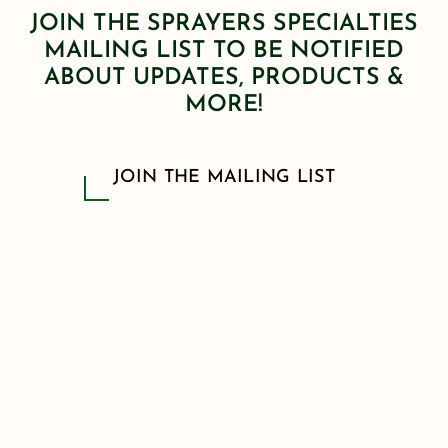
JOIN THE SPRAYERS SPECIALTIES
MAILING LIST TO BE NOTIFIED
ABOUT UPDATES, PRODUCTS &
MORE!
JOIN THE MAILING LIST