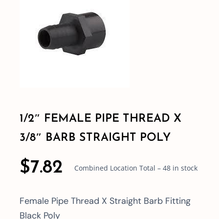
Shop By Category
Shop By Brand
Resources
1/2″ FEMALE PIPE THREAD X
Contact
3/8″ BARB STRAIGHT POLY
$
7.82
Combined Location Total – 48 in stock
Female Pipe Thread X Straight Barb Fitting
Black Poly