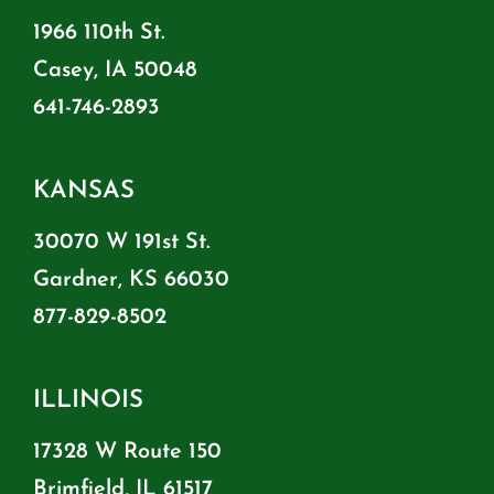
1966 110th St.
Casey, IA 50048
641-746-2893
KANSAS
30070 W 191st St.
Gardner, KS 66030
877-829-8502
ILLINOIS
17328 W Route 150
Brimfield, IL 61517