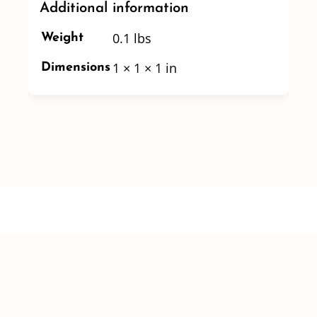
Additional information
0.1 lbs
Weight
1 × 1 × 1 in
Dimensions