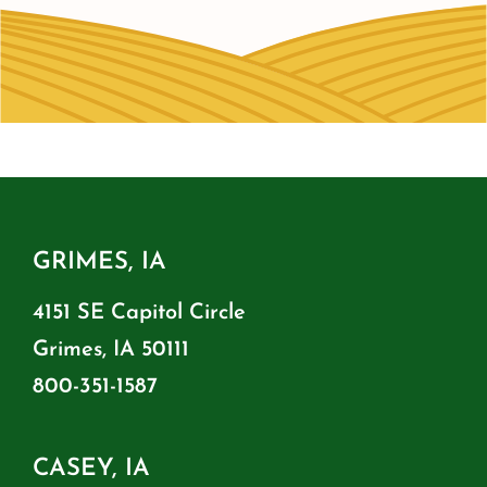
GRIMES, IA
4151 SE Capitol Circle
Grimes, IA 50111
800-351-1587
CASEY, IA