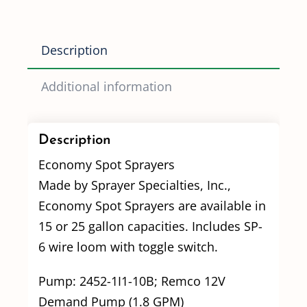
GPM
pump
Description
quantity
Additional information
Description
Economy Spot Sprayers
Made by Sprayer Specialties, Inc.,
Economy Spot Sprayers are available in
15 or 25 gallon capacities. Includes SP-
6 wire loom with toggle switch.
Pump: 2452-1I1-10B; Remco 12V
Demand Pump (1.8 GPM)