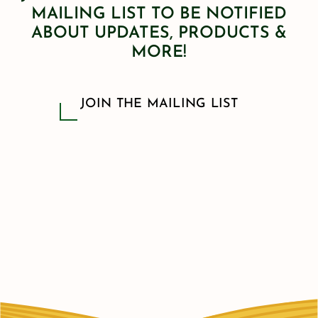
MAILING LIST TO BE NOTIFIED
ABOUT UPDATES, PRODUCTS &
MORE!
JOIN THE MAILING LIST