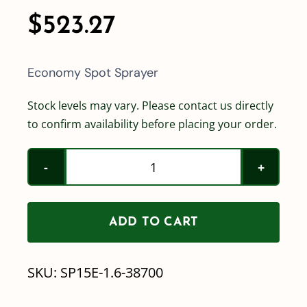
$
523.27
Economy Spot Sprayer
Stock levels may vary. Please contact us directly
to confirm availability before placing your order.
15
Gallon
Economy
ADD TO CART
Spot
Sprayer
SKU:
SP15E-1.6-38700
-
1.6