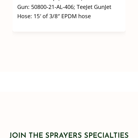
Gun: 50800-21-AL-406; TeeJet GunJet
Hose: 15′ of 3/8″ EPDM hose
JOIN THE SPRAYERS SPECIALTIES