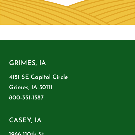
GRIMES, IA
4151 SE Capitol Circle
Grimes, IA 50111
800-351-1587
CASEY, IA
1966 110th St.