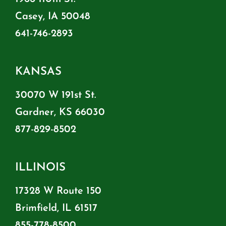
Casey, IA 50048
641-746-2893
KANSAS
30070 W 191st St.
Gardner, KS 66030
877-829-8502
ILLINOIS
17328 W Route 150
Brimfield, IL 61517
855-778-8500