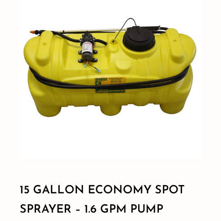
Shop By Category
Shop By Brand
Resources
Contact
15 GALLON ECONOMY SPOT
SPRAYER – 1.6 GPM PUMP