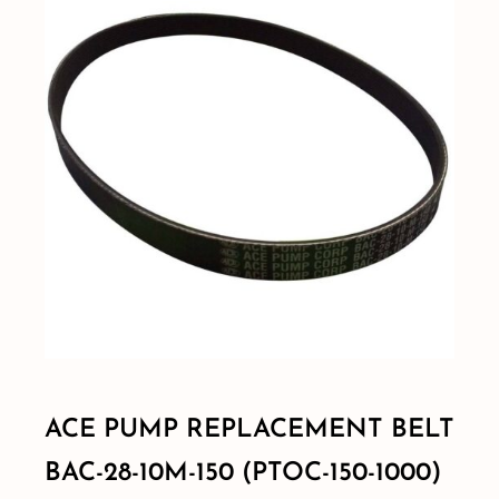
Shop By Category
Shop By Brand
Resources
Contact
ACE PUMP REPLACEMENT BELT
BAC-28-10M-150 (PTOC-150-1000)