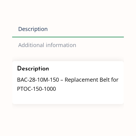
10M-
150
(PTOC-
Description
150-
1000)
Additional information
quantity
Description
BAC-28-10M-150 – Replacement Belt for
PTOC-150-1000