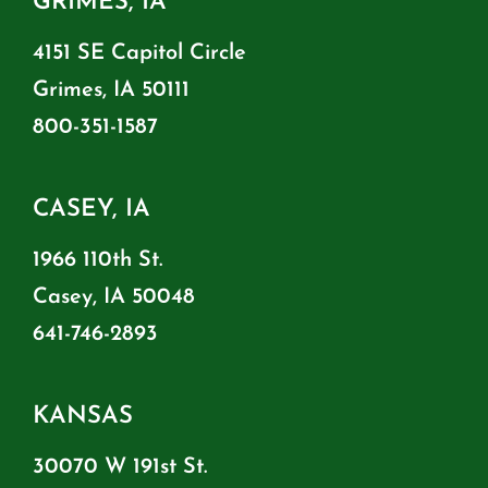
GRIMES, IA
4151 SE Capitol Circle
Grimes, IA 50111
800-351-1587
CASEY, IA
1966 110th St.
Casey, IA 50048
641-746-2893
KANSAS
30070 W 191st St.