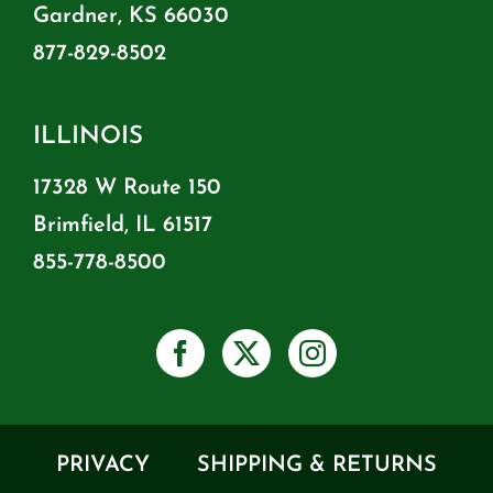
Gardner, KS 66030
877-829-8502
ILLINOIS
17328 W Route 150
Brimfield, IL 61517
855-778-8500
PRIVACY
SHIPPING & RETURNS