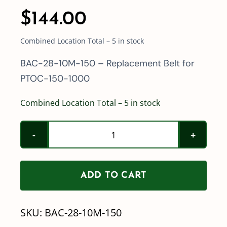
$
144.00
Combined Location Total – 5 in stock
BAC-28-10M-150 – Replacement Belt for
PTOC-150-1000
Combined Location Total – 5 in stock
Ace
Pump
Replacement
ADD TO CART
Belt
BAC-
SKU:
BAC-28-10M-150
28-