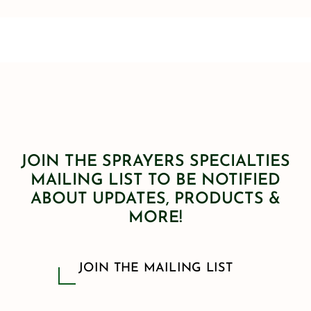
JOIN THE SPRAYERS SPECIALTIES
MAILING LIST TO BE NOTIFIED
ABOUT UPDATES, PRODUCTS &
MORE!
JOIN THE MAILING LIST