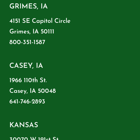
GRIMES, IA
4151 SE Capitol Circle
Grimes, IA 50111
800-351-1587
CASEY, IA
1966 110th St.
Casey, IA 50048
641-746-2893
KANSAS
30070 W 191st St.