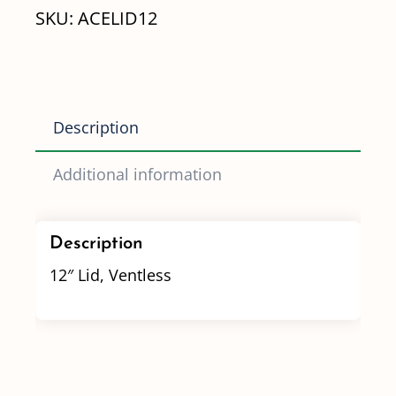
SKU:
ACELID12
Description
Additional information
Description
12″ Lid, Ventless