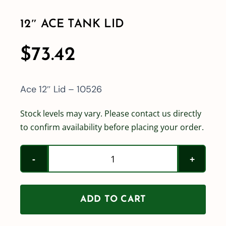
12″ ACE TANK LID
Shop By Category
$
73.42
Shop By Brand
Ace 12″ Lid – 10526
Resources
Stock levels may vary. Please contact us directly
to confirm availability before placing your order.
Contact
12"
Ace
Tank
ADD TO CART
Lid
quantity