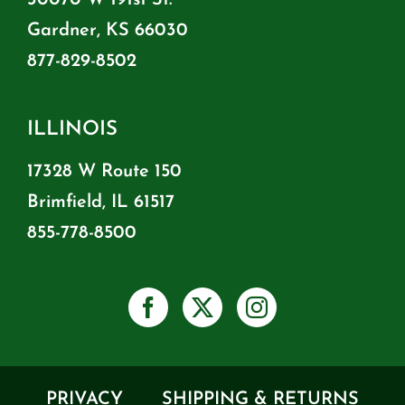
Gardner, KS 66030
877-829-8502
ILLINOIS
17328 W Route 150
Brimfield, IL 61517
855-778-8500
PRIVACY
SHIPPING & RETURNS