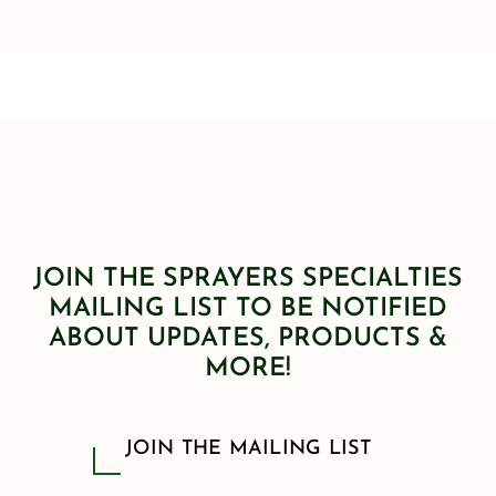
JOIN THE SPRAYERS SPECIALTIES
MAILING LIST TO BE NOTIFIED
ABOUT UPDATES, PRODUCTS &
MORE!
JOIN THE MAILING LIST