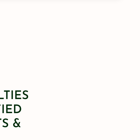
LTIES
FIED
S &