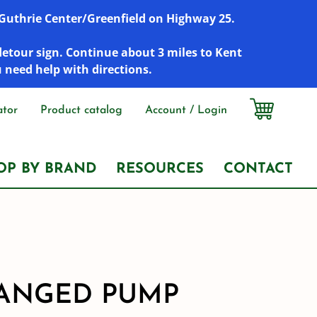
r Guthrie Center/Greenfield on Highway 25.
detour sign. Continue about 3 miles to Kent
u need help with directions.
ator
Product catalog
Account / Login
OP BY BRAND
RESOURCES
CONTACT
ANGED PUMP