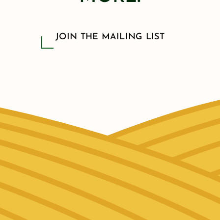
JOIN THE MAILING LIST