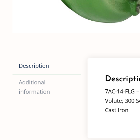
Description
Descripti
Additional
7AC-14-FLG 
information
Volute; 300 S
Cast Iron