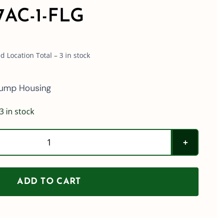
AC-1-FLG
 Location Total – 3 in stock
Pump Housing
3 in stock
Hypro
Flanged
Pump
ADD TO CART
Housing
7AC-