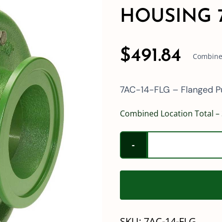
HOUSING 7
$
491.84
Combined
7AC-14-FLG – Flanged 
Combined Location Total – 
SKU:
7AC-14-FLG