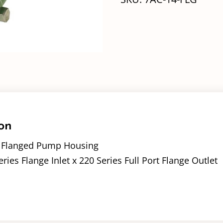
on
– Flanged Pump Housing
eries Flange Inlet x 220 Series Full Port Flange Outlet