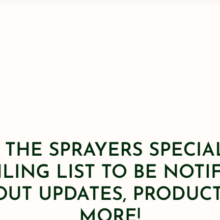
 THE SPRAYERS SPECIA
LING LIST TO BE NOTI
OUT UPDATES, PRODUCT
MORE!