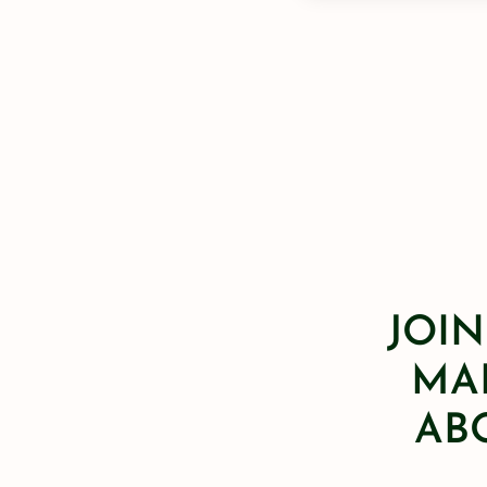
JOIN
MAI
AB