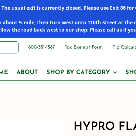
he usual exit is currently closed. Please use Exit 86 fo
 about ¼ mile, then turn west onto 110th Street at the 
low the road back west to our shop. Please call us if yo
800-351-1587
Tax Exempt Form
Tip Calcul
ME
ABOUT
SHOP BY CATEGORY
SH
HYPRO FL