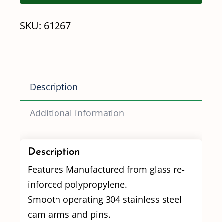
1/4"
SKU:
61267
Poly
Quick
Coupler
quantity
Description
Additional information
Description
Features Manufactured from glass re-
inforced polypropylene.
Smooth operating 304 stainless steel
cam arms and pins.