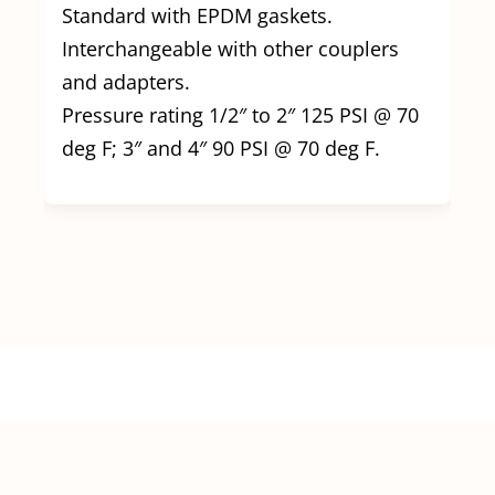
Standard with EPDM gaskets.
Interchangeable with other couplers
and adapters.
Pressure rating 1/2″ to 2″ 125 PSI @ 70
deg F; 3″ and 4″ 90 PSI @ 70 deg F.