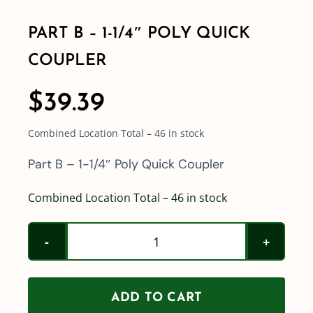
PART B – 1-1/4″ POLY QUICK
Shop By Category
COUPLER
Shop By Brand
$
39.39
Combined Location Total – 46 in stock
Resources
Part B – 1-1/4″ Poly Quick Coupler
Contact
Combined Location Total – 46 in stock
Part
B
-
ADD TO CART
1-