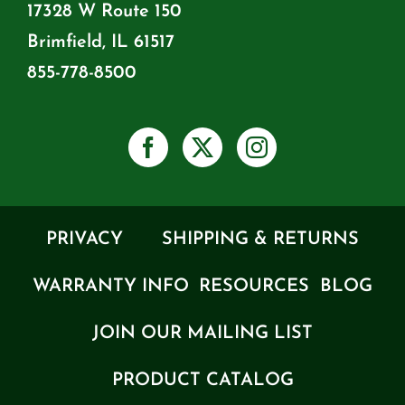
17328 W Route 150
Brimfield, IL 61517
855-778-8500
PRIVACY
SHIPPING & RETURNS
WARRANTY INFO
RESOURCES
BLOG
JOIN OUR MAILING LIST
PRODUCT CATALOG