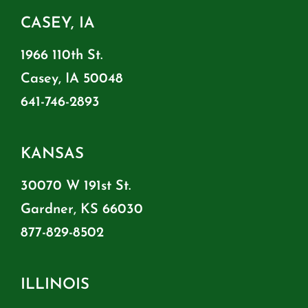
CASEY, IA
1966 110th St.
Casey, IA 50048
641-746-2893
KANSAS
30070 W 191st St.
Gardner, KS 66030
877-829-8502
ILLINOIS