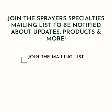
JOIN THE SPRAYERS SPECIALTIES
MAILING LIST TO BE NOTIFIED
ABOUT UPDATES, PRODUCTS &
MORE!
JOIN THE MAILING LIST