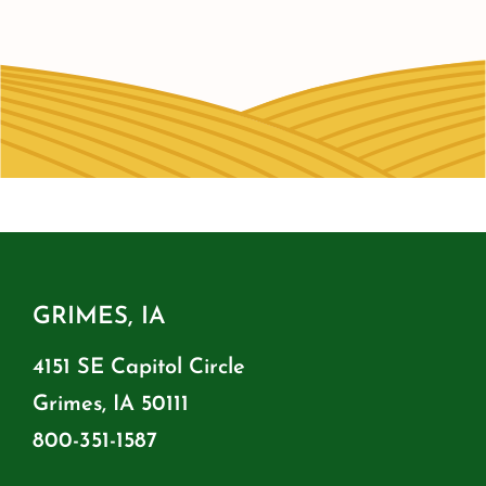
GRIMES, IA
4151 SE Capitol Circle
Grimes, IA 50111
800-351-1587