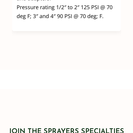
Pressure rating 1/2″ to 2″ 125 PSI @ 70
deg F; 3″ and 4″ 90 PSI @ 70 deg; F.
JOIN THE SPRAYERS SPECIALTIES