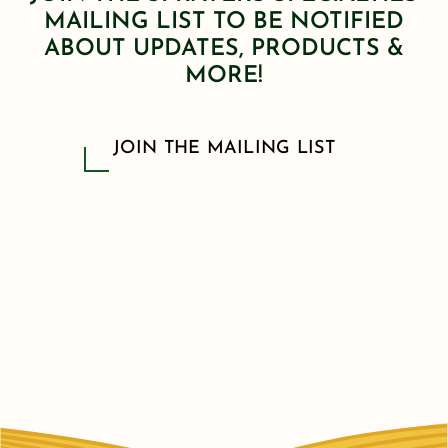
MAILING LIST TO BE NOTIFIED
ABOUT UPDATES, PRODUCTS &
MORE!
JOIN THE MAILING LIST