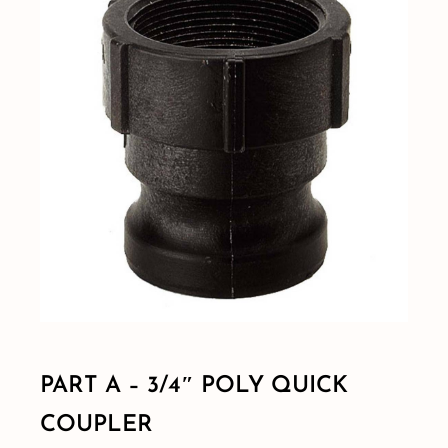
Shop By Category
Shop By Brand
Resources
Contact
PART A – 3/4″ POLY QUICK
COUPLER