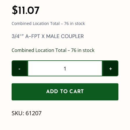
$
11.07
Combined Location Total – 76 in stock
3/4″” A-FPT X MALE COUPLER
Combined Location Total – 76 in stock
Part
A
-
ADD TO CART
3/4"
Poly
SKU:
61207
Quick
Coupler