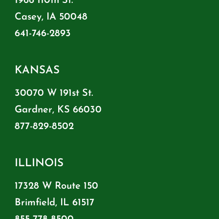
1966 110th St.
Casey, IA 50048
641-746-2893
KANSAS
30070 W 191st St.
Gardner, KS 66030
877-829-8502
ILLINOIS
17328 W Route 150
Brimfield, IL 61517