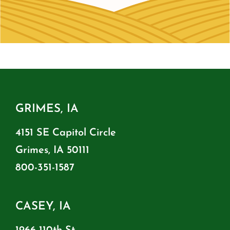
GRIMES, IA
4151 SE Capitol Circle
Grimes, IA 50111
800-351-1587
CASEY, IA