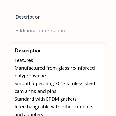
quantity
Description
Additional information
Description
Features
Manufactured from glass re-inforced
polypropylene.
Smooth operating 304 stainless steel
cam arms and pins.
Standard with EPDM gaskets
Interchangeable with other couplers
and adapters.